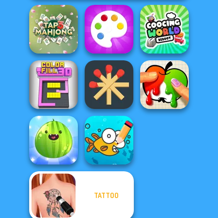
Cooking World
Tap 3 Mahjong
Fun Colors
Reborn
Matchstick
Color Fill 3D
Puzzles
Paint It
TATTOO
Put The Fruit
Cute Coloring
Together
Games