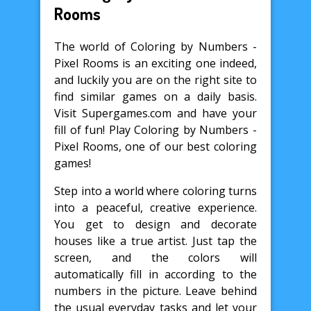
Rooms
The world of Coloring by Numbers -
Pixel Rooms is an exciting one indeed,
and luckily you are on the right site to
find similar games on a daily basis.
Visit Supergames.com and have your
fill of fun! Play Coloring by Numbers -
Pixel Rooms, one of our best coloring
games!
Step into a world where coloring turns
into a peaceful, creative experience.
You get to design and decorate
houses like a true artist. Just tap the
screen, and the colors will
automatically fill in according to the
numbers in the picture. Leave behind
the usual everyday tasks and let your