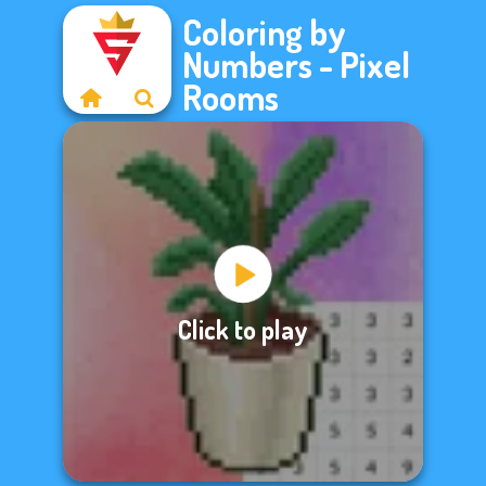
Coloring by
Numbers - Pixel
Rooms
Click to play