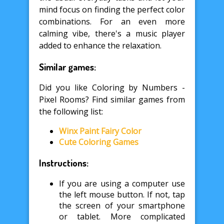
mind focus on finding the perfect color
combinations. For an even more
calming vibe, there's a music player
added to enhance the relaxation.
Similar games:
Did you like Coloring by Numbers -
Pixel Rooms? Find similar games from
the following list:
Winx Paint Fairy Color
Cute Coloring Games
Instructions:
If you are using a computer use
the left mouse button. If not, tap
the screen of your smartphone
or tablet. More complicated