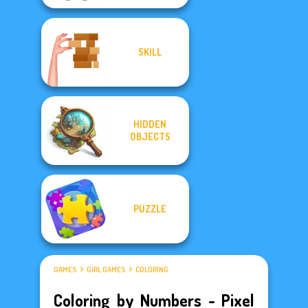
SKILL
HIDDEN
OBJECTS
PUZZLE
GAMES
GIRL GAMES
COLORING
Coloring by Numbers - Pixel