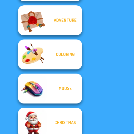
ADVENTURE
COLORING
MOUSE
CHRISTMAS