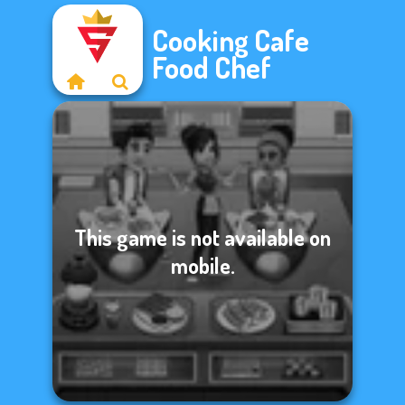
Cooking Cafe
Food Chef
This game is not available on
mobile.