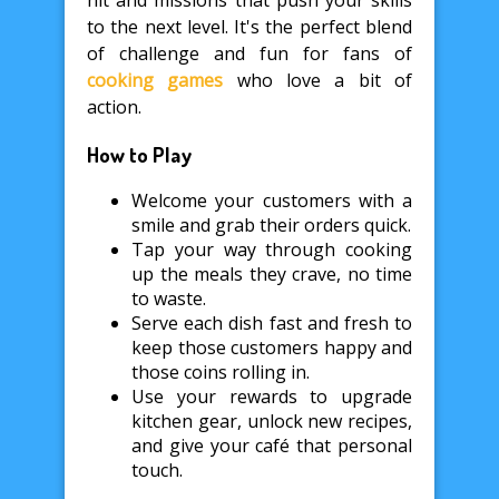
hit and missions that push your skills
to the next level. It's the perfect blend
of challenge and fun for fans of
cooking games
who love a bit of
action.
How to Play
Welcome your customers with a
smile and grab their orders quick.
Tap your way through cooking
up the meals they crave, no time
to waste.
Serve each dish fast and fresh to
keep those customers happy and
those coins rolling in.
Use your rewards to upgrade
kitchen gear, unlock new recipes,
and give your café that personal
touch.