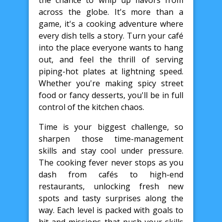
the chance to whip up flavors from
across the globe. It's more than a
game, it's a cooking adventure where
every dish tells a story. Turn your café
into the place everyone wants to hang
out, and feel the thrill of serving
piping-hot plates at lightning speed.
Whether you're making spicy street
food or fancy desserts, you'll be in full
control of the kitchen chaos.
Time is your biggest challenge, so
sharpen those time-management
skills and stay cool under pressure.
The cooking fever never stops as you
dash from cafés to high-end
restaurants, unlocking fresh new
spots and tasty surprises along the
way. Each level is packed with goals to