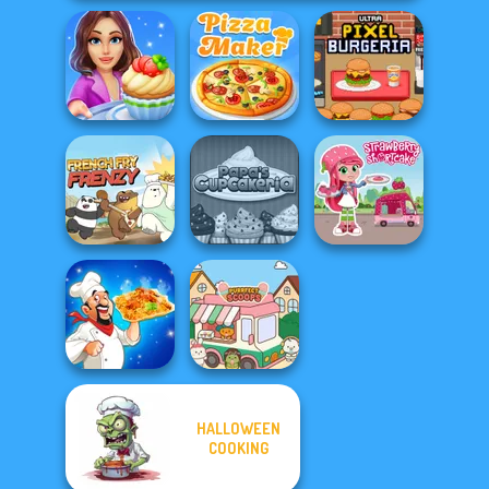
Cooking Stories:
Ultra Pixel
Fun Cafe
The Pizza Maker
Burgeria
Papa's
Strawberry
French Fry Frenzy
Cupcakeria
Shortcake
HALLOWEEN
COOKING
Biryani Recipes
Purr-fect Scoops