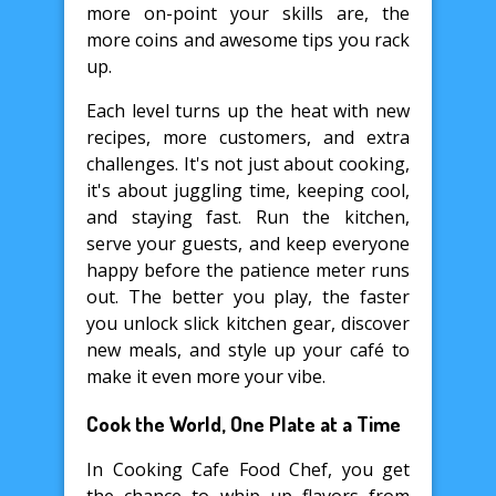
more on-point your skills are, the
more coins and awesome tips you rack
up.
Each level turns up the heat with new
recipes, more customers, and extra
challenges. It's not just about cooking,
it's about juggling time, keeping cool,
and staying fast. Run the kitchen,
serve your guests, and keep everyone
happy before the patience meter runs
out. The better you play, the faster
you unlock slick kitchen gear, discover
new meals, and style up your café to
make it even more your vibe.
Cook the World, One Plate at a Time
In Cooking Cafe Food Chef, you get