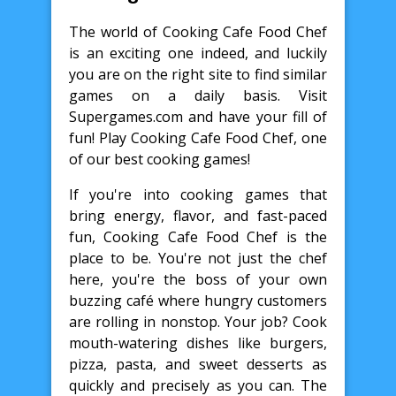
The world of Cooking Cafe Food Chef
is an exciting one indeed, and luckily
you are on the right site to find similar
games on a daily basis. Visit
Supergames.com and have your fill of
fun! Play Cooking Cafe Food Chef, one
of our best cooking games!
If you're into cooking games that
bring energy, flavor, and fast-paced
fun, Cooking Cafe Food Chef is the
place to be. You're not just the chef
here, you're the boss of your own
buzzing café where hungry customers
are rolling in nonstop. Your job? Cook
mouth-watering dishes like burgers,
pizza, pasta, and sweet desserts as
quickly and precisely as you can. The