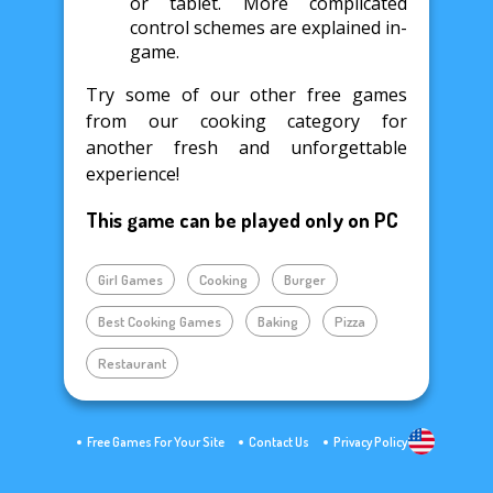
or tablet. More complicated
control schemes are explained in-
game.
Try some of our other free games
from our cooking category for
another fresh and unforgettable
experience!
This game can be played only on PC
Girl Games
Cooking
Burger
Best Cooking Games
Baking
Pizza
Restaurant
Free Games For Your Site
Contact Us
Privacy Policy