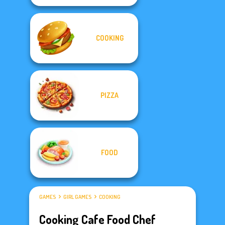
COOKING
PIZZA
FOOD
GAMES
GIRL GAMES
COOKING
Cooking Cafe Food Chef