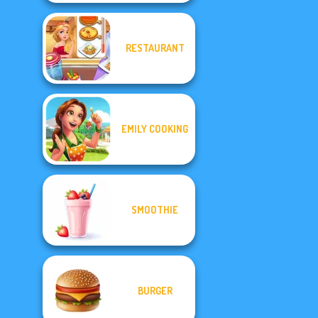
RESTAURANT
EMILY COOKING
SMOOTHIE
BURGER