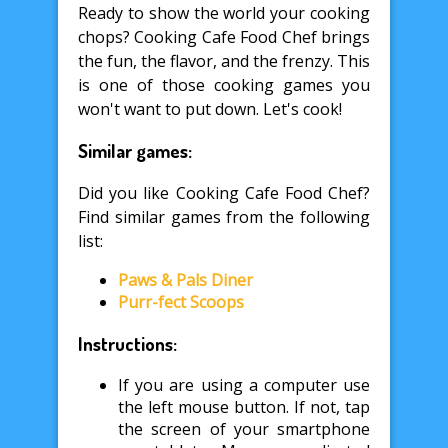
Ready to show the world your cooking
chops? Cooking Cafe Food Chef brings
the fun, the flavor, and the frenzy. This
is one of those cooking games you
won't want to put down. Let's cook!
Similar games:
Did you like Cooking Cafe Food Chef?
Find similar games from the following
list:
Paws & Pals Diner
Purr-fect Scoops
Instructions:
If you are using a computer use
the left mouse button. If not, tap
the screen of your smartphone