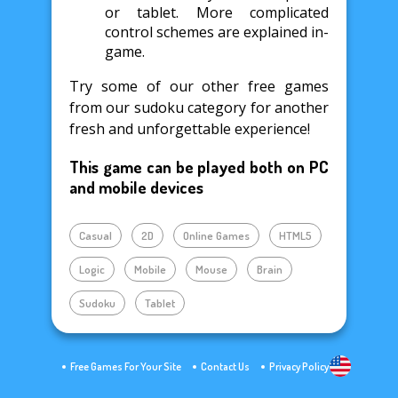
or tablet. More complicated
control schemes are explained in-
game.
Try some of our other free games
from our sudoku category for another
fresh and unforgettable experience!
This game can be played both on PC
and mobile devices
Casual
2D
Online Games
HTML5
Logic
Mobile
Mouse
Brain
Sudoku
Tablet
Free Games For Your Site
Contact Us
Privacy Policy