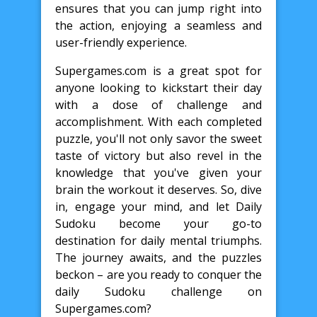
ensures that you can jump right into
the action, enjoying a seamless and
user-friendly experience.
Supergames.com is a great spot for
anyone looking to kickstart their day
with a dose of challenge and
accomplishment. With each completed
puzzle, you'll not only savor the sweet
taste of victory but also revel in the
knowledge that you've given your
brain the workout it deserves. So, dive
in, engage your mind, and let Daily
Sudoku become your go-to
destination for daily mental triumphs.
The journey awaits, and the puzzles
beckon – are you ready to conquer the
daily Sudoku challenge on
Supergames.com?