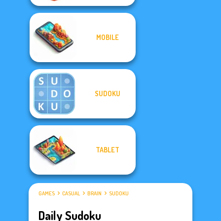
MOBILE
SUDOKU
TABLET
GAMES
CASUAL
BRAIN
SUDOKU
Daily Sudoku