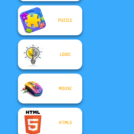
PUZZLE
LOGIC
MOUSE
HTML5