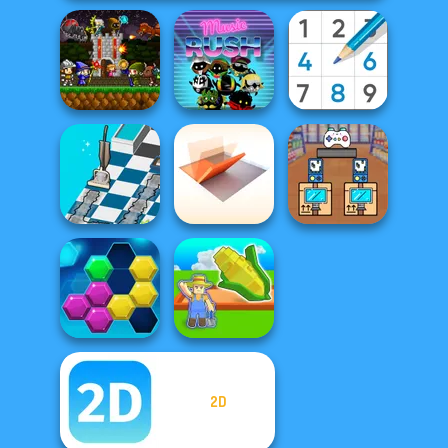
Mini Guardians
Castle Defense
Music Rush
Sudoku Royal
Dusty Maze
Folding Blocks
Black Friday
Hunter
Puzzle
Stacker
2D
My Garden
Puzzle Fever
Journey