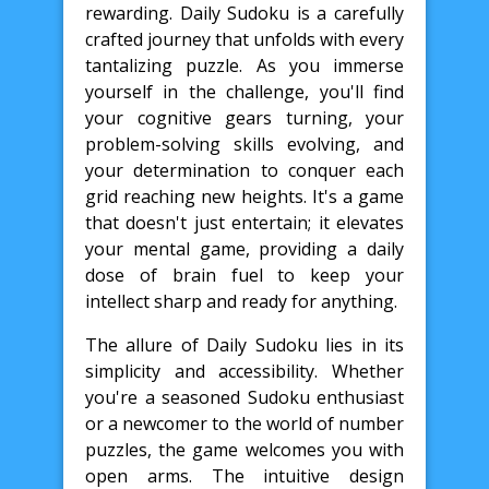
rewarding. Daily Sudoku is a carefully
crafted journey that unfolds with every
tantalizing puzzle. As you immerse
yourself in the challenge, you'll find
your cognitive gears turning, your
problem-solving skills evolving, and
your determination to conquer each
grid reaching new heights. It's a game
that doesn't just entertain; it elevates
your mental game, providing a daily
dose of brain fuel to keep your
intellect sharp and ready for anything.
The allure of Daily Sudoku lies in its
simplicity and accessibility. Whether
you're a seasoned Sudoku enthusiast
or a newcomer to the world of number
puzzles, the game welcomes you with
open arms. The intuitive design