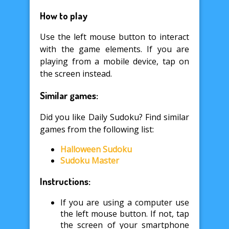
How to play
Use the left mouse button to interact
with the game elements. If you are
playing from a mobile device, tap on
the screen instead.
Similar games:
Did you like Daily Sudoku? Find similar
games from the following list:
Halloween Sudoku
Sudoku Master
Instructions:
If you are using a computer use
the left mouse button. If not, tap
the screen of your smartphone