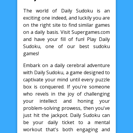
The world of Daily Sudoku is an
exciting one indeed, and luckily you are
on the right site to find similar games
on a daily basis. Visit Supergames.com
and have your fill of fun! Play Daily
Sudoku, one of our best sudoku
games!
Embark on a daily cerebral adventure
with Daily Sudoku, a game designed to
captivate your mind until every puzzle
box is conquered. If you're someone
who revels in the joy of challenging
your intellect and honing your
problem-solving prowess, then you've
just hit the jackpot. Daily Sudoku can
be your daily ticket to a mental
workout that's both engaging and