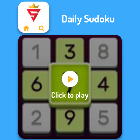
Daily Sudoku
Click to play