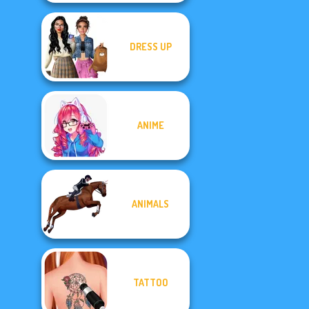
DRESS UP
ANIME
ANIMALS
TATTOO