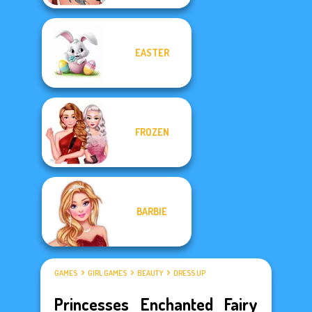
EASTER
FROZEN
BARBIE
GAMES
GIRL GAMES
BEAUTY
DRESS UP
Princesses Enchanted Fairy