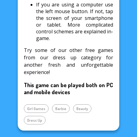
If you are using a computer use
the left mouse button. If not, tap
the screen of your smartphone
or tablet. More complicated
control schemes are explained in-
game.
Try some of our other free games
from our dress up category for
another fresh and unforgettable
experience!
This game can be played both on PC
and mobile devices
Girl Games
Barbie
Beauty
Dress Up