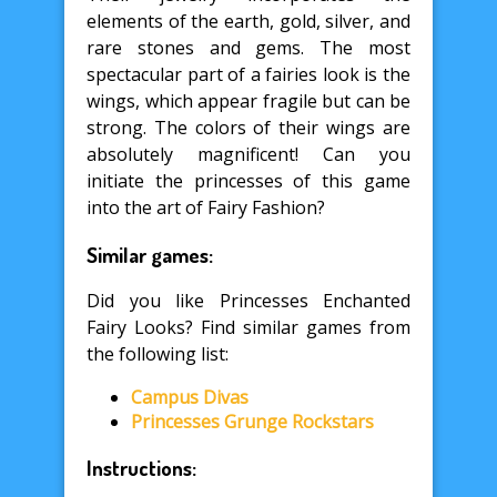
elements of the earth, gold, silver, and
rare stones and gems. The most
spectacular part of a fairies look is the
wings, which appear fragile but can be
strong. The colors of their wings are
absolutely magnificent! Can you
initiate the princesses of this game
into the art of Fairy Fashion?
Similar games:
Did you like Princesses Enchanted
Fairy Looks? Find similar games from
the following list:
Campus Divas
Princesses Grunge Rockstars
Instructions: