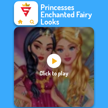
Princesses
Enchanted Fairy
Looks
Click to play