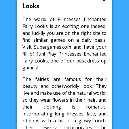
Looks
The world of Princesses Enchanted
Fairy Looks is an exciting one indeed,
and luckily you are on the right site to
find similar games on a daily basis.
Visit Supergames.com and have your
fill of fun! Play Princesses Enchanted
Fairy Looks, one of our best dress up
games!
The fairies are famous for their
beauty and otherworldly look. They
live and make use of the natural world,
so they wear flowers in their hair, and
their clothing is romantic,
incorporating long dresses, lace, and
ribbons with a bit of a glowy touch.
Their jewelry incorporates the