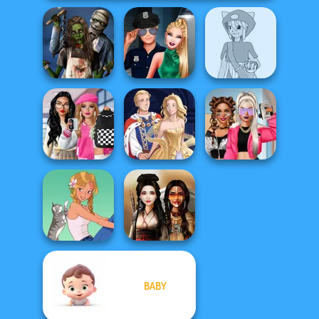
Zombie
Style Police
Pokemon Trainer
Romance
Officer
Creator v2
Bab's Back to
School Style
BFFs Vs Bullies:
Cha...
Sun Dress
Fashion Rival...
BABY
A Girl And Her Pet
Battle Maidens