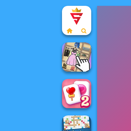
Organize It
Solitaire