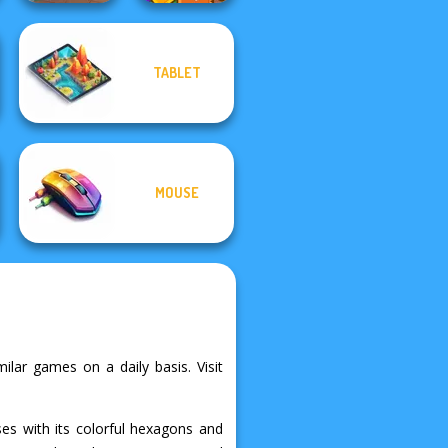
TABLET
Tropical Cubes
Dr. Panda Airport
2048
MOUSE
ilar games on a daily basis. Visit
s with its colorful hexagons and