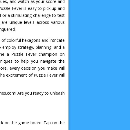
 hues, and watch as your score and
Puzzle Fever is easy to pick up and
d or a stimulating challenge to test
are unique levels across various
onquered.
 of colorful hexagons and intricate
o employ strategy, planning, and a
come a Puzzle Fever champion on
niques to help you navigate the
ore, every decision you make will
he excitement of Puzzle Fever will
ames.com! Are you ready to unleash
lock on the game board. Tap on the