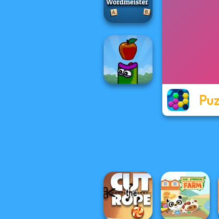
Mahjong Candy 2
Wordmeister
Puz
Apple Worm