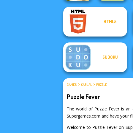
HTML5
Cut the Rope
Dr. Panda Farm
SUDOKU
GAMES
CASUAL
PUZZLE
Puzzle Fever
The world of Puzzle Fever is an e
Supergames.com and have your fill
Welcome to Puzzle Fever on Supe