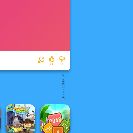
74
13