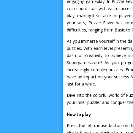
engaging gameplay! In Puzzle Feve
coin count soar with each successf
play, making it suitable for player
your wits, Puzzle Fever has som
difficulties, ranging from Basic t
As you immerse yourself in the daz
puzzles. With each level presenti
dash of creativity to achieve 
Supergames.com? As you progres
increasingly complex puzzles. Fr
have an impact on your success. W
last for a while.
Dive into the colorful world of P
your inner puzzler and conquer the
How to play
Press the left mouse button on th
blocks if you are playing from a m