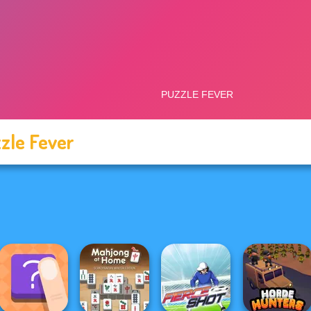
zle Fever