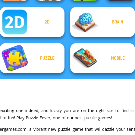
Mahjong At
2D
BRAIN
Home -
The Shape
Scandinavian...
Fierce Shot
Horde Hunters
PUZZLE
MOBILE
xciting one indeed, and luckily you are on the right site to find sim
 of fun! Play Puzzle Fever, one of our best puzzle games!
rgames.com, a vibrant new puzzle game that will dazzle your sense