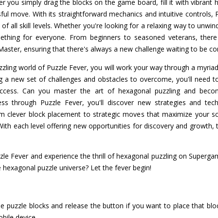
r you simply drag the blocks on the game board, fill it with vibrant
ul move. With its straightforward mechanics and intuitive controls, 
s of all skill levels. Whether you're looking for a relaxing way to unwin
ething for everyone. From beginners to seasoned veterans, there 
o Master, ensuring that there's always a new challenge waiting to be c
zling world of Puzzle Fever, you will work your way through a myriad
ng a new set of challenges and obstacles to overcome, you'll need t
success. Can you master the art of hexagonal puzzling and be
s through Puzzle Fever, you'll discover new strategies and tech
om clever block placement to strategic moves that maximize your sc
ith each level offering new opportunities for discovery and growth, t
uzzle Fever and experience the thrill of hexagonal puzzling on Superg
 hexagonal puzzle universe? Let the fever begin!
e puzzle blocks and release the button if you want to place that b
obile device.