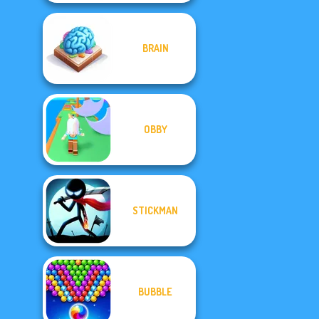
BRAIN
OBBY
STICKMAN
BUBBLE