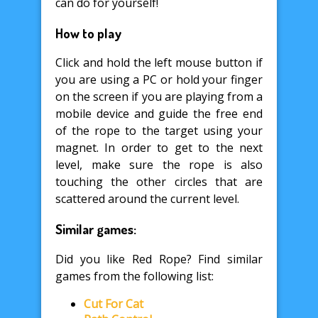
can do for yourself!
How to play
Click and hold the left mouse button if
you are using a PC or hold your finger
on the screen if you are playing from a
mobile device and guide the free end
of the rope to the target using your
magnet. In order to get to the next
level, make sure the rope is also
touching the other circles that are
scattered around the current level.
Similar games:
Did you like Red Rope? Find similar
games from the following list:
Cut For Cat