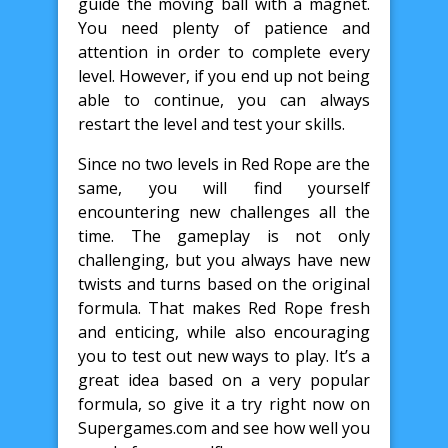
guide the moving ball with a magnet.
You need plenty of patience and
attention in order to complete every
level. However, if you end up not being
able to continue, you can always
restart the level and test your skills.
Since no two levels in Red Rope are the
same, you will find yourself
encountering new challenges all the
time. The gameplay is not only
challenging, but you always have new
twists and turns based on the original
formula. That makes Red Rope fresh
and enticing, while also encouraging
you to test out new ways to play. It’s a
great idea based on a very popular
formula, so give it a try right now on
Supergames.com and see how well you