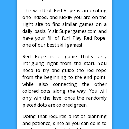
The world of Red Rope is an exciting
one indeed, and luckily you are on the
right site to find similar games on a
daily basis. Visit Supergames.com and
have your fill of fun! Play Red Rope,
one of our best skill games!
Red Rope is a game that’s very
intriguing right from the start. You
need to try and guide the red rope
from the beginning to the end point,
while also connecting the other
colored dots along the way. You will
only win the level once the randomly
placed dots are colored green.
Doing that requires a lot of planning
and patience, since all you can do is to