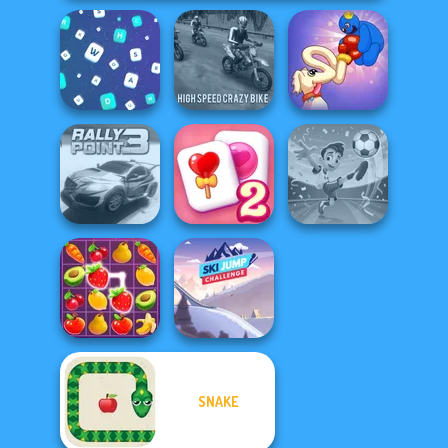
High Speed Crazy
Long Dog - Long
Words Match
Bike
Nose
Solitaire
Football
Rally Point 3
Mahjong Candy 2
Superstars 2024
SNAKE
Ski Jump
Fruit Mahjong
Challenge