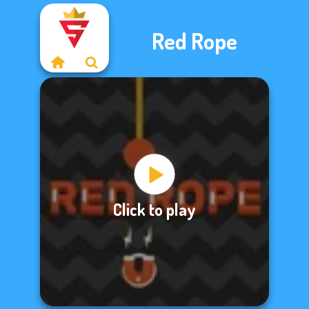
Red Rope
Click to play