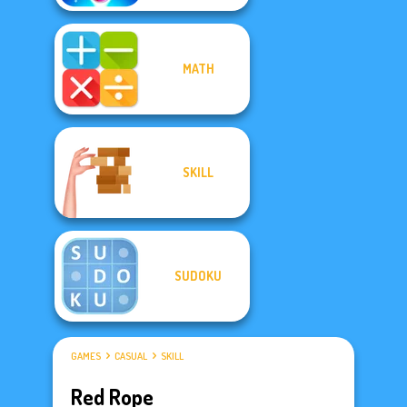
MATH
SKILL
SUDOKU
GAMES
CASUAL
SKILL
Red Rope