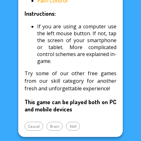
Path Control
Instructions:
If you are using a computer use
the left mouse button. If not, tap
the screen of your smartphone
or tablet. More complicated
control schemes are explained in-
game.
Try some of our other free games
from our skill category for another
fresh and unforgettable experience!
This game can be played both on PC
and mobile devices
Casual
Brain
Skill