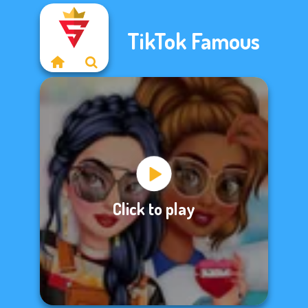
TikTok Famous
Click to play