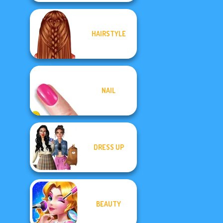
HAIRSTYLE
NAIL
DRESS UP
BEAUTY