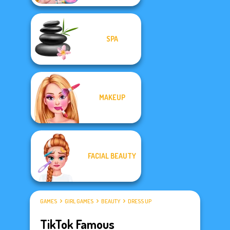
SPA
MAKEUP
FACIAL BEAUTY
GAMES
GIRL GAMES
BEAUTY
DRESS UP
TikTok Famous