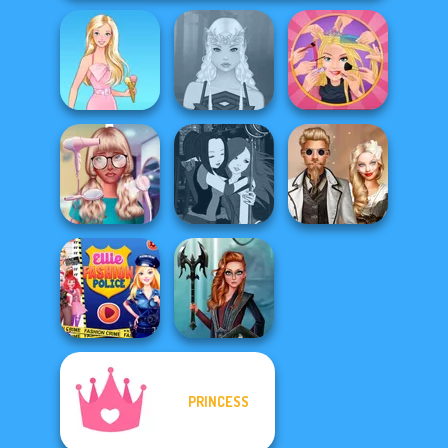
Extreme
Barbie
Elven Makeover
Makeover
Nerd To Popular
Manga Creator -
Steampunk
Makeover Mania
Fantasy World...
Wedding
PRINCESS
Ellie Fashion
Centaur
Police
Princesses