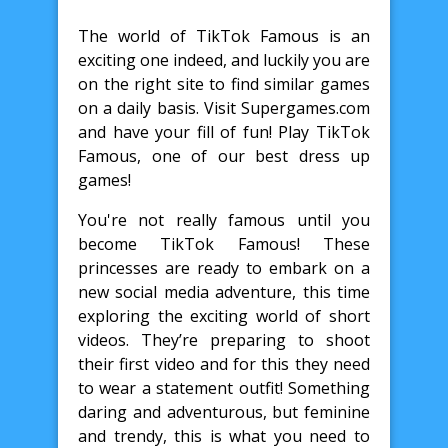
The world of TikTok Famous is an
exciting one indeed, and luckily you are
on the right site to find similar games
on a daily basis. Visit Supergames.com
and have your fill of fun! Play TikTok
Famous, one of our best dress up
games!
You're not really famous until you
become TikTok Famous! These
princesses are ready to embark on a
new social media adventure, this time
exploring the exciting world of short
videos. They’re preparing to shoot
their first video and for this they need
to wear a statement outfit! Something
daring and adventurous, but feminine
and trendy, this is what you need to