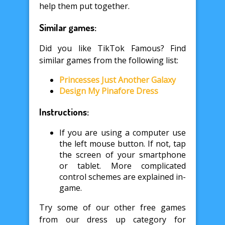
help them put together.
Similar games:
Did you like TikTok Famous? Find
similar games from the following list:
Princesses Just Another Galaxy
Design My Pinafore Dress
Instructions:
If you are using a computer use
the left mouse button. If not, tap
the screen of your smartphone
or tablet. More complicated
control schemes are explained in-
game.
Try some of our other free games
from our dress up category for