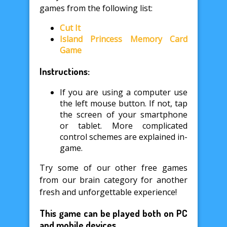
games from the following list:
Cut It
Island Princess Memory Card
Game
Instructions:
If you are using a computer use
the left mouse button. If not, tap
the screen of your smartphone
or tablet. More complicated
control schemes are explained in-
game.
Try some of our other free games
from our brain category for another
fresh and unforgettable experience!
This game can be played both on PC
and mobile devices