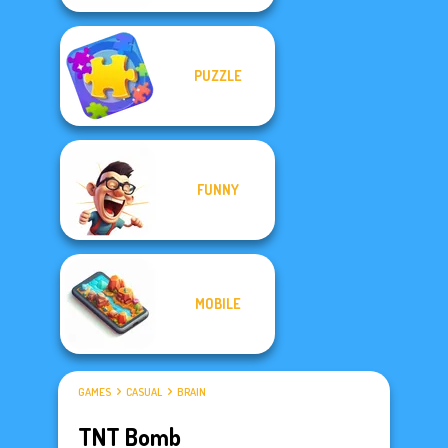
PUZZLE
FUNNY
MOBILE
GAMES
CASUAL
BRAIN
TNT Bomb