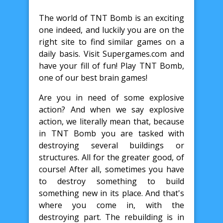
The world of TNT Bomb is an exciting
one indeed, and luckily you are on the
right site to find similar games on a
daily basis. Visit Supergames.com and
have your fill of fun! Play TNT Bomb,
one of our best brain games!
Are you in need of some explosive
action? And when we say explosive
action, we literally mean that, because
in TNT Bomb you are tasked with
destroying several buildings or
structures. All for the greater good, of
course! After all, sometimes you have
to destroy something to build
something new in its place. And that's
where you come in, with the
destroying part. The rebuilding is in