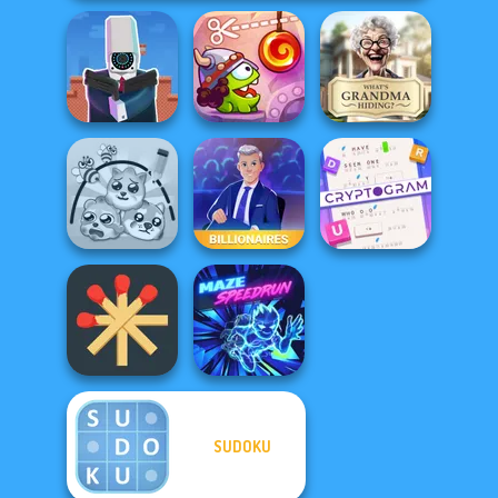
Cameraman vs
Cut The Rope:
What Is Grandma
Toilets Puzzle
Time Travel
Hiding
Cryptogram:
Word Brain
Protect My Dog 3
Billionaires
Puzzle
SUDOKU
Matchstick
Puzzles
Maze Speedrun