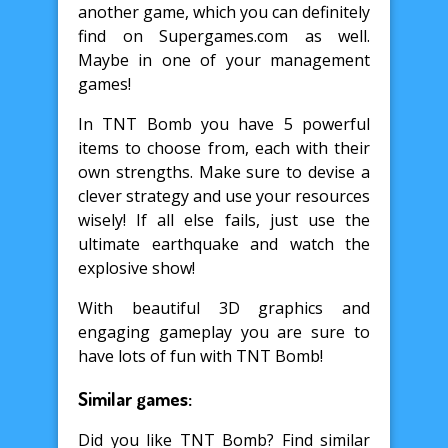
another game, which you can definitely
find on Supergames.com as well.
Maybe in one of your management
games!
In TNT Bomb you have 5 powerful
items to choose from, each with their
own strengths. Make sure to devise a
clever strategy and use your resources
wisely! If all else fails, just use the
ultimate earthquake and watch the
explosive show!
With beautiful 3D graphics and
engaging gameplay you are sure to
have lots of fun with TNT Bomb!
Similar games:
Did you like TNT Bomb? Find similar