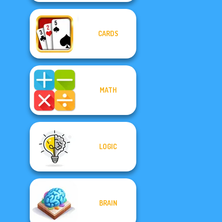
CARDS
MATH
LOGIC
BRAIN