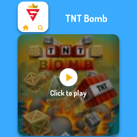
TNT Bomb
Click to play