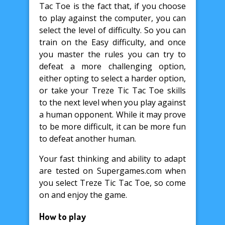
Tac Toe is the fact that, if you choose
to play against the computer, you can
select the level of difficulty. So you can
train on the Easy difficulty, and once
you master the rules you can try to
defeat a more challenging option,
either opting to select a harder option,
or take your Treze Tic Tac Toe skills
to the next level when you play against
a human opponent. While it may prove
to be more difficult, it can be more fun
to defeat another human.
Your fast thinking and ability to adapt
are tested on Supergames.com when
you select Treze Tic Tac Toe, so come
on and enjoy the game.
How to play