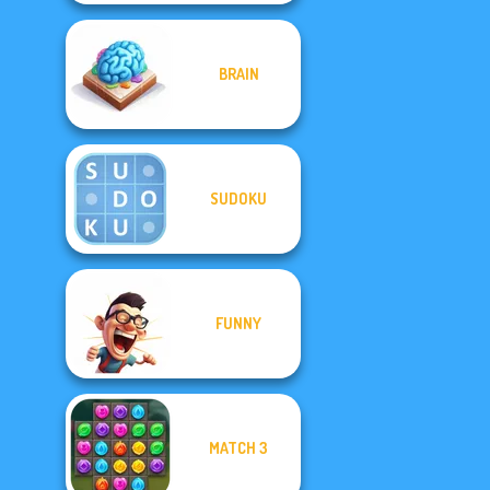
BRAIN
SUDOKU
FUNNY
MATCH 3