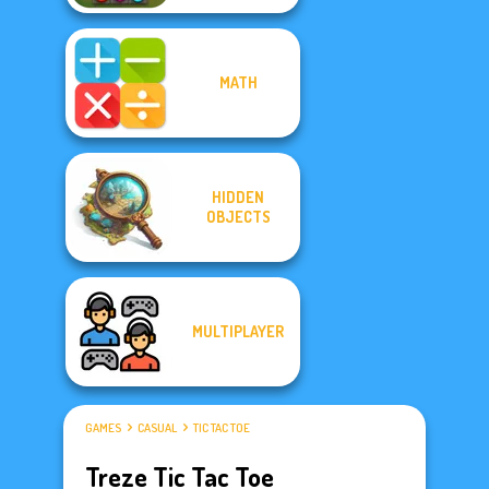
MATH
HIDDEN
OBJECTS
MULTIPLAYER
GAMES
CASUAL
TIC TAC TOE
Treze Tic Tac Toe