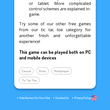
or tablet. More complicated
control schemes are explained in-
game.
Try some of our other free games
from our tic tac toe category for
another fresh and unforgettable
experience!
This game can be played both on PC
and mobile devices
Casual
Brain
Multiplayer
Tic Tac Toe
Free Games For Your Site
Contact Us
Privacy Policy