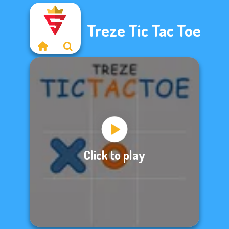
Treze Tic Tac Toe
Click to play