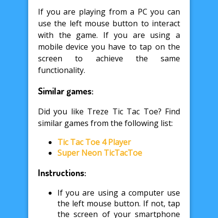
If you are playing from a PC you can
use the left mouse button to interact
with the game. If you are using a
mobile device you have to tap on the
screen to achieve the same
functionality.
Similar games:
Did you like Treze Tic Tac Toe? Find
similar games from the following list:
Tic Tac Toe 4 Player
Super Neon TicTacToe
Instructions:
If you are using a computer use
the left mouse button. If not, tap
the screen of your smartphone