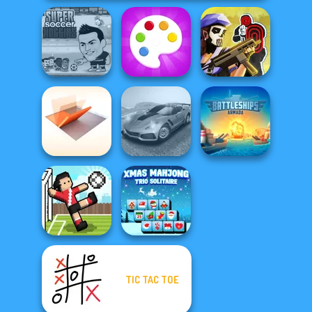
Super Soccer
Tom Clancy's
Noggins
Fun Colors
Shootout
Folding Blocks
Madness Driver
Battleships
Puzzle
Vertigo City
Armada
TIC TAC TOE
Xmas Mahjong
Soccer Random
Trio Solitaire