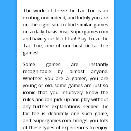
The world of Treze Tic Tac Toe is an
exciting one indeed, and luckily you are
on the right site to find similar games
on a daily basis. Visit Supergames.com
and have your fill of fun! Play Treze Tic
Tac Toe, one of our best tic tac toe
games!
Some games are instantly
recognizable by almost anyone.
Whether you are a gamer, you are
young or old, some games are just so
iconic that you intuitively know the
rules and can pick up and play without
any further explanations needed. Tic
tac toe is definitely one such game,
and Supergames.com brings you lots
of these types of experiences to enjoy.