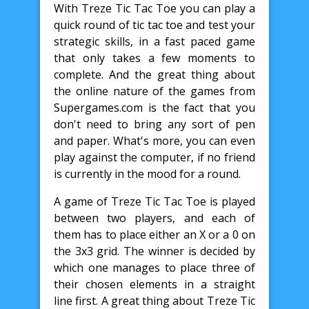
With Treze Tic Tac Toe you can play a
quick round of tic tac toe and test your
strategic skills, in a fast paced game
that only takes a few moments to
complete. And the great thing about
the online nature of the games from
Supergames.com is the fact that you
don't need to bring any sort of pen
and paper. What's more, you can even
play against the computer, if no friend
is currently in the mood for a round.
A game of Treze Tic Tac Toe is played
between two players, and each of
them has to place either an X or a 0 on
the 3x3 grid. The winner is decided by
which one manages to place three of
their chosen elements in a straight
line first. A great thing about Treze Tic