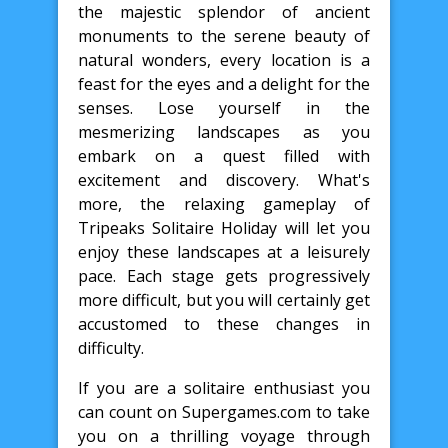
the majestic splendor of ancient
monuments to the serene beauty of
natural wonders, every location is a
feast for the eyes and a delight for the
senses. Lose yourself in the
mesmerizing landscapes as you
embark on a quest filled with
excitement and discovery. What's
more, the relaxing gameplay of
Tripeaks Solitaire Holiday will let you
enjoy these landscapes at a leisurely
pace. Each stage gets progressively
more difficult, but you will certainly get
accustomed to these changes in
difficulty.
If you are a solitaire enthusiast you
can count on Supergames.com to take
you on a thrilling voyage through