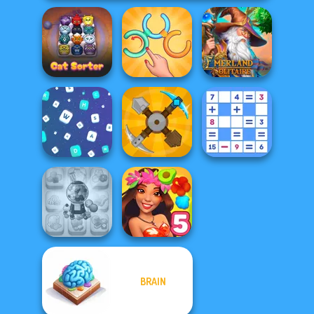
Untangle Rings
Emerland
Cat Sorter Puzzle
Master
Solitaire
Mathematical
Words Match
Craft Drill
Crossword
BRAIN
Candy Shop
Merge
Hawaii Match 5