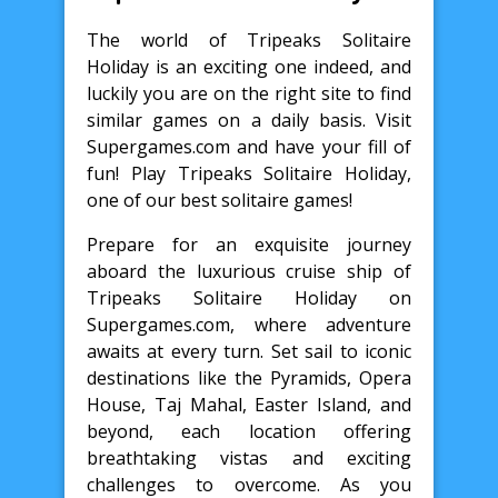
The world of Tripeaks Solitaire
Holiday is an exciting one indeed, and
luckily you are on the right site to find
similar games on a daily basis. Visit
Supergames.com and have your fill of
fun! Play Tripeaks Solitaire Holiday,
one of our best solitaire games!
Prepare for an exquisite journey
aboard the luxurious cruise ship of
Tripeaks Solitaire Holiday on
Supergames.com, where adventure
awaits at every turn. Set sail to iconic
destinations like the Pyramids, Opera
House, Taj Mahal, Easter Island, and
beyond, each location offering
breathtaking vistas and exciting
challenges to overcome. As you