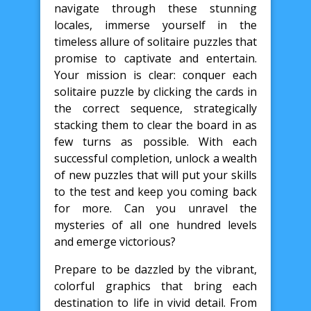
navigate through these stunning
locales, immerse yourself in the
timeless allure of solitaire puzzles that
promise to captivate and entertain.
Your mission is clear: conquer each
solitaire puzzle by clicking the cards in
the correct sequence, strategically
stacking them to clear the board in as
few turns as possible. With each
successful completion, unlock a wealth
of new puzzles that will put your skills
to the test and keep you coming back
for more. Can you unravel the
mysteries of all one hundred levels
and emerge victorious?
Prepare to be dazzled by the vibrant,
colorful graphics that bring each
destination to life in vivid detail. From