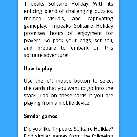
Tripeaks Solitaire Holiday. With its
enticing blend of challenging puzzles,
themed visuals, and captivating
gameplay, Tripeaks Solitaire Holiday
promises hours of enjoyment for
players. So pack your bags, set sail,
and prepare to embark on this
solitaire adventure!
How to play
Use the left mouse button to select
the cards that you want to go into the
stack. Tap on these cards if you are
playing from a mobile device.
Similar games:
Did you like Tripeaks Solitaire Holiday?
Find similar games from the following