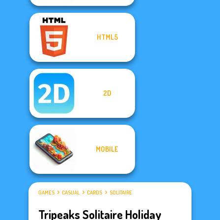
HTML5
2D
MOBILE
GAMES
CASUAL
CARDS
SOLITAIRE
Tripeaks Solitaire Holiday