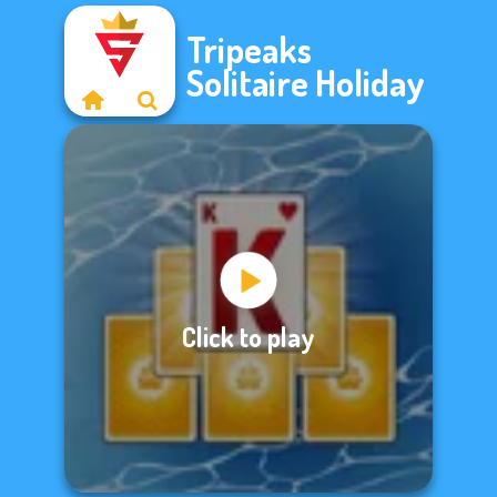
Tripeaks
Solitaire Holiday
Click to play