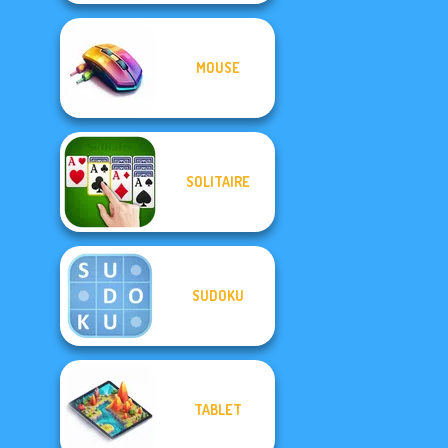
MOUSE
SOLITAIRE
SUDOKU
TABLET