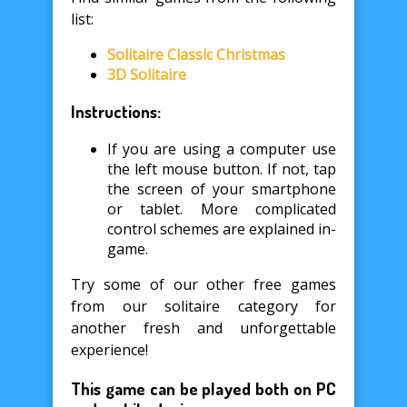
list:
Solitaire Classic Christmas
3D Solitaire
Instructions:
If you are using a computer use
the left mouse button. If not, tap
the screen of your smartphone
or tablet. More complicated
control schemes are explained in-
game.
Try some of our other free games
from our solitaire category for
another fresh and unforgettable
experience!
This game can be played both on PC