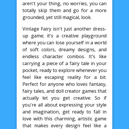
aren't your thing, no worries, you can
totally skip them and go for a more
grounded, yet still magical, look.
Vintage Fairy isn't just another dress-
up game; it's a creative playground
where you can lose yourself in a world
of soft colors, dreamy designs, and
endless character combos. It's like
carrying a piece of a fairy tale in your
pocket, ready to explore whenever you
feel like escaping reality for a bit.
Perfect for anyone who loves fantasy,
fairy tales, and doll creator games that
actually let you get creative. So if
you're all about expressing your style
and imagination, get ready to fall in
love with this charming, artistic game
that makes every design feel like a