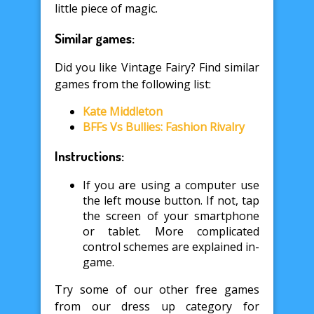
little piece of magic.
Similar games:
Did you like Vintage Fairy? Find similar
games from the following list:
Kate Middleton
BFFs Vs Bullies: Fashion Rivalry
Instructions:
If you are using a computer use
the left mouse button. If not, tap
the screen of your smartphone
or tablet. More complicated
control schemes are explained in-
game.
Try some of our other free games
from our dress up category for