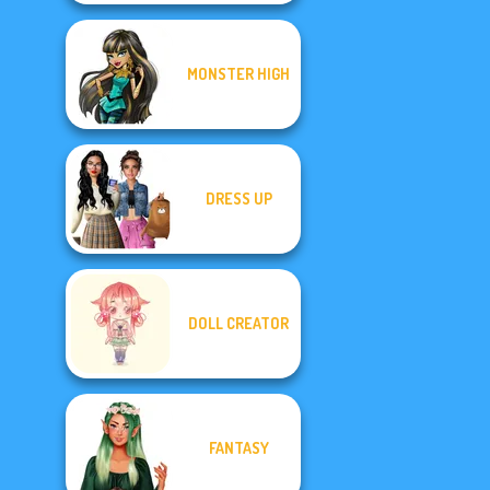
MONSTER HIGH
DRESS UP
DOLL CREATOR
FANTASY