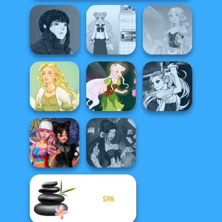
Manga Creator
Vampire Hunter
School Girl Dress
P...
Up V3
Faithful Elf
Manga Creator
Vampire Hunter
Goddess Freya
Pixie Friends
P...
SPA
Spin The Bottle
Fantasy Fortune
Style Exchange...
Teller