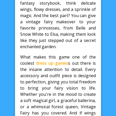
fantasy storybook, think delicate
wings, flowy dresses, and a sprinkle of
magic. And the best part? You can give
a vintage fairy makeover to your
favorite princesses, from Belle and
Snow White to Elsa, making them look
like they just stepped out of a secret
enchanted garden.
What makes this game one of the
coolest
dress up games
s out there is
the insane attention to detail. Every
accessory and outfit piece is designed
to perfection, giving you total freedom
to bring your fairy vision to life.
Whether you're in the mood to create
a soft magical girl, a graceful ballerina,
or a whimsical forest queen, Vintage
Fairy has you covered. And if wings