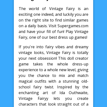
The world of Vintage Fairy is an
exciting one indeed, and luckily you are
on the right site to find similar games
on a daily basis. Visit Supergames.com
and have your fill of fun! Play Vintage
Fairy, one of our best dress up games!
If you're into fairy vibes and dreamy
vintage looks, Vintage Fairy is totally
your next obsession! This doll creator
game takes the whole dress-up
experience to a whole new level, giving
you the chance to mix and match
magical outfits with a stunning old-
school fairy twist. Inspired by the
enchanting art of Ida Outhwaite,
Vintage Fairyy lets you create
characters that look straight out of a