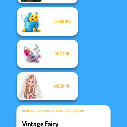
CLEANING
DOCTOR
WEDDING
GAMES
GIRL GAMES
BEAUTY
DRESS UP
Vintage Fairy