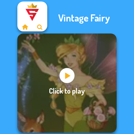
Vintage Fairy
Click to play