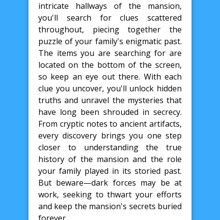
intricate hallways of the mansion,
you'll search for clues scattered
throughout, piecing together the
puzzle of your family's enigmatic past.
The items you are searching for are
located on the bottom of the screen,
so keep an eye out there. With each
clue you uncover, you'll unlock hidden
truths and unravel the mysteries that
have long been shrouded in secrecy.
From cryptic notes to ancient artifacts,
every discovery brings you one step
closer to understanding the true
history of the mansion and the role
your family played in its storied past.
But beware—dark forces may be at
work, seeking to thwart your efforts
and keep the mansion's secrets buried
forever.