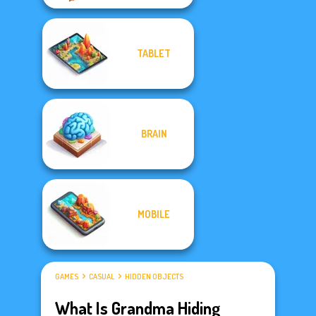
TABLET
BRAIN
MOBILE
GAMES
CASUAL
HIDDEN OBJECTS
What Is Grandma Hiding