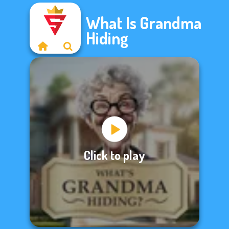
What Is Grandma
Hiding
Click to play