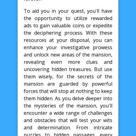
To aid you in your quest, you'll have
the opportunity to utilize rewarded
ads to gain valuable coins or expedite
the deciphering process. With these
resources at your disposal, you can
enhance your investigative prowess
and unlock new areas of the mansion,
revealing even more clues and
uncovering hidden treasures. But use
them wisely, for the secrets of the
mansion are guarded by powerful
forces that will stop at nothing to keep
them hidden. As you delve deeper into
the mysteries of the mansion, you'll
encounter a wide range of challenges
and obstacles that will test your wits
and determination. From intricate
puzzles to hidden passages, every