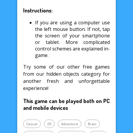
Instructions:
If you are using a computer use
the left mouse button. If not, tap
the screen of your smartphone
or tablet. More complicated
control schemes are explained in-
game.
Try some of our other free games
from our hidden objects category for
another fresh and unforgettable
experience!
This game can be played both on PC
and mobile devices
Casual
2D
Adventure
Brain