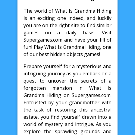
The world of What Is Grandma Hiding
is an exciting one indeed, and luckily
you are on the right site to find similar
games on a daily basis. Visit
Supergames.com and have your fill of
fun! Play What Is Grandma Hiding, one
of our best hidden objects games!
Prepare yourself for a mysterious and
intriguing journey as you embark on a
quest to uncover the secrets of a
forgotten mansion in What Is
Grandma Hiding on Supergames.com.
Entrusted by your grandmother with
the task of restoring this ancestral
estate, you find yourself drawn into a
world of mystery and intrigue. As you
explore the sprawling grounds and