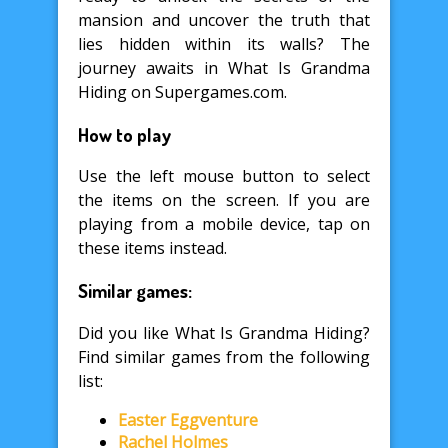
mansion and uncover the truth that
lies hidden within its walls? The
journey awaits in What Is Grandma
Hiding on Supergames.com.
How to play
Use the left mouse button to select
the items on the screen. If you are
playing from a mobile device, tap on
these items instead.
Similar games:
Did you like What Is Grandma Hiding?
Find similar games from the following
list:
Easter Eggventure
Rachel Holmes