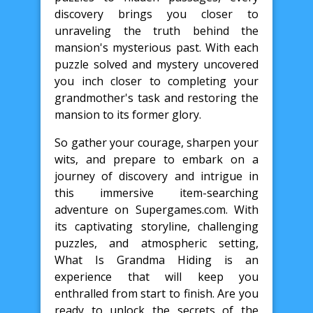
discovery brings you closer to
unraveling the truth behind the
mansion's mysterious past. With each
puzzle solved and mystery uncovered
you inch closer to completing your
grandmother's task and restoring the
mansion to its former glory.
So gather your courage, sharpen your
wits, and prepare to embark on a
journey of discovery and intrigue in
this immersive item-searching
adventure on Supergames.com. With
its captivating storyline, challenging
puzzles, and atmospheric setting,
What Is Grandma Hiding is an
experience that will keep you
enthralled from start to finish. Are you
ready to unlock the secrets of the