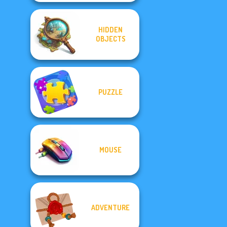
HIDDEN
OBJECTS
PUZZLE
MOUSE
ADVENTURE