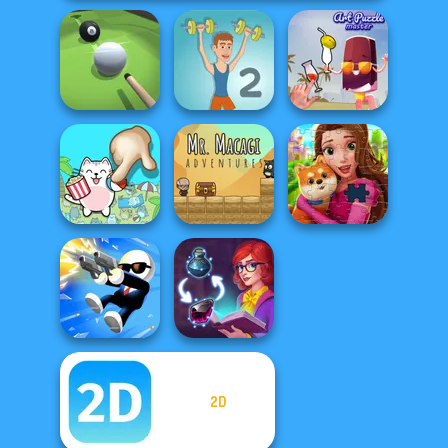
Pool Master 3D
Muscle Clicker 2
Art Puzzle Master
Mr. Macagi
Spot The Cat
Adventures
Royal Jigsaw
2D
Shot Trigger
Sorting Sorcery