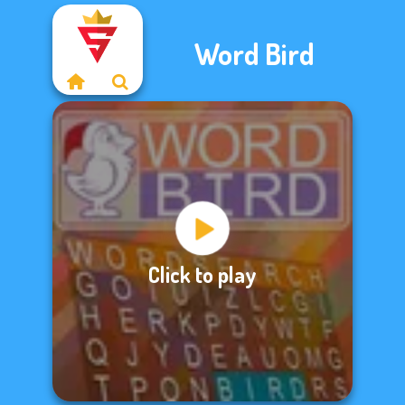
Word Bird
Click to play