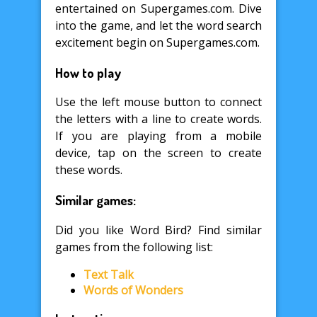
entertained on Supergames.com. Dive
into the game, and let the word search
excitement begin on Supergames.com.
How to play
Use the left mouse button to connect
the letters with a line to create words.
If you are playing from a mobile
device, tap on the screen to create
these words.
Similar games:
Did you like Word Bird? Find similar
games from the following list:
Text Talk
Words of Wonders