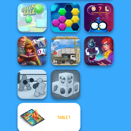
Green Ball
Puzzle Fever
Words with Owl
Word Scramble:
Family Tales
The Cargo
Sorting Sorcery
TABLET
Boxing Gang
Farm Mahjong
Stars
3D