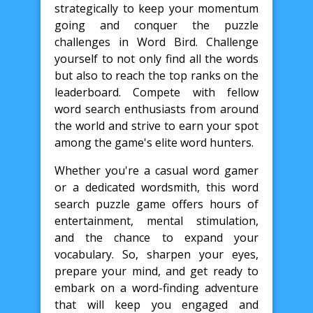
strategically to keep your momentum
going and conquer the puzzle
challenges in Word Bird. Challenge
yourself to not only find all the words
but also to reach the top ranks on the
leaderboard. Compete with fellow
word search enthusiasts from around
the world and strive to earn your spot
among the game's elite word hunters.
Whether you're a casual word gamer
or a dedicated wordsmith, this word
search puzzle game offers hours of
entertainment, mental stimulation,
and the chance to expand your
vocabulary. So, sharpen your eyes,
prepare your mind, and get ready to
embark on a word-finding adventure
that will keep you engaged and