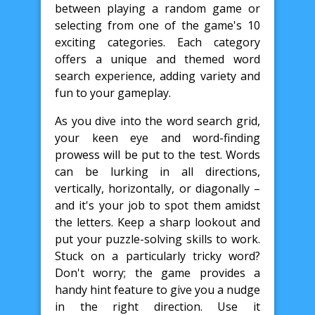
between playing a random game or
selecting from one of the game's 10
exciting categories. Each category
offers a unique and themed word
search experience, adding variety and
fun to your gameplay.
As you dive into the word search grid,
your keen eye and word-finding
prowess will be put to the test. Words
can be lurking in all directions,
vertically, horizontally, or diagonally –
and it's your job to spot them amidst
the letters. Keep a sharp lookout and
put your puzzle-solving skills to work.
Stuck on a particularly tricky word?
Don't worry; the game provides a
handy hint feature to give you a nudge
in the right direction. Use it