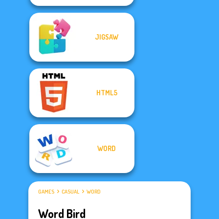
JIGSAW
HTML5
WORD
GAMES
CASUAL
WORD
Word Bird