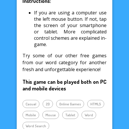
Instructions:
If you are using a computer use
the left mouse button. If not, tap
the screen of your smartphone
or tablet. More complicated
control schemes are explained in-
game.
Try some of our other free games
from our word category for another
fresh and unforgettable experience!
This game can be played both on PC
and mobile devices
Casual
2D
Online Games
HTML5
Mobile
Mouse
Tablet
Word
Word Search