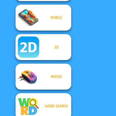
MOBILE
2D
MOUSE
WORD SEARCH