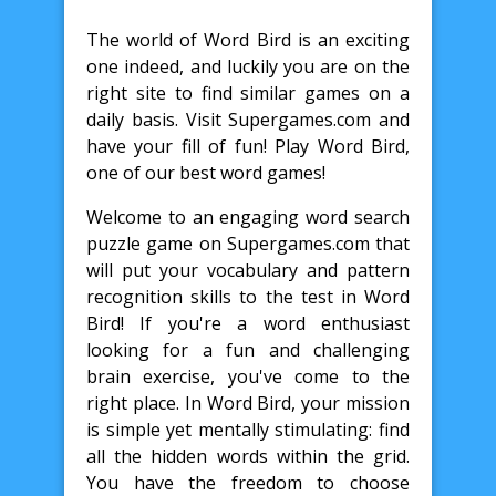
The world of Word Bird is an exciting
one indeed, and luckily you are on the
right site to find similar games on a
daily basis. Visit Supergames.com and
have your fill of fun! Play Word Bird,
one of our best word games!
Welcome to an engaging word search
puzzle game on Supergames.com that
will put your vocabulary and pattern
recognition skills to the test in Word
Bird! If you're a word enthusiast
looking for a fun and challenging
brain exercise, you've come to the
right place. In Word Bird, your mission
is simple yet mentally stimulating: find
all the hidden words within the grid.
You have the freedom to choose