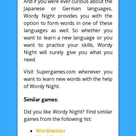
And if you were ever curious about the
Japanese or German languages,
Wordy Night provides you with the
option to form words in one of these
languages as well. So whether you
want to learn a new language or you
want to practice your skills, Wordy
Night will surely give you what you
need.
Visit Supergames.com whenever you
want to learn new words with the help
of Wordy Night.
Similar games:
Did you like Wordy Night? Find similar
games from the following list:
Wordmeister