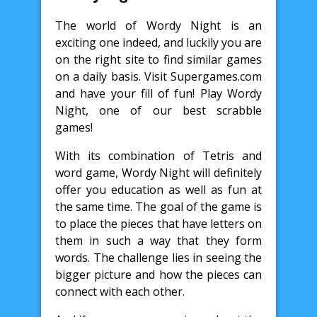
The world of Wordy Night is an
exciting one indeed, and luckily you are
on the right site to find similar games
on a daily basis. Visit Supergames.com
and have your fill of fun! Play Wordy
Night, one of our best scrabble
games!
With its combination of Tetris and
word game, Wordy Night will definitely
offer you education as well as fun at
the same time. The goal of the game is
to place the pieces that have letters on
them in such a way that they form
words. The challenge lies in seeing the
bigger picture and how the pieces can
connect with each other.