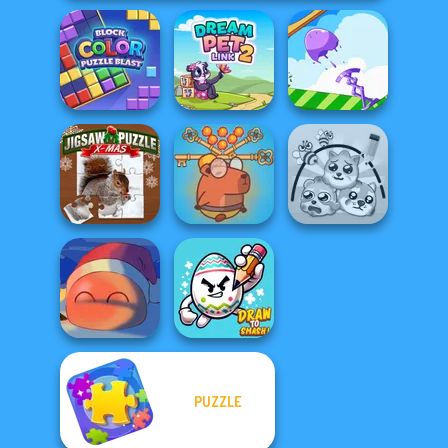
Block Color
Puzzle Blast
Dream Pet Link 2
Mini Springs
Save Baby
Jigsaw Puzzle
Capybaras: Pull
XMas
Pin
Protect My Dog 3
PUZZLE
Fireblob Winter
Draw To Smash!