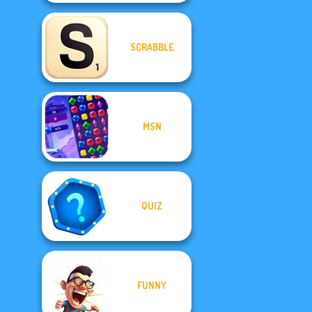
SCRABBLE
MSN
QUIZ
FUNNY