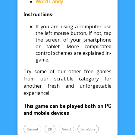
Word Candy
Instructions:
If you are using a computer use
the left mouse button. If not, tap
the screen of your smartphone
or tablet. More complicated
control schemes are explained in-
game.
Try some of our other free games
from our scrabble category for
another fresh and unforgettable
experience!
This game can be played both on PC
and mobile devices
Casual
2D
Word
Scrabble