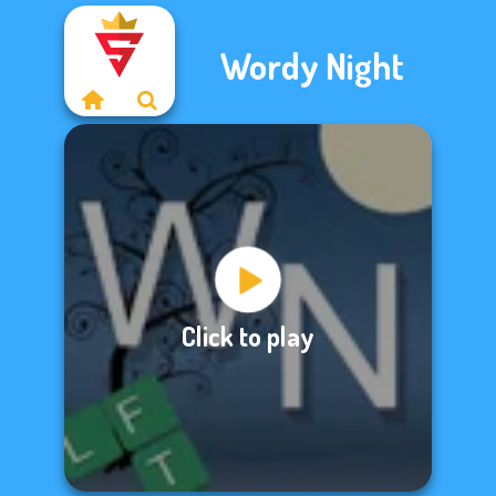
Wordy Night
Click to play