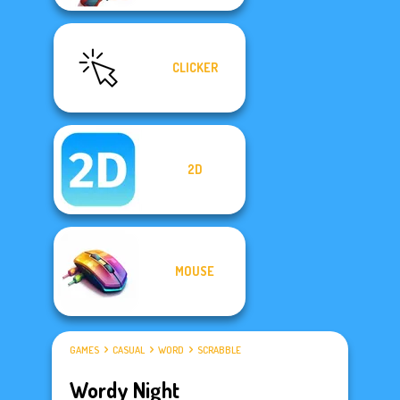
CLICKER
2D
MOUSE
GAMES
CASUAL
WORD
SCRABBLE
Wordy Night