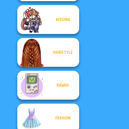
KISSING
HAIRSTYLE
KAWAII
FASHION