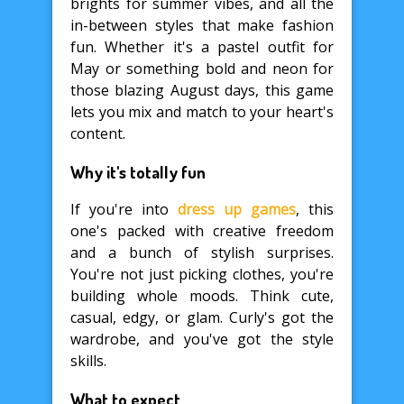
brights for summer vibes, and all the
in-between styles that make fashion
fun. Whether it's a pastel outfit for
May or something bold and neon for
those blazing August days, this game
lets you mix and match to your heart's
content.
Why it's totally fun
If you're into
dress up games
, this
one's packed with creative freedom
and a bunch of stylish surprises.
You're not just picking clothes, you're
building whole moods. Think cute,
casual, edgy, or glam. Curly's got the
wardrobe, and you've got the style
skills.
What to expect