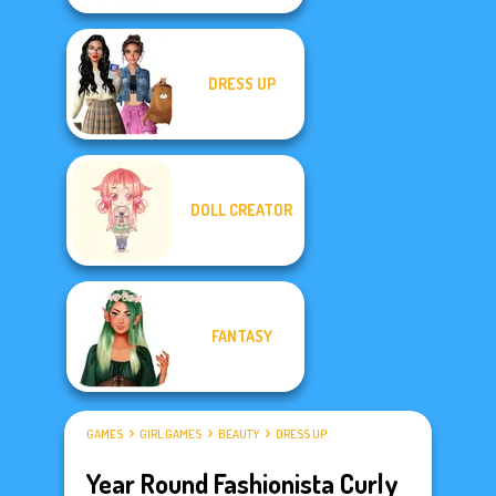
DRESS UP
DOLL CREATOR
FANTASY
GAMES
GIRL GAMES
BEAUTY
DRESS UP
Year Round Fashionista Curly