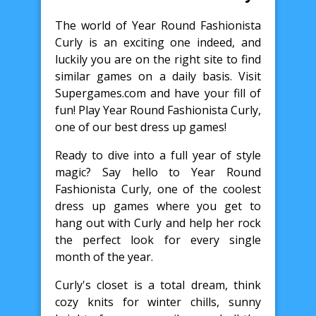
The world of Year Round Fashionista
Curly is an exciting one indeed, and
luckily you are on the right site to find
similar games on a daily basis. Visit
Supergames.com and have your fill of
fun! Play Year Round Fashionista Curly,
one of our best dress up games!
Ready to dive into a full year of style
magic? Say hello to Year Round
Fashionista Curly, one of the coolest
dress up games where you get to
hang out with Curly and help her rock
the perfect look for every single
month of the year.
Curly's closet is a total dream, think
cozy knits for winter chills, sunny