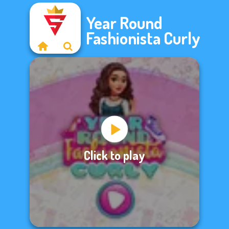
Year Round
Fashionista Curly
Click to play