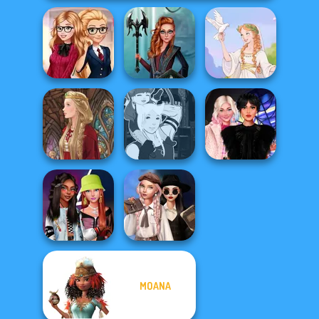
Back To School
Centaur
Fashionistas
Princesses
Greek Gods
Manga Creator -
Wednesday
Medieval Doll
Fantasy World...
Besties Fun Day
Wednesday's
MOANA
Fashionistas'
Breakup
Faceoff
Handbook