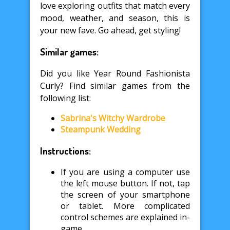
love exploring outfits that match every
mood, weather, and season, this is
your new fave. Go ahead, get styling!
Similar games:
Did you like Year Round Fashionista
Curly? Find similar games from the
following list:
Sabrina's Witchy Wardrobe
Steampunk Wedding
Instructions:
If you are using a computer use
the left mouse button. If not, tap
the screen of your smartphone
or tablet. More complicated
control schemes are explained in-
game.