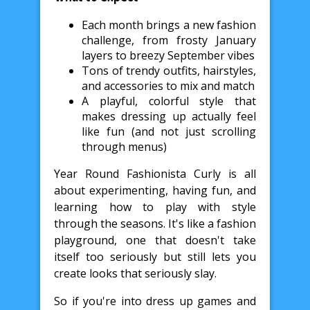
Each month brings a new fashion
challenge, from frosty January
layers to breezy September vibes
Tons of trendy outfits, hairstyles,
and accessories to mix and match
A playful, colorful style that
makes dressing up actually feel
like fun (and not just scrolling
through menus)
Year Round Fashionista Curly is all
about experimenting, having fun, and
learning how to play with style
through the seasons. It's like a fashion
playground, one that doesn't take
itself too seriously but still lets you
create looks that seriously slay.
So if you're into dress up games and