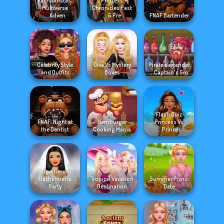
Fashionistas'
Princess
Multiverse
Chronicles Past
Adven...
& Pre...
FNAF Bartender
Celebrity Style
Diva Vs Mystery
Pirate Bartender
and Outfits
Boxes
Captain's Gro...
Flash Quiz
FNAF: Night at
Hamburger
Princess Vs
the Dentist
Cooking Mania
Princes...
Superheroes
Bachelorette
Tropical Vacation
Summer Picnic
Party
Destination
Date