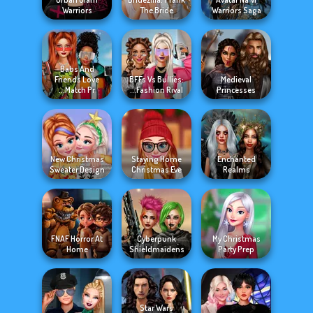
Warriors
The Bride
Warriors Saga
Babs And
Friends Love
BFFs Vs Bullies:
Medieval
Match Pr...
Fashion Rival...
Princesses
New Christmas
Staying Home
Enchanted
Sweater Design
Christmas Eve
Realms
FNAF Horror At
Cyberpunk
My Christmas
Home
Shieldmaidens
Party Prep
Star Wars