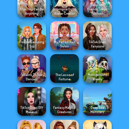
Babs And
Ellie: You Can Be
Vampire Doll
Friends Tokyo
Anything
Avatar Creator
Fashion
Couple Camping
My Perfect Hair
TikTok Divas
Trip
Salon
Fairycore
Villains TikTok
The Lasso of
Monster Girls
Dancers
Fortune
Rivalry
Clash Of The
TikTok Divas DIY
Fantasy Magical
Deep Sea
Makeup
Creatures
Monsters