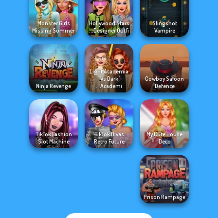
Monster Girls
Hollywood Stars
Slingshot
Missing Summer
Designer Outfi...
Vampire
Light Academia
Vs Dark
Cowboy Saloon
Ninja Revenge
Academi...
Defence
TikTok Fashion
TikTok Divas
My Cute House
Slot Machine
Retro Future
Deco
Prison Rampage