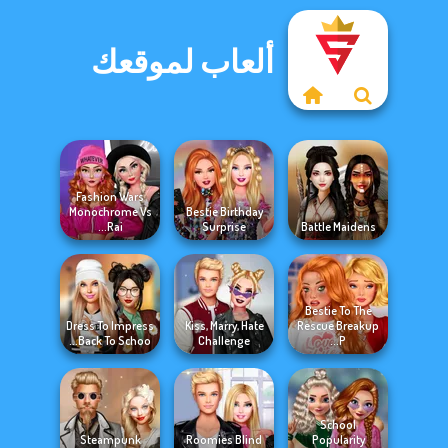
ألعاب لموقعك
Fashion Wars
Monochrome Vs
Bestie Birthday
Rai...
Surprise
Battle Maidens
Bestie To The
Dress To Impress
Kiss, Marry, Hate
Rescue Breakup
Back To Schoo...
Challenge
P...
School
Steampunk
Roomies Blind
Popularity