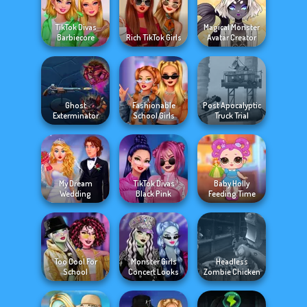
TikTok Divas
Magical Monster
Barbiecore
Rich TikTok Girls
Avatar Creator
Ghost
Fashionable
Post Apocalyptic
Exterminator
School Girls
Truck Trial
My Dream
TikTok Divas
Baby Holly
Wedding
Black Pink
Feeding Time
Too Cool For
Monster Girls
Headless
School
Concert Looks
Zombie Chicken