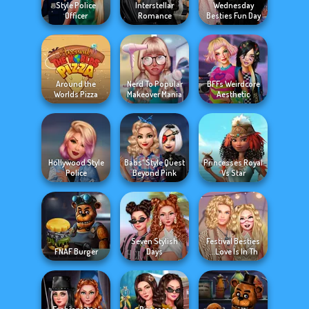
Style Police
Interstellar
Wednesday
Officer
Romance
Besties Fun Day
Around the
Nerd To Popular
BFFs Weirdcore
Worlds Pizza
Makeover Mania
Aesthetic
Hollywood Style
Babs' Style Quest
Princesses Royal
Police
Beyond Pink
Vs Star
Seven Stylish
Festival Besties
FNAF Burger
Days
Love Is In Th...