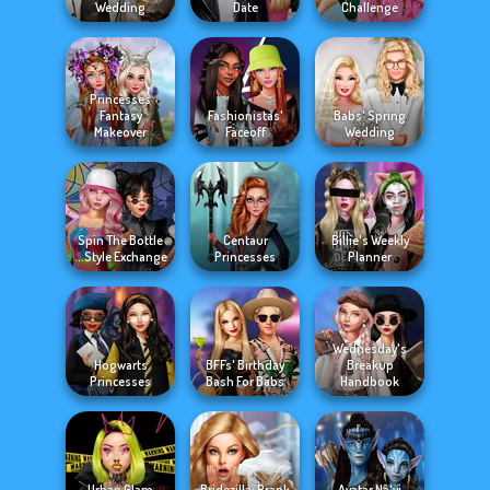
Wedding
Date
Challenge
Princesses
Fantasy
Fashionistas'
Babs' Spring
Makeover
Faceoff
Wedding
Spin The Bottle
Centaur
Billie's Weekly
Style Exchange...
Princesses
Planner
Wednesday's
Hogwarts
BFFs' Birthday
Breakup
Princesses
Bash For Babs
Handbook
Urban Glam
Bridezilla: Prank
Avatar Na'vi