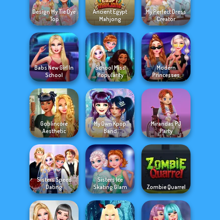
Design My Tie Dye
Ancient Egypt
My Perfect Dress
Top
Mahjong
Creator
Babs New Girl In
School Miss
Modern
School
Popularity
Princesses
Goblincore
My Own Kpop
Mirandas PJ
Aesthetic
Band
Party
Sisters Speed
Sisters Ice
Dating
Skating Glam
Zombie Quarrel