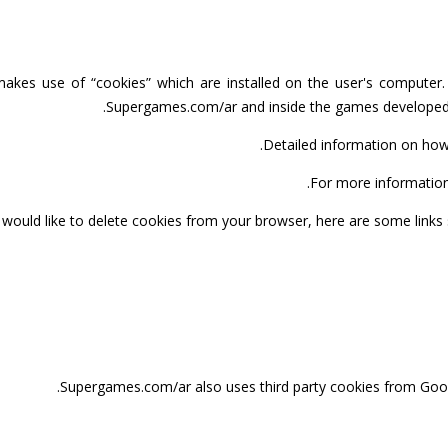
kes use of “cookies” which are installed on the user's computer. I
Supergames.com/ar and inside the games developed 
.
Detailed information on ho
.
For more information
u would like to delete cookies from your browser, here are some link
Supergames.com/ar also uses third party cookies from Goo