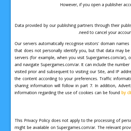
However, if you open a publisher acc
Data provided by our publishing partners through their publ
need to cancel your accoun
Our servers automatically recognise visitors' domain name
that does not personally identify you, but that data may b
servers (for example, when you visit Supergames.com/ar), o
and navigate Supergames.com/ar. It can include the number an
visited prior and subsequent to visiting our Site, and IP a
the content according to your preferences. Traffic inform
sharing information will follow in part 7. In addition, Ad
information regarding the use of cookies can be found
by cl
This Privacy Policy does not apply to the processing of per
might be available on Supergames.com/ar. The relevant provi