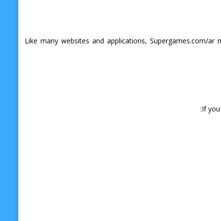
Like many websites and applications, Supergames.com/ar ma
If yo