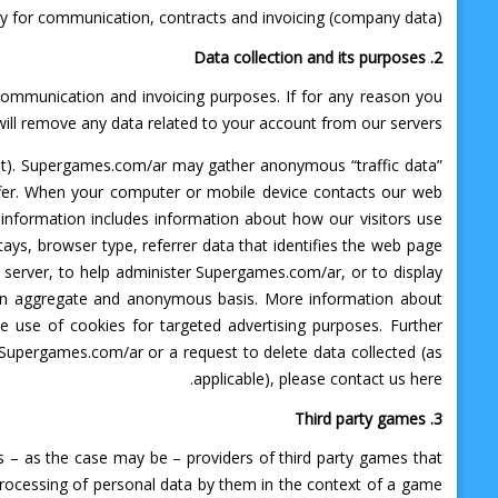
ry for communication, contracts and invoicing (company data)
2. Data collection and its purposes
 communication and invoicing purposes. If for any reason you
ll remove any data related to your account from our servers.
et). Supergames.com/ar may gather anonymous “traffic data”
offer. When your computer or mobile device contacts our web
information includes information about how our visitors use
ays, browser type, referrer data that identifies the web page
 server, to help administer Supergames.com/ar, or to display
n an aggregate and anonymous basis. More information about
e use of cookies for targeted advertising purposes. Further
 Supergames.com/ar or a request to delete data collected (as
applicable), please contact us here.
3. Third party games
s – as the case may be – providers of third party games that
processing of personal data by them in the context of a game