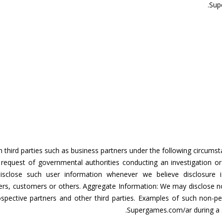
Sup
 third parties such as business partners under the following circums
e request of governmental authorities conducting an investigation or
close such user information whenever we believe disclosure is
s, customers or others. Aggregate Information: We may disclose non-i
rospective partners and other third parties. Examples of such non-
Supergames.com/ar during a sp