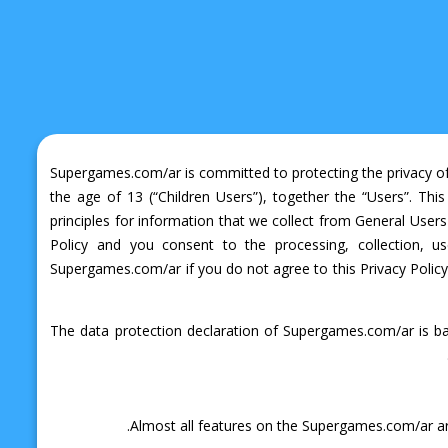
Supergames.com/ar is committed to protecting the privacy of a
the age of 13 (“Children Users”), together the “Users”. This
principles for information that we collect from General Us
Policy and you consent to the processing, collection, u
Supergames.com/ar if you do not agree to this Privacy Policy.
The data protection declaration of Supergames.com/ar is ba
Almost all features on the Supergames.com/ar are