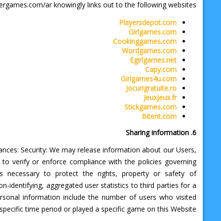
ergames.com/ar knowingly links out to the following websites.
Playersdepot.com
Girlgames.com
Cookinggames.com
Wordgames.com
Egirlgames.net
Capy.com
Girlgames4u.com
Jocurigratuite.ro
Jeuxjeux.fr
Stickgames.com
Bitent.com
6. Sharing information
tances: Security: We may release information about our Users,
 to verify or enforce compliance with the policies governing
 necessary to protect the rights, property or safety of
dentifying, aggregated user statistics to third parties for a
personal information include the number of users who visited
ecific time period or played a specific game on this Website.