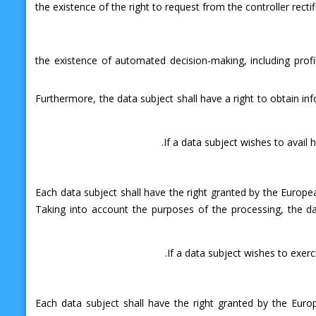
the existence of the right to request from the controller recti
the existence of automated decision-making, including profil
Furthermore, the data subject shall have a right to obtain inf
If a data subject wishes to avail 
Each data subject shall have the right granted by the Europea
Taking into account the purposes of the processing, the d
If a data subject wishes to exerc
Each data subject shall have the right granted by the Euro