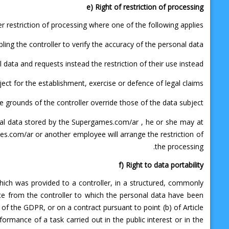
e) Right of restriction of processing
r restriction of processing where one of the following applies:
ing the controller to verify the accuracy of the personal data.
ata and requests instead the restriction of their use instead.
ct for the establishment, exercise or defence of legal claims.
 grounds of the controller override those of the data subject.
onal data stored by the Supergames.com/ar , he or she may at
es.com/ar or another employee will arrange the restriction of
the processing.
f) Right to data portability
which was provided to a controller, in a structured, commonly
ce from the controller to which the personal data have been
) of the GDPR, or on a contract pursuant to point (b) of Article
rmance of a task carried out in the public interest or in the