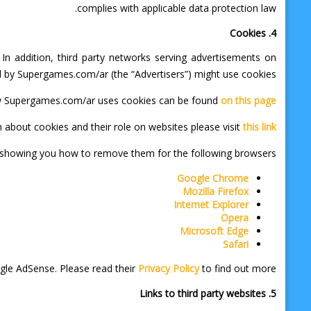
complies with applicable data protection law.
4. Cookies
n addition, third party networks serving advertisements on
by Supergames.com/ar (the “Advertisers”) might use cookies.
w Supergames.com/ar uses cookies can be found
on this page
 about cookies and their role on websites please visit
this link
s showing you how to remove them for the following browsers:
Google Chrome
Mozilla Firefox
Internet Explorer
Opera
Microsoft Edge
Safari
gle AdSense. Please read their
Privacy Policy
to find out more.
5. Links to third party websites