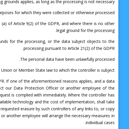
g grounds applies, as long as the processing is not necessary:
urposes for which they were collected or otherwise processed.
 (a) of Article 9(2) of the GDPR, and where there is no other
legal ground for the processing.
unds for the processing, or the data subject objects to the
processing pursuant to Article 21(2) of the GDPR.
The personal data have been unlawfully processed.
 Union or Member State law to which the controller is subject.
GDPR. If one of the aforementioned reasons applies, and a data
ct our Data Protection Officer or another employee of the
quest is complied with immediately. Where the controller has
vailable technology and the cost of implementation, shall take
requested erasure by such controllers of any links to, or copy
ar or another employee will arrange the necessary measures in
individual cases.