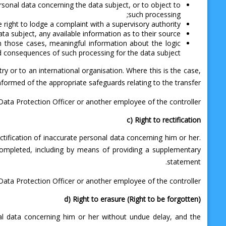
ersonal data concerning the data subject, or to object to
such processing;
e right to lodge a complaint with a supervisory authority;
a subject, any available information as to their source;
 in those cases, meaningful information about the logic
ed consequences of such processing for the data subject.
ry or to an international organisation. Where this is the case,
informed of the appropriate safeguards relating to the transfer.
 Data Protection Officer or another employee of the controller.
c) Right to rectification
ctification of inaccurate personal data concerning him or her.
completed, including by means of providing a supplementary
statement.
r Data Protection Officer or another employee of the controller.
d) Right to erasure (Right to be forgotten)
nal data concerning him or her without undue delay, and the