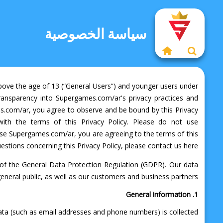
سياسة الخصوصية
 above the age of 13 (“General Users”) and younger users under
e transparency into Supergames.com/ar's privacy practices and
s.com/ar, you agree to observe and be bound by this Privacy
with the terms of this Privacy Policy. Please do not use
o use Supergames.com/ar, you are agreeing to the terms of this
uestions concerning this Privacy Policy, please contact us here.
 of the General Data Protection Regulation (GDPR). Our data
eneral public, as well as our customers and business partners.
1. General information
ata (such as email addresses and phone numbers) is collected.