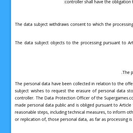
controller shall have the obligatio
The data subject withdraws consent to which the processing i
The data subject objects to the processing pursuant to Art
The p
The personal data have been collected in relation to the offe
subject wishes to request the erasure of personal data s
controller. The Data Protection Officer of the Supergames.c
made personal data public and is obliged pursuant to Article 
reasonable steps, including technical measures, to inform oth
or replication of, those personal data, as far as processing