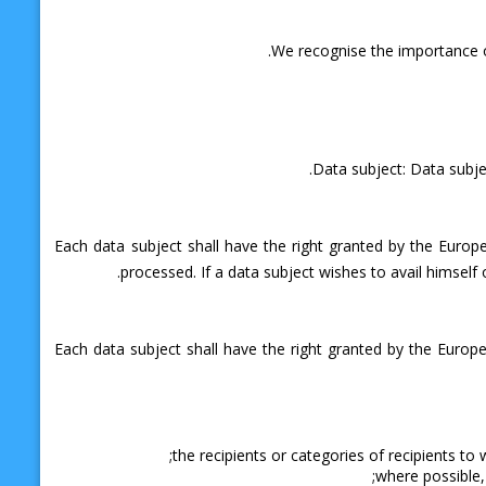
We recognise the importance of
Data subject: Data subjec
Each data subject shall have the right granted by the Europ
processed. If a data subject wishes to avail himself 
Each data subject shall have the right granted by the Europe
the recipients or categories of recipients to 
where possible, 