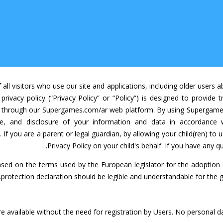
ll visitors who use our site and applications, including older users
 privacy policy (“Privacy Policy” or “Policy”) is designed to provid
ers through our Supergames.com/ar web platform. By using Supergame
se, and disclosure of your information and data in accordance 
 If you are a parent or legal guardian, by allowing your child(ren) t
Privacy Policy on your child's behalf. If you have any q
sed on the terms used by the European legislator for the adoption
protection declaration should be legible and understandable for the g
 available without the need for registration by Users. No personal d