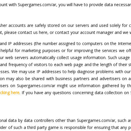
ount with Supergames.com/ar, you will have to provide data necessa
isher accounts are safely stored on our servers and used solely for
t, please contact us here, or contact your account manager and we wi
s and IP addresses (the number assigned to computers on the Intern
e helpful for marketing purposes or for improving the services we 
ur web servers automatically collect usage information. Such usage 
d frequency of visitors to each web page and the length of their st
ddresses. We may use IP addresses to help diagnose problems with our
ation may also be shared with business partners and advertisers o
vertisers on Supergames.com/ar might use information gathered by th
icking here
. If you have any questions concerning data collection on
sonal data by data controllers other than Supergames.com/ar, such a
der of such a third party game is responsible for ensuring that any 