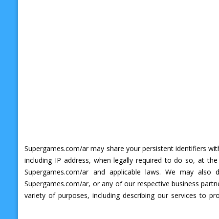
Supergames.com/ar may share your persistent identifiers with
including IP address, when legally required to do so, at th
Supergames.com/ar and applicable laws. We may also dis
Supergames.com/ar, or any of our respective business partner
variety of purposes, including describing our services to p