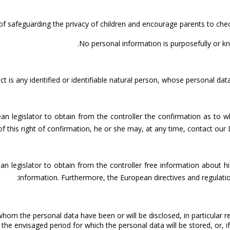
 safeguarding the privacy of children and encourage parents to check a
No personal information is purposefully or k
t is any identified or identifiable natural person, whose personal data
ean legislator to obtain from the controller the confirmation as to 
of this right of confirmation, he or she may, at any time, contact our
an legislator to obtain from the controller free information about h
information. Furthermore, the European directives and regulatio
whom the personal data have been or will be disclosed, in particular rec
the envisaged period for which the personal data will be stored, or, if