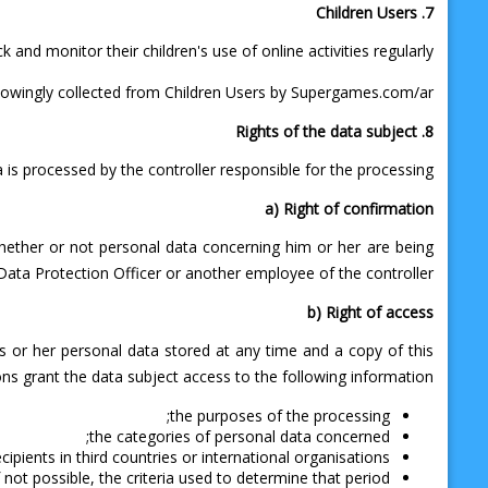
7. Children Users
nd monitor their children's use of online activities regularly.
nowingly collected from Children Users by Supergames.com/ar.
8. Rights of the data subject
 is processed by the controller responsible for the processing.
a) Right of confirmation
whether or not personal data concerning him or her are being
 Data Protection Officer or another employee of the controller.
b) Right of access
is or her personal data stored at any time and a copy of this
ns grant the data subject access to the following information:
the purposes of the processing;
the categories of personal data concerned;
ipients in third countries or international organisations;
 not possible, the criteria used to determine that period;