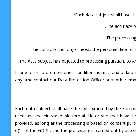
Each data subject shall have th
The accuracy of
The processing 
The controller no longer needs the personal data for t
The data subject has objected to processing pursuant to Art
If one of the aforementioned conditions is met, and a data 
any time contact our Data Protection Officer or another empl
Each data subject shall have the right granted by the Europe
used and machine-readable format. He or she shall have the
provided, as long as the processing is based on consent pursuan
6(1) of the GDPR, and the processing is carried out by autom