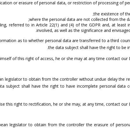
fication or erasure of personal data, or restriction of processing of p
the existence of th
where the personal data are not collected from the dat
ing, referred to in Article 22(1) and (4) of the GDPR and, at least
involved, as well as the significance and envisag
ormation as to whether personal data are transferred to a third count
the data subject shall have the right to be 
himself of this right of access, he or she may at any time contact our
n legislator to obtain from the controller without undue delay the re
ata subject shall have the right to have incomplete personal data 
ise this right to rectification, he or she may, at any time, contact ou
pean legislator to obtain from the controller the erasure of perso