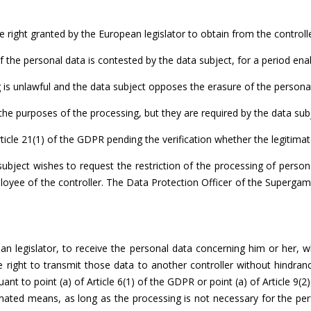
e right granted by the European legislator to obtain from the controlle
 the personal data is contested by the data subject, for a period enabl
is unlawful and the data subject opposes the erasure of the personal d
he purposes of the processing, but they are required by the data subje
icle 21(1) of the GDPR pending the verification whether the legitimate
subject wishes to request the restriction of the processing of pers
oyee of the controller. The Data Protection Officer of the Supergam
an legislator, to receive the personal data concerning him or her, 
 right to transmit those data to another controller without hindran
t to point (a) of Article 6(1) of the GDPR or point (a) of Article 9(2
ated means, as long as the processing is not necessary for the perfo