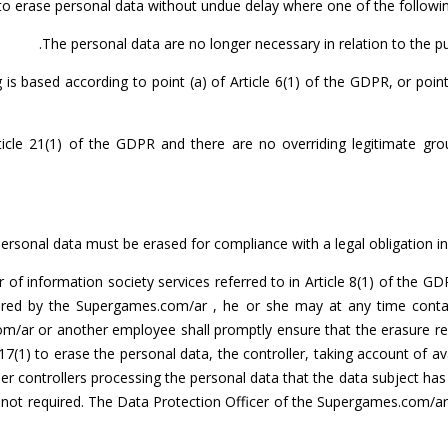
n to erase personal data without undue delay where one of the followin
The personal data are no longer necessary in relation to the p
s based according to point (a) of Article 6(1) of the GDPR, or point
icle 21(1) of the GDPR and there are no overriding legitimate gro
ersonal data must be erased for compliance with a legal obligation in
r of information society services referred to in Article 8(1) of the 
tored by the Supergames.com/ar , he or she may at any time conta
om/ar or another employee shall promptly ensure that the erasure re
17(1) to erase the personal data, the controller, taking account of a
er controllers processing the personal data that the data subject has 
 is not required. The Data Protection Officer of the Supergames.com/