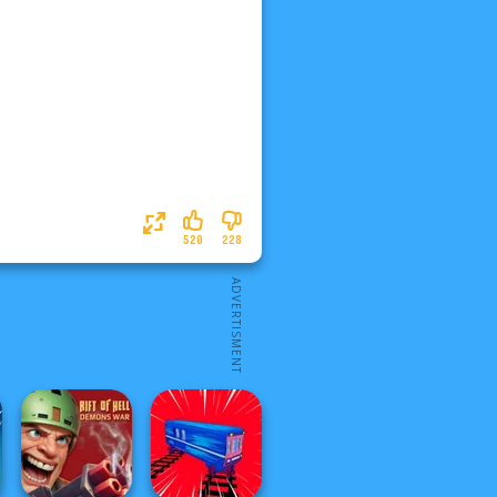
520
228