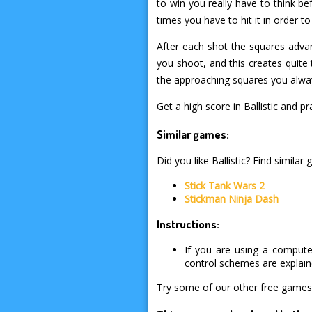
to win you really have to think 
times you have to hit it in order t
After each shot the squares adva
you shoot, and this creates quite 
the approaching squares you alway
Get a high score in Ballistic and
Similar games:
Did you like Ballistic? Find similar
Stick Tank Wars 2
Stickman Ninja Dash
Instructions:
If you are using a compute
control schemes are explai
Try some of our other free games 