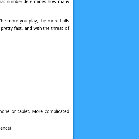
d that number determines how many
The more you play, the more balls
pretty fast, and with the threat of
phone or tablet. More complicated
ience!