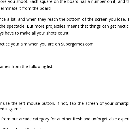
before you shoot. Each square on the board has a number on it, an
o eliminate it from the board.
nce a bit, and when they reach the bottom of the screen you lose. 
the spectacle. But more projectiles means that things can get hectic 
s have to make all your shots count.
 practice your aim when you are on Supergames.com!
 games from the following list:
r use the left mouse button. If not, tap the screen of your smart
ned in-game.
from our arcade category for another fresh and unforgettable exper