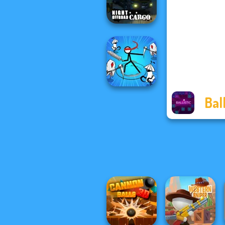
Magic
Night OffRoad
Cargo
Ball
Stickman Rogue
Online