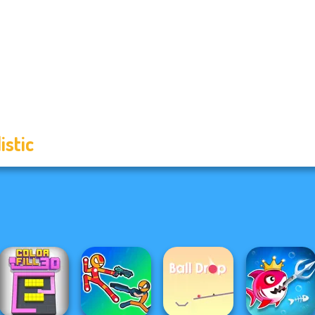
istic