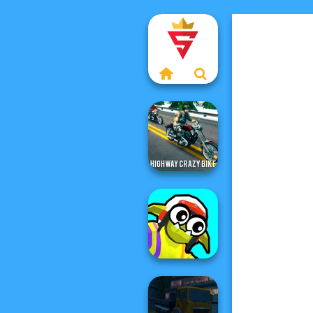
Highway Crazy
Bike
Funny Blade &