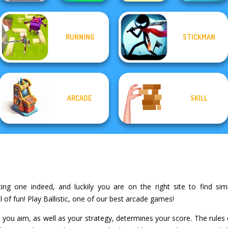
RUNNING
STICKMAN
Stick Duel: Battle
Fish Stab Getting
Color Fill 3D
Hero
Ball Drop
Big
ARCADE
SKILL
ting one indeed, and luckily you are on the right site to find sim
of fun! Play Ballistic, one of our best arcade games!
 you aim, as well as your strategy, determines your score. The rules