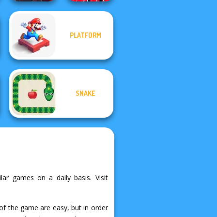
PLATFORM
Rift of Hell:
Demons War
Train Drift
SNAKE
ilar games on a daily basis. Visit
 of the game are easy, but in order