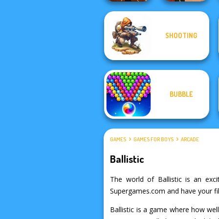
SHOOTING
Cannon Balls 3D
Western Sniper
BUBBLE
GAMES
GAMES FOR BOYS
ARCADE
Ballistic
The world of Ballistic is an exci
Supergames.com and have your fill 
Ballistic is a game where how well