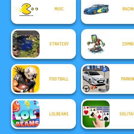
MISC
RACIN
STRATEGY
ZOMBI
FOOTBALL
PARKI
LOLBEANS
SOLITA