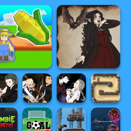
My Garden Journey
Gothic Heroine
a Creator
Manga Creator
Manga Creator
re Hunter
Vampire Hunter
Vampire Hunter
P...
P...
P...
Canyon Defence