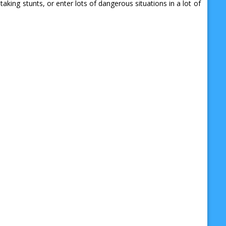
ng stunts, or enter lots of dangerous situations in a lot of