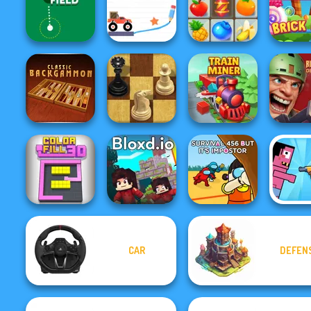
One Ball Pool
Puppet Soccer
Lab Of The
Puzzle
Missiles Attack
Challenge
Dea
Brain For
Crush Master
Golf Field
Monster Truck
Farmland
Brick 
Rift of 
Backgammon
Master Chess
Train Miner
Demons
CAR
DEFEN
Survival 456 But
Color Fill 3D
Bloxd.io
It Impostor