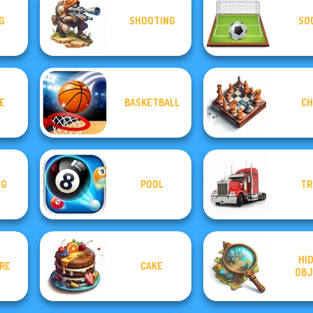
G
SHOOTING
SO
E
BASKETBALL
CH
NG
POOL
TR
HI
IRE
CAKE
OBJ