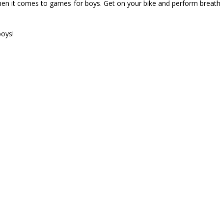
 it comes to games for boys. Get on your bike and perform breathtaki
boys!