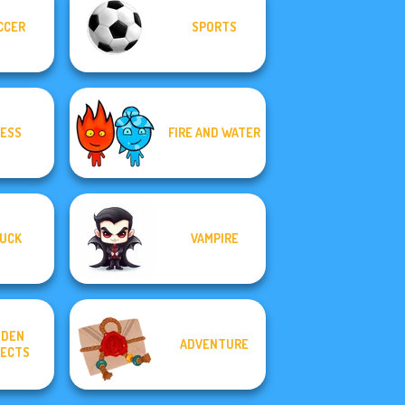
CCER
SPORTS
ESS
FIRE AND WATER
UCK
VAMPIRE
DDEN
ADVENTURE
ECTS