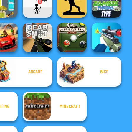
or Globin
Rush
Rope Bawling 2
Craps
Rope Bawling
reme Car
The Spear
arking
Avoid Dying
Stickman
Zombie Typing
ARCADE
BIKE
p Speed
8 Ball Billiards
cing 3D
Deadshot.io
Classic
Sniper Shooter 2
HTING
MINECRAFT