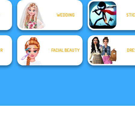
C
WEDDING
STI
OR
FACIAL BEAUTY
DRE