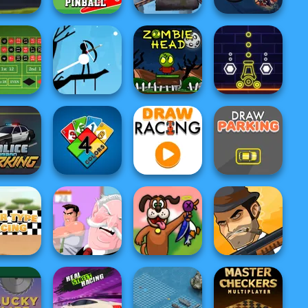
Post Apocalyptic
Ghost
e Quarrel
Goal Pinball
Truck Trial
Exterminator
tte Royale
Halloween Archer
Zombie Head
Neon War
ce Urban
arking
4 Colors
Draw Racing
Draw Parking