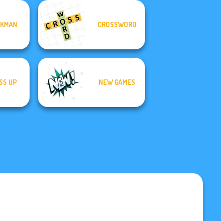
CKMAN
CROSSWORD
SS UP
NEW GAMES