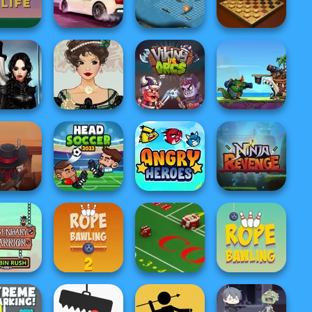
Type Racing
The Office Guy
Duck Hunter
Mafia Wars
Real Street
ky Life
Racing
Battleship War
Master Checkers
ilight
Clash Of The
hantment
Belle Époque
Deep Sea
ire R...
Costume Creator
Viking vs Orcs
Monsters
oy Saloon
Head Soccer
efence
2022
Angry Heroes
Ninja Revenge
gendary