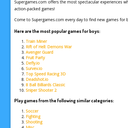
Supergames.com offers the most spectacular experiences when
action-packed games!
Come to Supergames.com every day to find new games for 
Here are the most popular games for boys:
Train Miner
Rift of Hell: Demons War
Avenger Guard
Fruit Party
Defly.io
Survev.io
Top Speed Racing 3D
Deadshot.io
8 Ball Billiards Classic
Sniper Shooter 2
Play games from the following similar categories:
Soccer
Fighting
Shooting
Misc