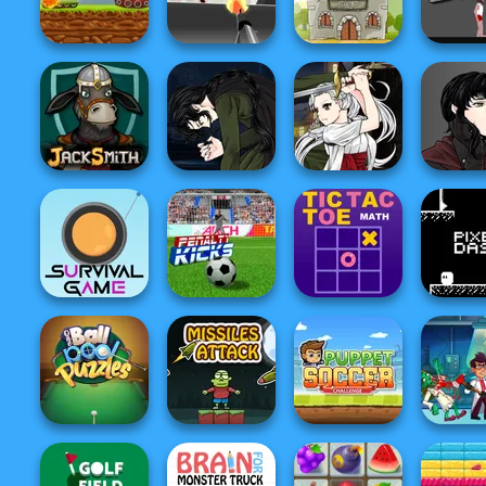
Smiling Glass 2
Gravity Soccer
Pixel Zombies
Swat Vs Z
Clash Of Armour
Stickman War
Soldier Legend
Short Li
Manga Creator
Manga Creator
Manga Cr
Vampire Hunter
Vampire Hunter
Vampire 
Jacksmith
P...
P...
P...
Survival Game
Penalty Kicks
Tic Tac Toe Math
Pixel 