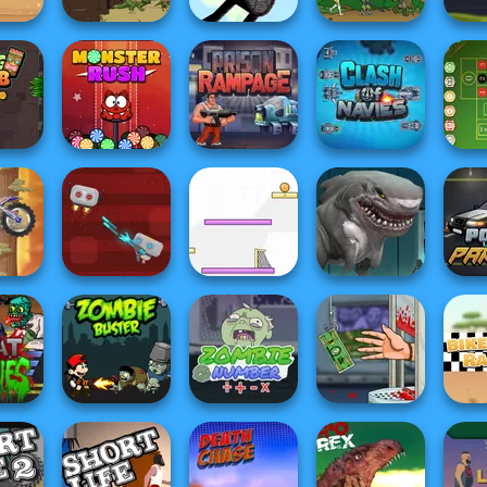
 the
Pizza
Age of War 2
Stick War
Age of War
Zombi
Tomb
Monster Rush
Prison Rampage
Clash Of Navies
Roule
acing
ain
Sharkosaurus
Poli
...
Robo Battle
Spin Soccer 3
Rampage
P
Handless