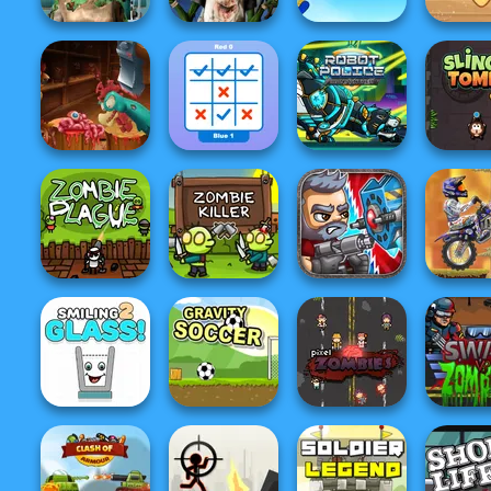
Ghoulish To
Gorgeous Cool
Zombie
Bloons Tower
Around
Zomb...
Romance
Defense
Worlds 
Headless
Tick Cross 2
Robot Police Iron
Zombie Chicken
Players
Panther
Sling 
X Trial R
Mount
Zombie Plague
Zombie Killer
Total Recoil
Advent