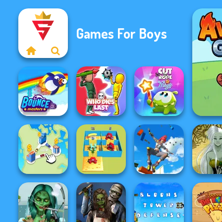
Games For Boys
Cut The Rope
Bouncemasters
Who Dies Last
Magic
Only Up 3D
Alphabet Lore
Parkour Go
Dark M
State Connect
Maze
Ascend
Creat