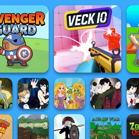
Avenger Guard
Veck.io
Manga Creator
Manga Creator
Mang
age
Vampire Hunter
Rapunzel
Vampire Hunter
Vampi
or
P...
Zombie Curse
P...