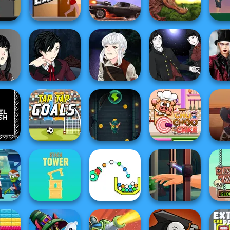
ombies
Zombie Buster
Zombie Number
Millionaire
Biker 
fe 2
Short Life
Death Chase
Rio Rex
Luc
eator
Manga Creator
Manga Creator
Manga Creator
Tw
Hunter
Vampire Hunter
Vampire Hunter
Vampire Hunter
Enc
P...
P...
P...
Vamp
Slingshot
Cowb
Dash
Tap Tap Goals
Vampire
Chu Choo Cake
D
Le