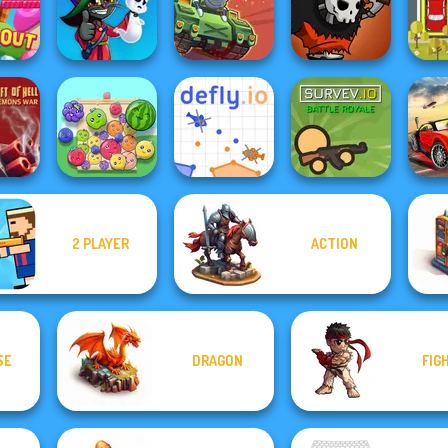
 Living
Hand Me The
Warri
d
Stack Tower
Cannon Strike
Goods
Ghost Hunting
Ext
Out
Season
Clash of Tanks
Clash of Skulls
P
2 PLAYER
ACTION
Hell:
To
 War
Fruit Party
Defly.io
Survev.io
Ra
SE
DRAGON
FIG