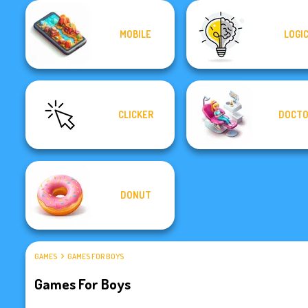
MOBILE
LOGI
CLICKER
DOCT
DONUT
GAMES
GAMES FOR BOYS
Games For Boys