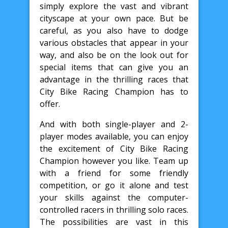
simply explore the vast and vibrant
cityscape at your own pace. But be
careful, as you also have to dodge
various obstacles that appear in your
way, and also be on the look out for
special items that can give you an
advantage in the thrilling races that
City Bike Racing Champion has to
offer.
And with both single-player and 2-
player modes available, you can enjoy
the excitement of City Bike Racing
Champion however you like. Team up
with a friend for some friendly
competition, or go it alone and test
your skills against the computer-
controlled racers in thrilling solo races.
The possibilities are vast in this