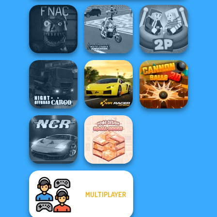
Five Nights At
Moto Cabbie
Ragdoll Arena 2
Christmas
Simulator
Player
Night OffRoad
Cargo
Mr. Racer
Cannon Balls 3D
MULTIPLAYER
Home Design:
Night City Racing
Small House