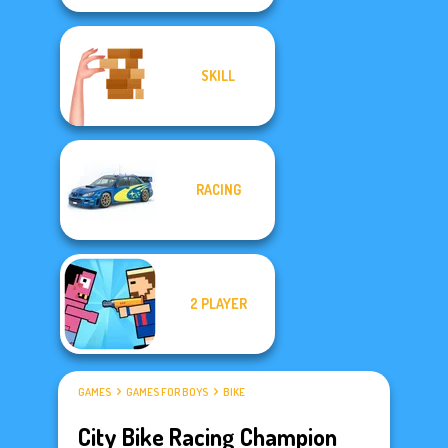
SKILL
RACING
2 PLAYER
GAMES
GAMES FOR BOYS
BIKE
City Bike Racing Champion