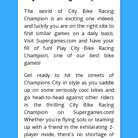
The world of City Bike Racing
Champion is an exciting one indeed,
and luckily you are on the right site to
find similar games on a daily basis.
Visit Supergames.com and have your
fill of fun! Play City Bike Racing
Champion, one of our best bike
games!
Get ready to hit the streets of
Champions City in style as you saddle
up on some seriously cool bikes and
go head-to-head against other riders
in the thrilling City Bike Racing
Champion on Supergames.com!
Whether you're flying solo or teaming
up with a friend in the exhilarating 2-
player mode, there's no shortage of