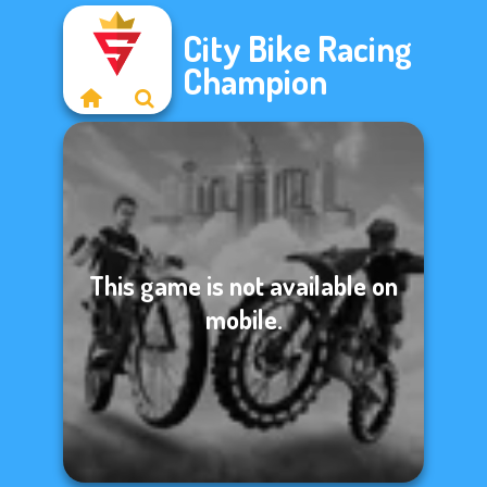
City Bike Racing
Champion
This game is not available on
mobile.