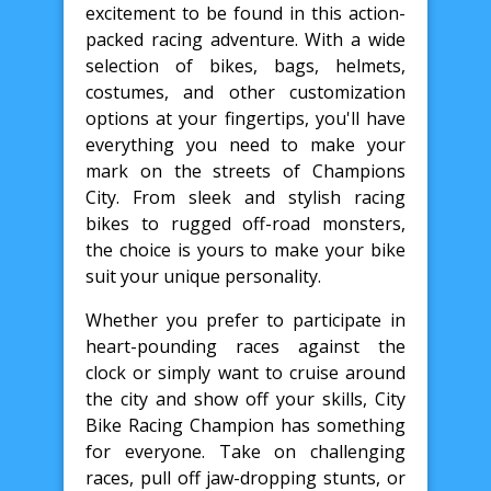
excitement to be found in this action-
packed racing adventure. With a wide
selection of bikes, bags, helmets,
costumes, and other customization
options at your fingertips, you'll have
everything you need to make your
mark on the streets of Champions
City. From sleek and stylish racing
bikes to rugged off-road monsters,
the choice is yours to make your bike
suit your unique personality.
Whether you prefer to participate in
heart-pounding races against the
clock or simply want to cruise around
the city and show off your skills, City
Bike Racing Champion has something
for everyone. Take on challenging
races, pull off jaw-dropping stunts, or