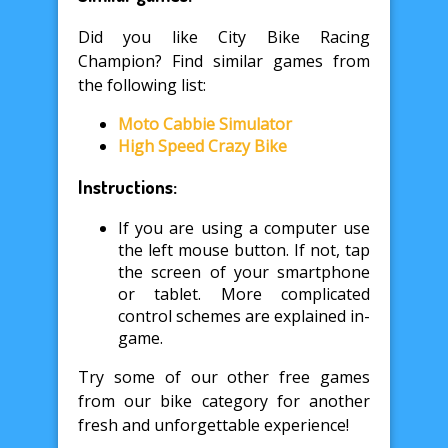
Did you like City Bike Racing
Champion? Find similar games from
the following list:
Moto Cabbie Simulator
High Speed Crazy Bike
Instructions:
If you are using a computer use
the left mouse button. If not, tap
the screen of your smartphone
or tablet. More complicated
control schemes are explained in-
game.
Try some of our other free games
from our bike category for another
fresh and unforgettable experience!