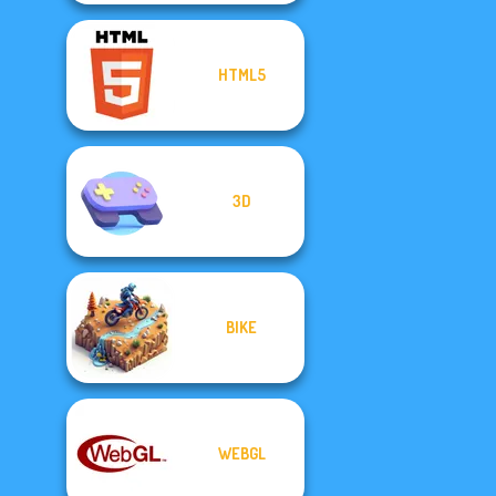
HTML5
3D
BIKE
WEBGL