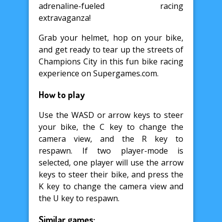
adrenaline-fueled racing
extravaganza!
Grab your helmet, hop on your bike,
and get ready to tear up the streets of
Champions City in this fun bike racing
experience on Supergames.com.
How to play
Use the WASD or arrow keys to steer
your bike, the C key to change the
camera view, and the R key to
respawn. If two player-mode is
selected, one player will use the arrow
keys to steer their bike, and press the
K key to change the camera view and
the U key to respawn.
Similar games: