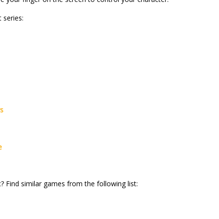
 series:
rs
e
? Find similar games from the following list: