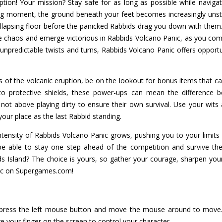
ion! Your mission? Stay safe for as long as possible while navigat
ing moment, the ground beneath your feet becomes increasingly unst
lapsing floor before the panicked Rabbids drag you down with them. 
e chaos and emerge victorious in Rabbids Volcano Panic, as you comp
npredictable twists and turns, Rabbids Volcano Panic offers opportun
 of the volcanic eruption, be on the lookout for bonus items that c
 protective shields, these power-ups can mean the difference be
t above playing dirty to ensure their own survival. Use your wits 
your place as the last Rabbid standing.
ensity of Rabbids Volcano Panic grows, pushing you to your limits 
be able to stay one step ahead of the competition and survive the 
 Island? The choice is yours, so gather your courage, sharpen your 
nic on Supergames.com!
press the left mouse button and move the mouse around to move. 
 your finger on the screen to control your character.