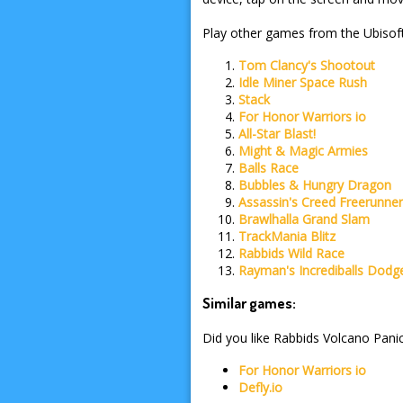
Play other games from the Ubisoft
Tom Clancy's Shootout
Idle Miner Space Rush
Stack
For Honor Warriors io
All-Star Blast!
Might & Magic Armies
Balls Race
Bubbles & Hungry Dragon
Assassin's Creed Freerunne
Brawlhalla Grand Slam
TrackMania Blitz
Rabbids Wild Race
Rayman's Incrediballs Dodg
Similar games:
Did you like Rabbids Volcano Panic
For Honor Warriors io
Defly.io