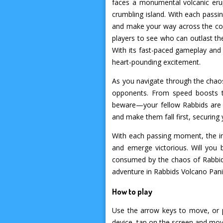
faces a monumental volcanic erupt
crumbling island. With each pass
and make your way across the col
players to see who can outlast th
With its fast-paced gameplay and u
heart-pounding excitement.
As you navigate through the chaos
opponents. From speed boosts to
beware—your fellow Rabbids are no
and make them fall first, securing 
With each passing moment, the int
and emerge victorious. Will you 
consumed by the chaos of Rabbids
adventure in Rabbids Volcano Pa
How to play
Use the arrow keys to move, or 
device, tap on the screen and move