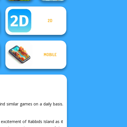
2D
MX Offroad
Master
Break n Bounce
MOBILE
ind similar games on a daily basis.
excitement of Rabbids Island as it