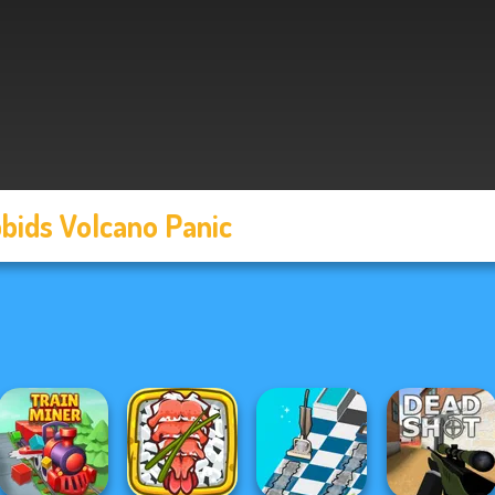
bids Volcano Panic