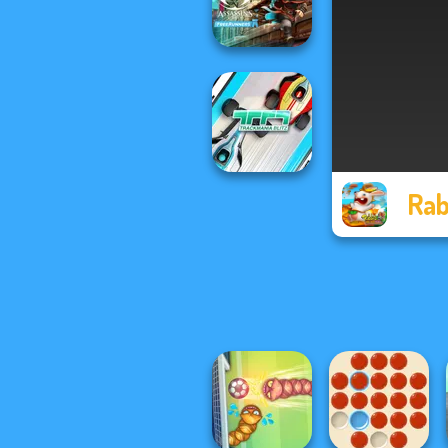
Armies
Assassin's Creed
Freerunners
Rab
TrackMania Blitz