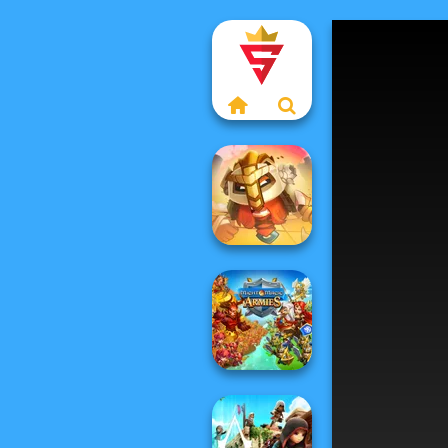
For Honor
Warriors io
Might & Magic