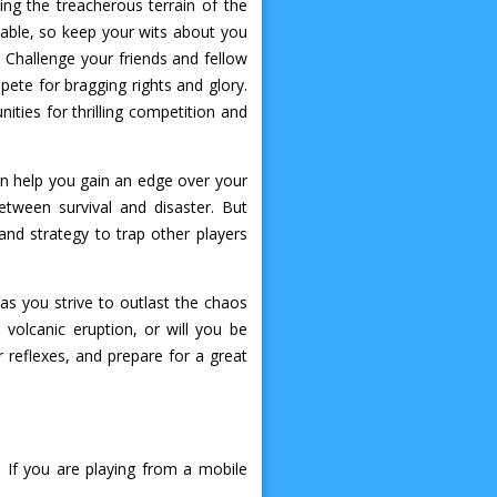
ing the treacherous terrain of the
able, so keep your wits about you
Challenge your friends and fellow
ete for bragging rights and glory.
ities for thrilling competition and
an help you gain an edge over your
tween survival and disaster. But
and strategy to trap other players
as you strive to outlast the chaos
volcanic eruption, or will you be
reflexes, and prepare for a great
If you are playing from a mobile