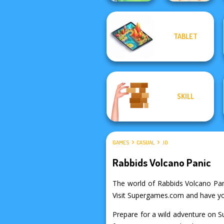
TABLET
Soccer Snakes
Peg Solitaire
SKILL
GAMES
CASUAL
.IO
Rabbids Volcano Panic
The world of Rabbids Volcano Panic
Visit Supergames.com and have your
Prepare for a wild adventure on S