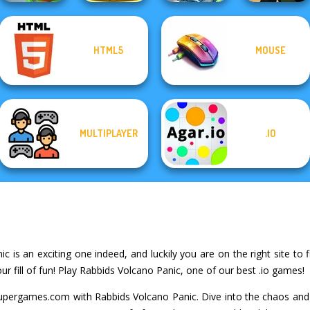
HTML5
MOUSE
Giant Sushi:
Dusty Maze
Train Miner
Merge Master
Hunter
Deadshot.io
MULTIPLAYER
.IO
 is an exciting one indeed, and luckily you are on the right site to f
 fill of fun! Play Rabbids Volcano Panic, one of our best .io games!
upergames.com with Rabbids Volcano Panic. Dive into the chaos and 