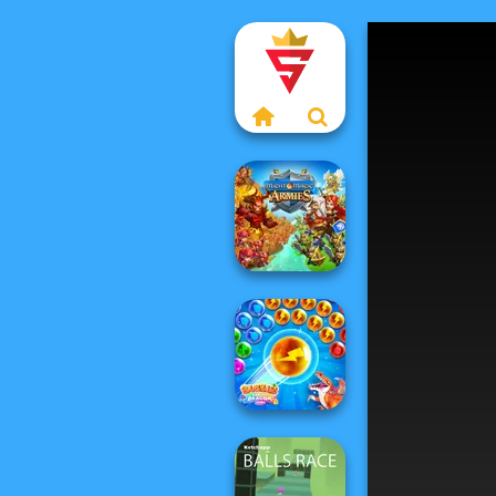
Might & Magic
Armies
Bubbles &