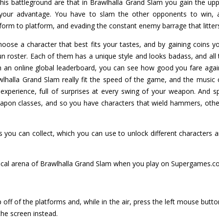
his battleground are that in Brawlhalla Grand Slam you gain the up
o your advantage. You have to slam the other opponents to win, 
rm to platform, and evading the constant enemy barrage that litters
oose a character that best fits your tastes, and by gaining coins 
n roster. Each of them has a unique style and looks badass, and all 
h an online global leaderboard, you can see how good you fare agai
wlhalla Grand Slam really fit the speed of the game, and the music
 experience, full of surprises at every swing of your weapon. And s
eapon classes, and so you have characters that wield hammers, othe
 you can collect, which you can use to unlock different characters an
tical arena of Brawlhalla Grand Slam when you play on Supergames.c
off of the platforms and, while in the air, press the left mouse butt
the screen instead.