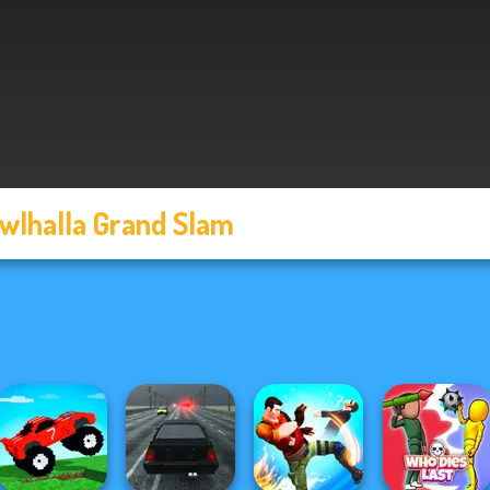
wlhalla Grand Slam