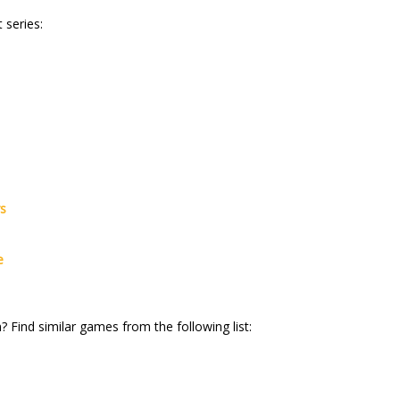
 series:
rs
e
? Find similar games from the following list: