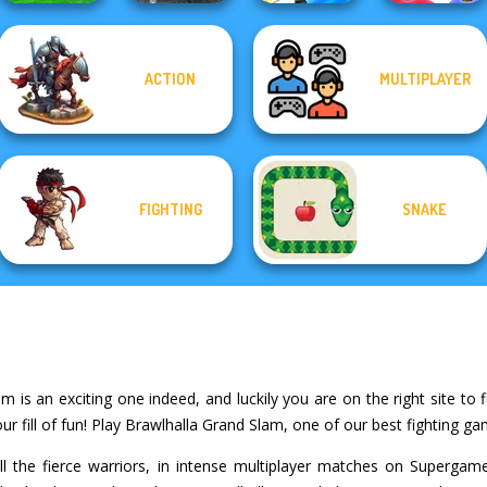
ACTION
MULTIPLAYER
Funny Mad
Racing
Highway Traffic
Gang Brawlers
Who Dies Last
FIGHTING
SNAKE
 is an exciting one indeed, and luckily you are on the right site to f
 fill of fun! Play Brawlhalla Grand Slam, one of our best fighting ga
ll the fierce warriors, in intense multiplayer matches on Superga