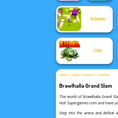
RUNNING
Boxing Gang
Fish Stab Getting
Stars
Big
ZUMA
GAMES
GAMES FOR BOYS
FIGHTING
Brawlhalla Grand Slam
The world of Brawlhalla Grand Slam
Visit Supergames.com and have your
Step into the arena and defeat a