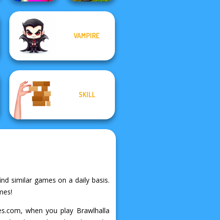
VAMPIRE
MX Offroad
Match Masters
Master
SKILL
ind similar games on a daily basis.
mes!
mes.com, when you play Brawlhalla