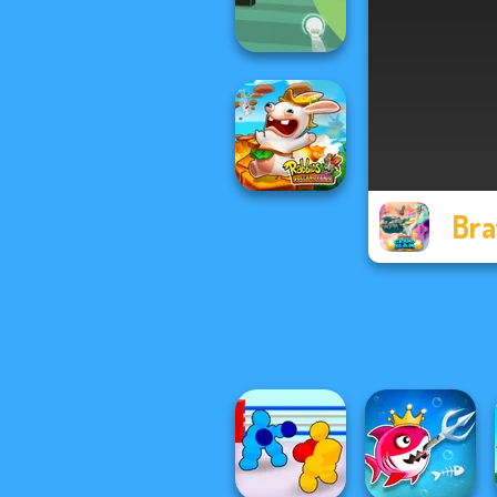
Hungry Dragon
Balls Race
Bra
Rabbids Volcano
Panic