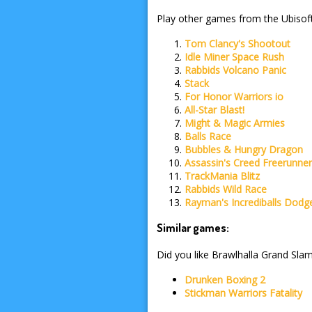
Play other games from the Ubisoft
Tom Clancy's Shootout
Idle Miner Space Rush
Rabbids Volcano Panic
Stack
For Honor Warriors io
All-Star Blast!
Might & Magic Armies
Balls Race
Bubbles & Hungry Dragon
Assassin's Creed Freerunne
TrackMania Blitz
Rabbids Wild Race
Rayman's Incrediballs Dodg
Similar games:
Did you like Brawlhalla Grand Slam
Drunken Boxing 2
Stickman Warriors Fatality