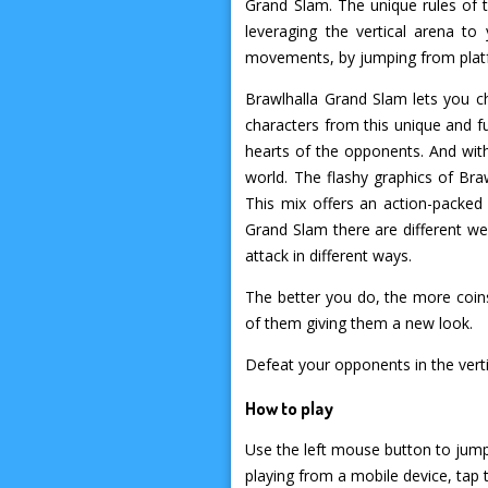
Grand Slam. The unique rules of t
leveraging the vertical arena t
movements, by jumping from platfo
Brawlhalla Grand Slam lets you ch
characters from this unique and fu
hearts of the opponents. And wit
world. The flashy graphics of Bra
This mix offers an action-packed
Grand Slam there are different w
attack in different ways.
The better you do, the more coins
of them giving them a new look.
Defeat your opponents in the ver
How to play
Use the left mouse button to jump 
playing from a mobile device, tap 