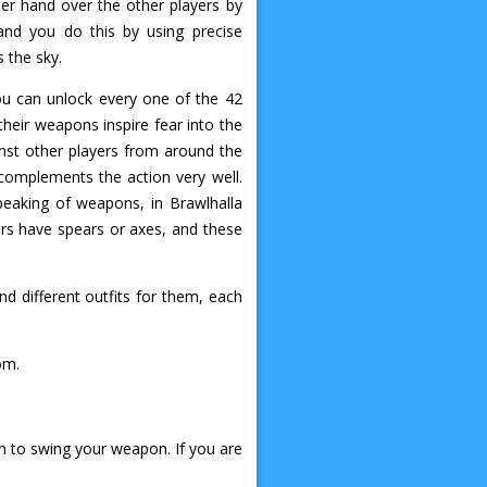
per hand over the other players by
and you do this by using precise
 the sky.
you can unlock every one of the 42
their weapons inspire fear into the
nst other players from around the
 complements the action very well.
peaking of weapons, in Brawlhalla
rs have spears or axes, and these
d different outfits for them, each
om.
on to swing your weapon. If you are