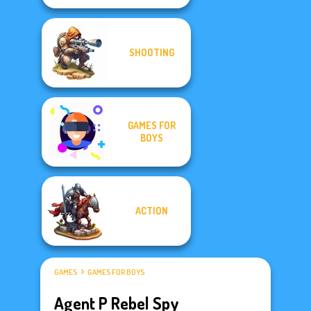
SHOOTING
GAMES FOR
BOYS
ACTION
GAMES
GAMES FOR BOYS
Agent P Rebel Spy