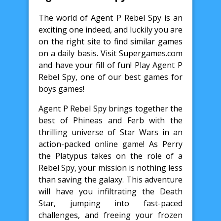
The world of Agent P Rebel Spy is an
exciting one indeed, and luckily you are
on the right site to find similar games
on a daily basis. Visit Supergames.com
and have your fill of fun! Play Agent P
Rebel Spy, one of our best games for
boys games!
Agent P Rebel Spy brings together the
best of Phineas and Ferb with the
thrilling universe of Star Wars in an
action-packed online game! As Perry
the Platypus takes on the role of a
Rebel Spy, your mission is nothing less
than saving the galaxy. This adventure
will have you infiltrating the Death
Star, jumping into fast-paced
challenges, and freeing your frozen