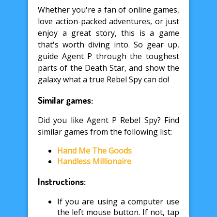
Whether you're a fan of online games,
love action-packed adventures, or just
enjoy a great story, this is a game
that's worth diving into. So gear up,
guide Agent P through the toughest
parts of the Death Star, and show the
galaxy what a true Rebel Spy can do!
Similar games:
Did you like Agent P Rebel Spy? Find
similar games from the following list:
Hand Me The Goods
Handless Millionaire
Instructions:
If you are using a computer use
the left mouse button. If not, tap