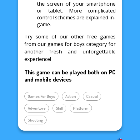
the screen of your smartphone
or tablet. More complicated
control schemes are explained in-
game.
Try some of our other free games
from our games for boys category for
another fresh and unforgettable
experience!
This game can be played both on PC
and mobile devices
Games For Boys
Action
Casual
Adventure
Skill
Platform
Shooting