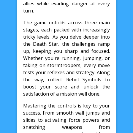
allies while evading danger at every
turn.
The game unfolds across three main
stages, each packed with increasingly
tricky levels. As you delve deeper into
the Death Star, the challenges ramp
up, keeping you sharp and focused.
Whether you're running, jumping, or
taking on stormtroopers, every move
tests your reflexes and strategy. Along
the way, collect Rebel Symbols to
boost your score and unlock the
satisfaction of a mission well done.
Mastering the controls is key to your
success. From smooth wall jumps and
slides to activating force powers and
snatching weapons from