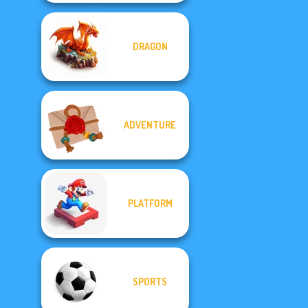
DRAGON
ADVENTURE
PLATFORM
SPORTS