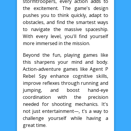
stormtroopers, every action adds to
the excitement. The game's design
pushes you to think quickly, adapt to
obstacles, and find the smartest ways
to navigate the massive spaceship.
With every level, you'll find yourself
more immersed in the mission.
Beyond the fun, playing games like
this sharpens your mind and body.
Action-adventure games like Agent P
Rebel Spy enhance cognitive skills,
improve reflexes through running and
jumping, and boost hand-eye
coordination with the precision
needed for shooting mechanics. It's
not just entertainment—, t's a way to
challenge yourself while having a
great time.