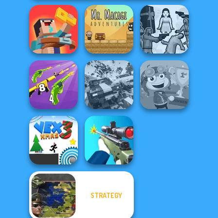
Noob: Zombie
Mr. Macagi
Squid Battle
Prison Escape
Adventures
Simulator
Merge 2048 Gun
Carnage Battle
Rush
Arena
Poptropica
STRATEGY
Vex 3 Xmas
Sniper Shooter 2