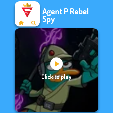
Agent P Rebel
Spy
Click to play