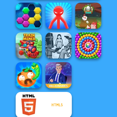
Red Stickman vs
Puzzle Fever
Monster School
Egg Farm
Squid Battle
Train Miner
Simulator
Pop Adventures
HTML5
Worm Out: Brain
Teaser Games
Billionaires