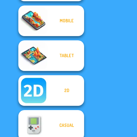
MOBILE
TABLET
2D
CASUAL