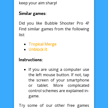
keep your aim sharp!
Similar games:
Did you like Bubble Shooter Pro 4?
Find similar games from the following
list:
Tropical Merge
Unblock It
Instructions:
If you are using a computer use
the left mouse button. If not, tap
the screen of your smartphone
or tablet. More complicated
control schemes are explained in-
game.
Try some of our other free games