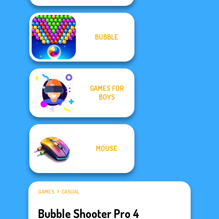
BUBBLE
GAMES FOR
BOYS
MOUSE
GAMES
CASUAL
Bubble Shooter Pro 4