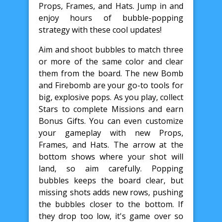
Props, Frames, and Hats. Jump in and
enjoy hours of bubble-popping
strategy with these cool updates!
Aim and shoot bubbles to match three
or more of the same color and clear
them from the board. The new Bomb
and Firebomb are your go-to tools for
big, explosive pops. As you play, collect
Stars to complete Missions and earn
Bonus Gifts. You can even customize
your gameplay with new Props,
Frames, and Hats. The arrow at the
bottom shows where your shot will
land, so aim carefully. Popping
bubbles keeps the board clear, but
missing shots adds new rows, pushing
the bubbles closer to the bottom. If
they drop too low, it's game over so