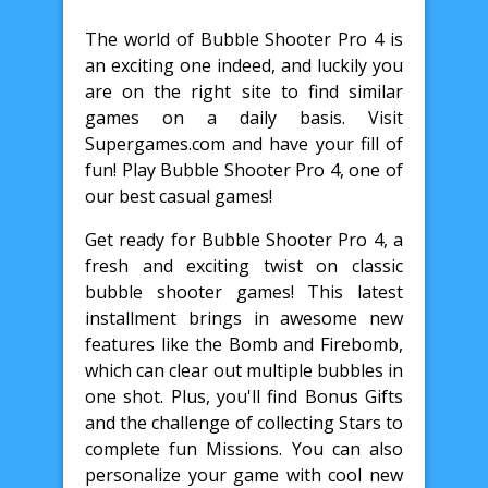
The world of Bubble Shooter Pro 4 is
an exciting one indeed, and luckily you
are on the right site to find similar
games on a daily basis. Visit
Supergames.com and have your fill of
fun! Play Bubble Shooter Pro 4, one of
our best casual games!
Get ready for Bubble Shooter Pro 4, a
fresh and exciting twist on classic
bubble shooter games! This latest
installment brings in awesome new
features like the Bomb and Firebomb,
which can clear out multiple bubbles in
one shot. Plus, you'll find Bonus Gifts
and the challenge of collecting Stars to
complete fun Missions. You can also
personalize your game with cool new