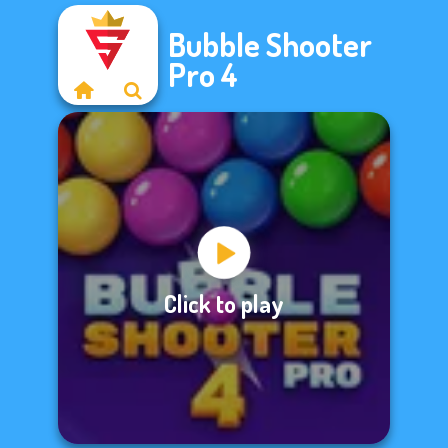
Bubble Shooter
Pro 4
Click to play