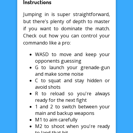
Instructions
Jumping in is super straightforward,
but there's plenty of depth to master
if you want to dominate the match.
Check out how you can control your
commando like a pro:
WASD to move and keep your
opponents guessing
G to launch your grenade-gun
and make some noise
C to squat and stay hidden or
avoid shots
R to reload so you're always
ready for the next fight
1 and 2 to switch between your
main and backup weapons
M1 to aim carefully
M2 to shoot when you're ready
to land that hit