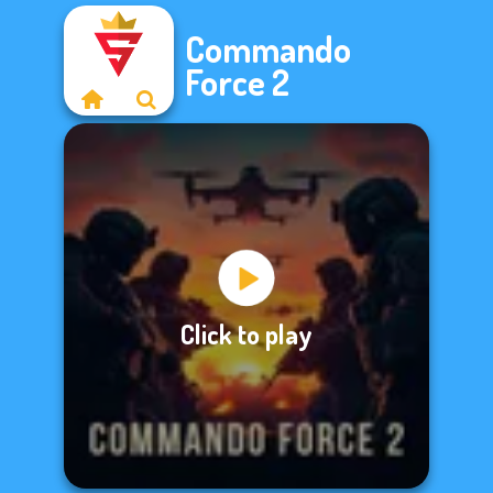
Commando
Force 2
Click to play