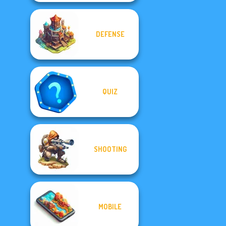
DEFENSE
QUIZ
SHOOTING
MOBILE