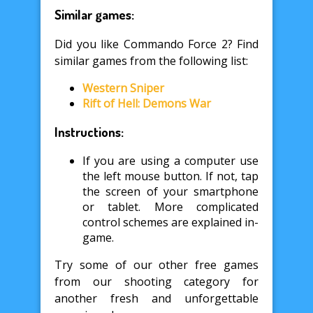
Similar games:
Did you like Commando Force 2? Find
similar games from the following list:
Western Sniper
Rift of Hell: Demons War
Instructions:
If you are using a computer use
the left mouse button. If not, tap
the screen of your smartphone
or tablet. More complicated
control schemes are explained in-
game.
Try some of our other free games
from our shooting category for
another fresh and unforgettable