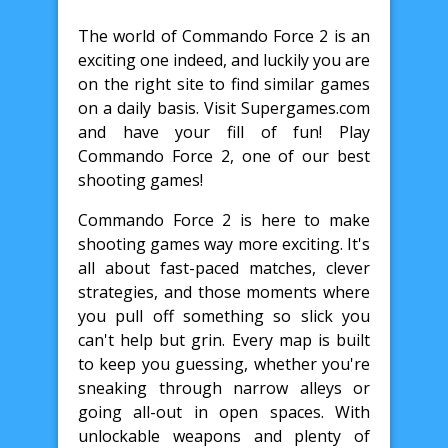
The world of Commando Force 2 is an
exciting one indeed, and luckily you are
on the right site to find similar games
on a daily basis. Visit Supergames.com
and have your fill of fun! Play
Commando Force 2, one of our best
shooting games!
Commando Force 2 is here to make
shooting games way more exciting. It's
all about fast-paced matches, clever
strategies, and those moments where
you pull off something so slick you
can't help but grin. Every map is built
to keep you guessing, whether you're
sneaking through narrow alleys or
going all-out in open spaces. With
unlockable weapons and plenty of