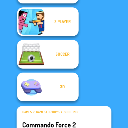
2 PLAYER
SOCCER
3D
GAMES
GAMES FOR BOYS
SHOOTING
Commando Force 2