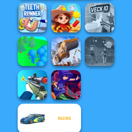
Teeth Runner
Wild West Match
Veck.io
Crowd
Construction
Lumberjack
Ramp Jumping
Vortex 9
RACING
Sniper Shooter 2
Mirror Wizard