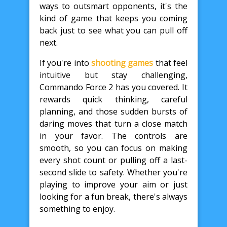
ways to outsmart opponents, it's the
kind of game that keeps you coming
back just to see what you can pull off
next.
If you're into
shooting games
that feel
intuitive but stay challenging,
Commando Force 2 has you covered. It
rewards quick thinking, careful
planning, and those sudden bursts of
daring moves that turn a close match
in your favor. The controls are
smooth, so you can focus on making
every shot count or pulling off a last-
second slide to safety. Whether you're
playing to improve your aim or just
looking for a fun break, there's always
something to enjoy.