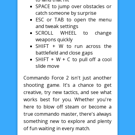
SPACE to jump over obstacles or
catch someone by surprise
ESC or TAB to open the menu
and tweak settings
SCROLL WHEEL to change
weapons quickly
SHIFT + W to run across the
battlefield and close gaps
SHIFT + W + C to pull off a cool
slide move
Commando Force 2 isn't just another
shooting game. It's a chance to get
creative, try new tactics, and see what
works best for you. Whether you're
here to blow off steam or become a
true commando master, there's always
something new to explore and plenty
of fun waiting in every match.