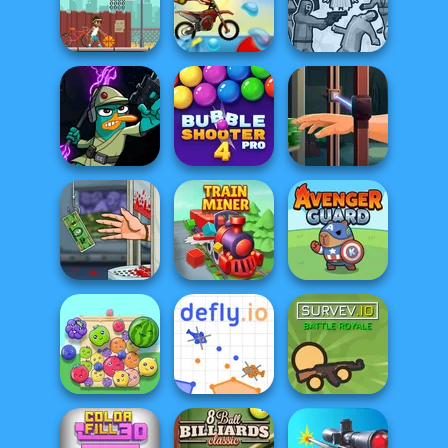
Moto Maniac
Football Masters
Football Tricks
Moto X3M Pool
Squid Battle
Street Ball Star
Party
Simulator
Agent P Rebel
Bubble Shooter
Hand Me The
Spy
Pro 4
Goods
Handless
Millionaire
Train Miner
Avenger Guard