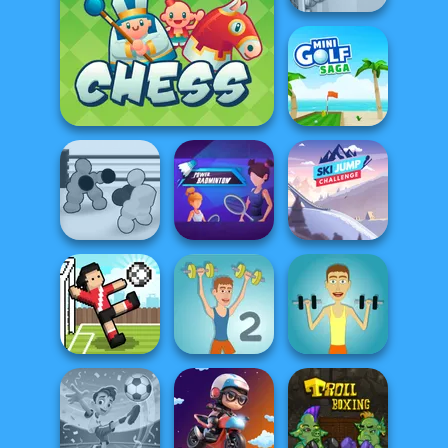
Soccer Snakes
Junior Chess
Mini Golf Saga
Boxing Gang
Power
Ski Jump
Stars
Badminton
Challenge
Soccer Random
Muscle Clicker 2
Muscle Clicker