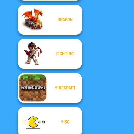
DRAGON
FIGHTING
MINECRAFT
MISC