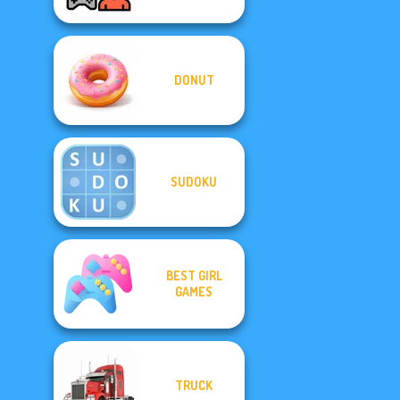
DONUT
SUDOKU
BEST GIRL
GAMES
TRUCK