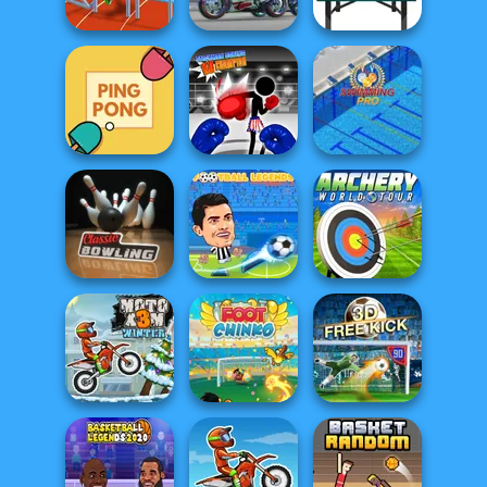
Tennis Masters
Football Run
Goal Pinball
Super Bike Wild
Hurdles Heroes
Race
Table Tennis Pro
Stickman Boxing
Ping Pong
KO Champion
Swimming Pro
Football
Archery World
Classic Bowling
Legends 2021
Tour