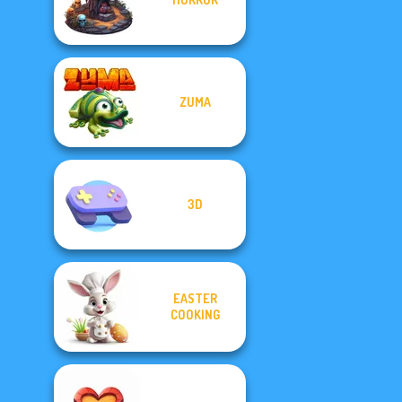
ZUMA
3D
EASTER
COOKING