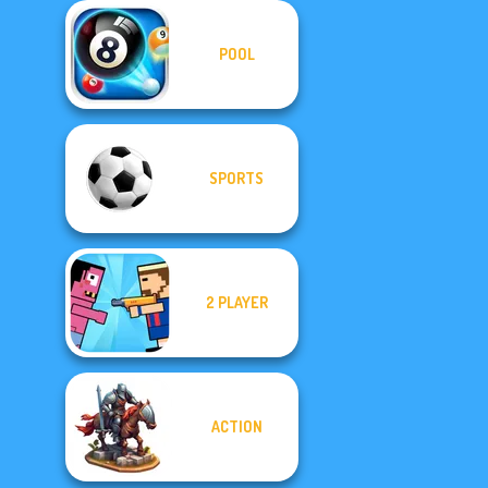
POOL
SPORTS
2 PLAYER
ACTION