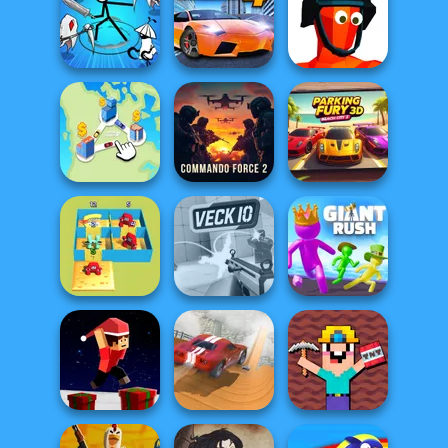
My Garden
Who Dies Last
Vectaria.io
Journey
Stickman Rogue
Online
City Car Stunt 4
Funny Shooter
Commando
Parking Fury 3D:
State Connect
Force 2
Beach City 2
Alphabet Lore
Maze
Veck.io
Giant Rush!