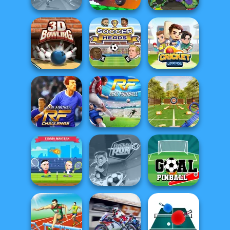
Football
Superstars 2024
Moto Boss
Troll Boxing
3D Bowling
Soccer Heads
Cricket Legends
Real Football
Challenge
Real Football
Archery Master