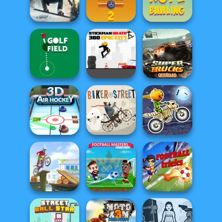
Penalty Shooters
Goalkeeper Wiz
3
Free Kick Classic
Snowboard King
2024
Rope Bawling 2
Rope Bawling
Stickman Skate:
Super Trucks
Golf Field
360 Epic City
Offroad 2
Moto X3M
3D Air Hockey
Biker Street
Spooky Land