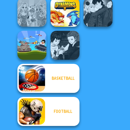
Rift of Hell:
Carnage Battle
Demons War
Dynamons 10
Arena
Manga Creator
Rapunzel
Vampire Hunter
Zombie Curse
Dynamons 8
P...
Manga Creator
BASKETBALL
Battle Of Tank
Vampire Hunter
Steel
P...
FOOTBALL