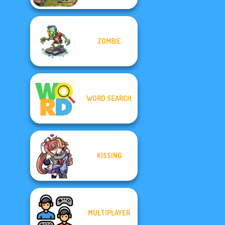
ZOMBIE
WORD SEARCH
KISSING
MULTIPLAYER