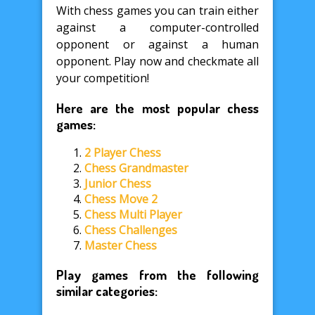
With chess games you can train either
against a computer-controlled
opponent or against a human
opponent. Play now and checkmate all
your competition!
Here are the most popular chess
games:
2 Player Chess
Chess Grandmaster
Junior Chess
Chess Move 2
Chess Multi Player
Chess Challenges
Master Chess
Play games from the following
similar categories: