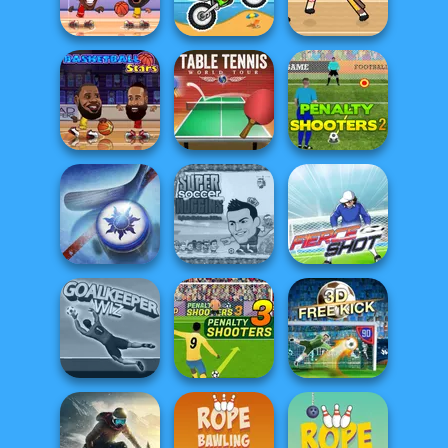
Moto X3M Winter
Foot Chinko
3D Free Kick
Basketball
Legends 2020
Moto X3M
Basket Random
Table Tennis
Penalty Shooters
Basketball Stars
World Tour
2
Super Soccer
Noggins
Air Hockey Cup
Christmas
Fierce Shot