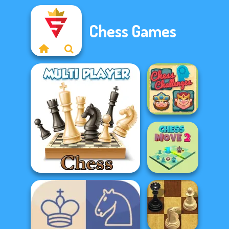
Chess Games
Chess
Challenges
Chess Multi Player
Chess Move 2