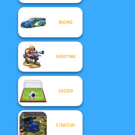
RACING
SHOOTING
SOCCER
STRATEGY