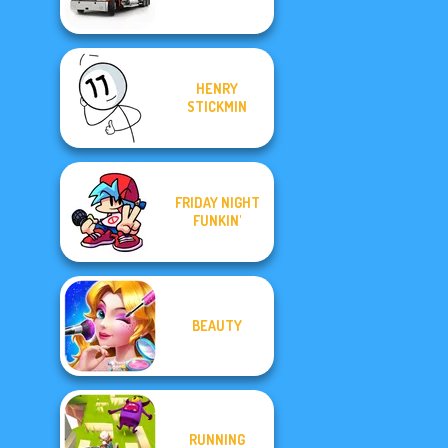
HENRY
STICKMIN
FRIDAY NIGHT
FUNKIN'
BEAUTY
RUNNING