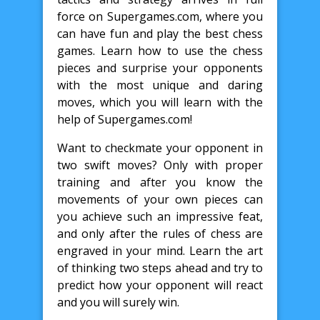
force on Supergames.com, where you
can have fun and play the best chess
games. Learn how to use the chess
pieces and surprise your opponents
with the most unique and daring
moves, which you will learn with the
help of Supergames.com!
Want to checkmate your opponent in
two swift moves? Only with proper
training and after you know the
movements of your own pieces can
you achieve such an impressive feat,
and only after the rules of chess are
engraved in your mind. Learn the art
of thinking two steps ahead and try to
predict how your opponent will react
and you will surely win.