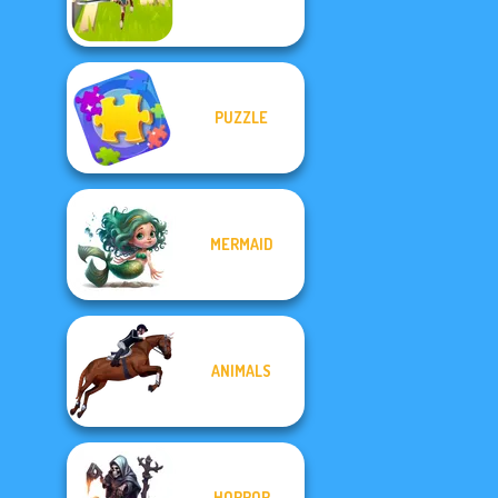
PUZZLE
MERMAID
ANIMALS
HORROR