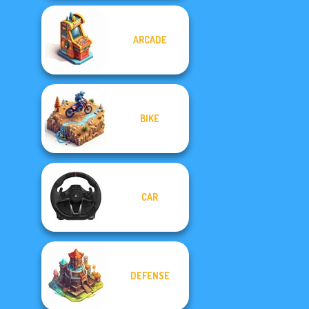
ARCADE
BIKE
CAR
DEFENSE