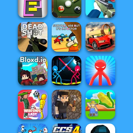
Fruit Party
Defly.io
Survev.io
8 Ball Billiards
Color Fill 3D
Classic
Sniper Shooter 2
Survival 456 But
Top Speed
Deadshot.io
It Impostor
Racing 3D
Stick Duel:
Red Stickman vs
Bloxd.io
Medieval Wars
Monster School