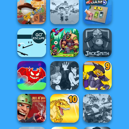
Om Nom Tower
Tower Fall
Rise Up
3D
Western Sniper
Idle Inventor
Parking Jam
Go Escape
Dragon Hunter
Jacksmith
Obby The
Manga Creator
Legendary
Vampire Hunter
Dragon
P...
Dynamons 9