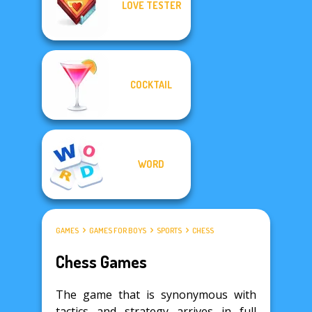
LOVE TESTER
COCKTAIL
WORD
GAMES
GAMES FOR BOYS
SPORTS
CHESS
Chess Games
The game that is synonymous with
tactics and strategy arrives in full