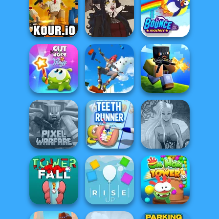
Noob Miner:
Parkour Block
City Driver:
Escape From
Xmas Special
Destroy Car
Prison
Kour.io
Gothic Heroine
Bouncemasters
Only Up 3D
Cut The Rope
Parkour Go
Magic
Ascend
Poxel.io
Minecraft Pixel
Dark Mage
Warfare
Teeth Runner
Creator