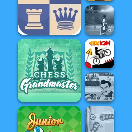
Master Chess
Apex Football
2 Player Chess
Battle
Vex X3M
Super Soccer
Chess Grandmaster
Noggins