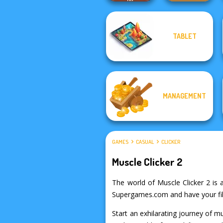
TABLET
Rescue Hero
Timberman
MANAGEMENT
GAMES
CASUAL
CLICKER
Muscle Clicker 2
The world of Muscle Clicker 2 is a
Supergames.com and have your fill 
Start an exhilarating journey of m