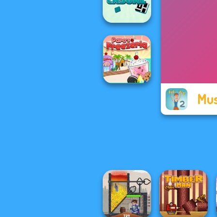
Scandinavian...
Casual
Crossword
Mus
Papa's Freezeria