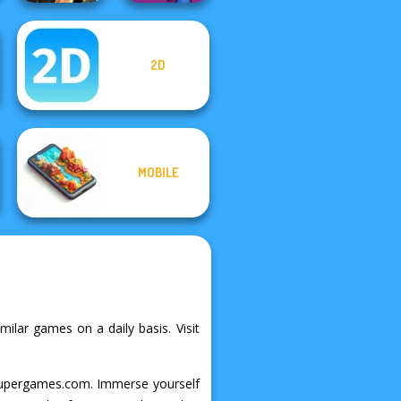
2D
Tom Clancy's
Shootout
Obby Flip
MOBILE
milar games on a daily basis. Visit
on Supergames.com. Immerse yourself