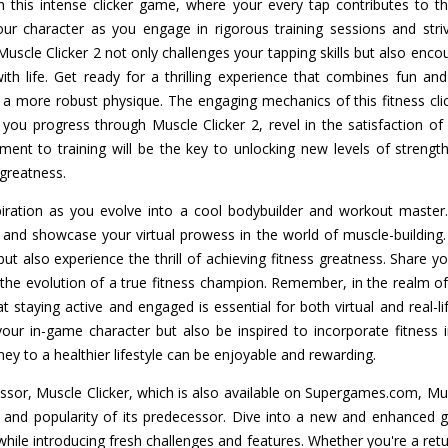
ith this intense clicker game, where your every tap contributes to t
ur character as you engage in rigorous training sessions and stri
uscle Clicker 2 not only challenges your tapping skills but also en
 life. Get ready for a thrilling experience that combines fun and 
a more robust physique. The engaging mechanics of this fitness cl
 you progress through Muscle Clicker 2, revel in the satisfaction o
ent to training will be the key to unlocking new levels of strengt
 greatness.
iration as you evolve into a cool bodybuilder and workout master.
and showcase your virtual prowess in the world of muscle-building.
ut also experience the thrill of achieving fitness greatness. Share y
s the evolution of a true fitness champion. Remember, in the realm o
at staying active and engaged is essential for both virtual and real-li
our in-game character but also be inspired to incorporate fitness 
ney to a healthier lifestyle can be enjoyable and rewarding.
essor, Muscle Clicker, which is also available on Supergames.com, Mus
s and popularity of its predecessor. Dive into a new and enhanced g
while introducing fresh challenges and features. Whether you're a ret