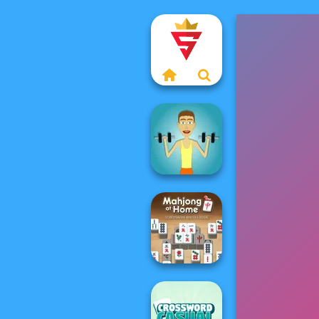
Muscle Clicker
Mahjong At
Home -