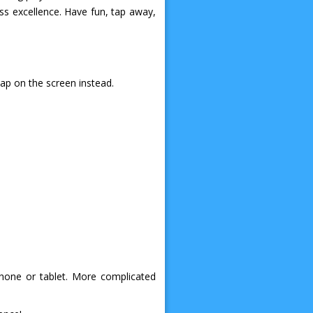
ss excellence. Have fun, tap away,
tap on the screen instead.
phone or tablet. More complicated