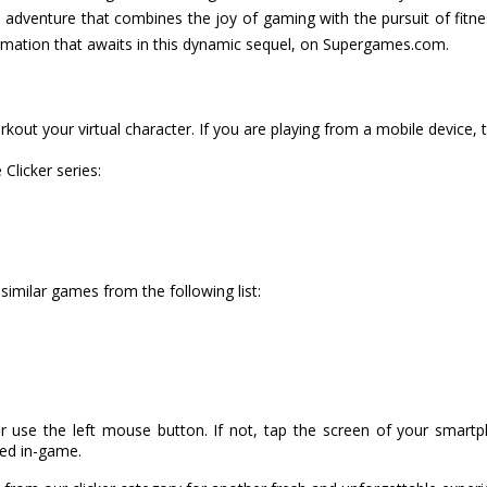
e adventure that combines the joy of gaming with the pursuit of fitne
ormation that awaits in this dynamic sequel, on Supergames.com.
kout your virtual character. If you are playing from a mobile device, 
Clicker series:
 similar games from the following list:
r use the left mouse button. If not, tap the screen of your smart
ned in-game.