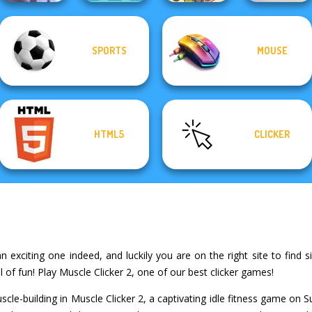
SPORTS
MOUSE
Ski Jump
Candy Shop
KrisMas Mahjong
Challenge
Merge
Purr-fect Scoops
2
HTML5
CLICKER
n exciting one indeed, and luckily you are on the right site to find si
of fun! Play Muscle Clicker 2, one of our best clicker games!
uscle-building in Muscle Clicker 2, a captivating idle fitness game 