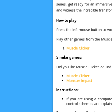
series, get ready for an immersiv
and witness the incredible transf
How to play
Press the left mouse button to wor
Play other games from the Muscle 
Muscle Clicker
Similar games:
Did you like Muscle Clicker 2? Find
Muscle Clicker
Monster Impact
Instructions:
If you are using a compute
control schemes are explai