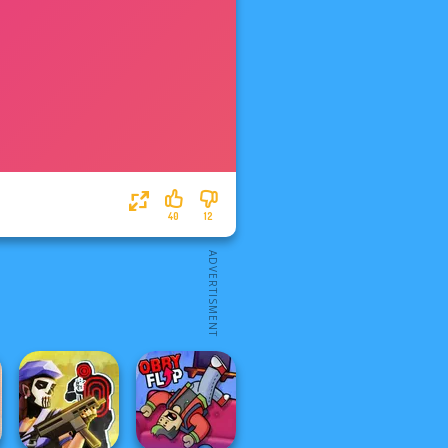
40
12