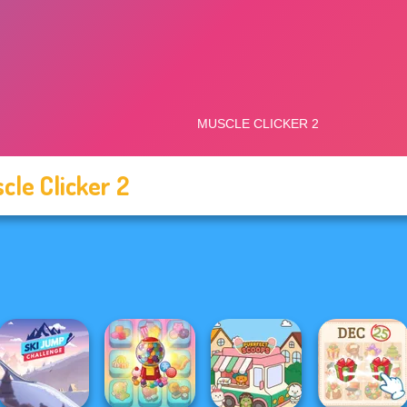
cle Clicker 2