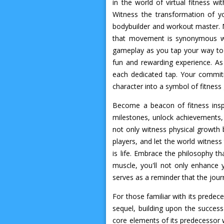
in the world of virtual fitness w
Witness the transformation of yo
bodybuilder and workout master. M
that movement is synonymous with
gameplay as you tap your way to 
fun and rewarding experience. As
each dedicated tap. Your commitm
character into a symbol of fitness
Become a beacon of fitness insp
milestones, unlock achievements, 
not only witness physical growth b
players, and let the world witnes
is life. Embrace the philosophy th
muscle, you'll not only enhance y
serves as a reminder that the jour
For those familiar with its predec
sequel, building upon the succes
core elements of its predecessor 