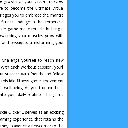
he growth of your virtual muscles.
ve to become the ultimate virtual
courages you to embrace the mantra
fitness. Indulge in the immersive
icker game make muscle-building a
f watching your muscles grow with
h and physique, transforming your
 Challenge yourself to reach new
 With each workout session, you'll
our success with friends and fellow
f this idle fitness game, movement
fe well-being. As you tap and build
into your daily routine. This game
cle Clicker 2 serves as an exciting
aming experience that retains the
urning player or a newcomer to the