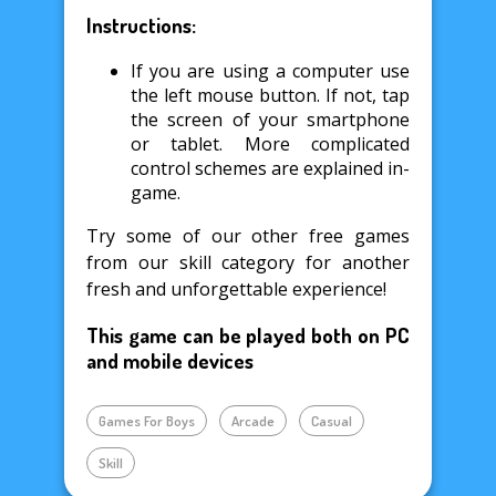
Instructions:
If you are using a computer use
the left mouse button. If not, tap
the screen of your smartphone
or tablet. More complicated
control schemes are explained in-
game.
Try some of our other free games
from our skill category for another
fresh and unforgettable experience!
This game can be played both on PC
and mobile devices
Games For Boys
Arcade
Casual
Skill