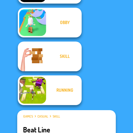
OBBY
SKILL
RUNNING
GAMES
CASUAL
SKILL
Beat Line