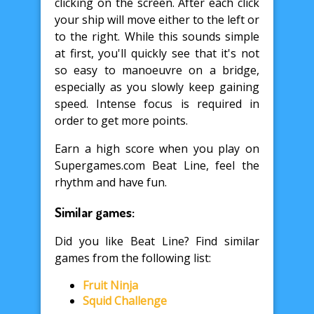
clicking on the screen. After each click
your ship will move either to the left or
to the right. While this sounds simple
at first, you'll quickly see that it's not
so easy to manoeuvre on a bridge,
especially as you slowly keep gaining
speed. Intense focus is required in
order to get more points.
Earn a high score when you play on
Supergames.com Beat Line, feel the
rhythm and have fun.
Similar games:
Did you like Beat Line? Find similar
games from the following list:
Fruit Ninja
Squid Challenge