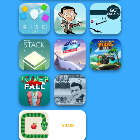
Rise Up
Mr Bean Jump
Go Escape
Ski Jump
Hill Climb Pixel
Stack
Challenge
Car
SNAKE
Super Soccer
Tower Fall
Noggins