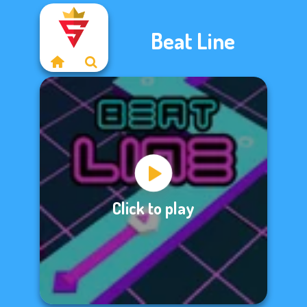
Beat Line
Click to play