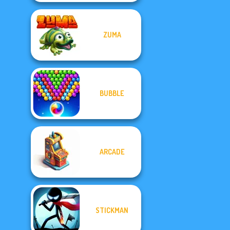
ZUMA
BUBBLE
ARCADE
STICKMAN