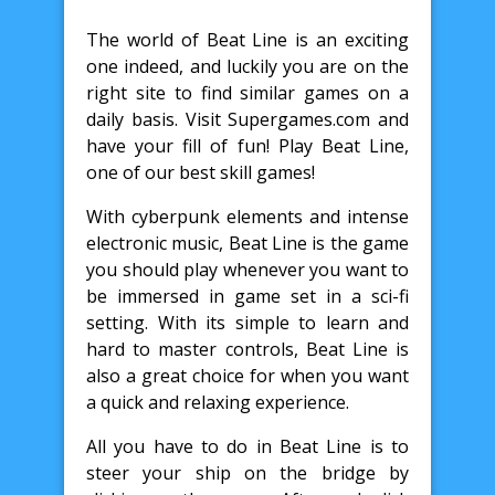
The world of Beat Line is an exciting
one indeed, and luckily you are on the
right site to find similar games on a
daily basis. Visit Supergames.com and
have your fill of fun! Play Beat Line,
one of our best skill games!
With cyberpunk elements and intense
electronic music, Beat Line is the game
you should play whenever you want to
be immersed in game set in a sci-fi
setting. With its simple to learn and
hard to master controls, Beat Line is
also a great choice for when you want
a quick and relaxing experience.
All you have to do in Beat Line is to
steer your ship on the bridge by