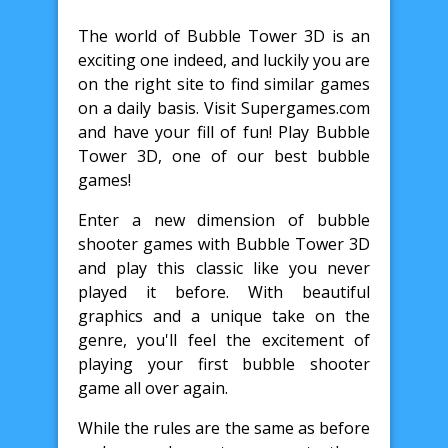
The world of Bubble Tower 3D is an
exciting one indeed, and luckily you are
on the right site to find similar games
on a daily basis. Visit Supergames.com
and have your fill of fun! Play Bubble
Tower 3D, one of our best bubble
games!
Enter a new dimension of bubble
shooter games with Bubble Tower 3D
and play this classic like you never
played it before. With beautiful
graphics and a unique take on the
genre, you'll feel the excitement of
playing your first bubble shooter
game all over again.
While the rules are the same as before