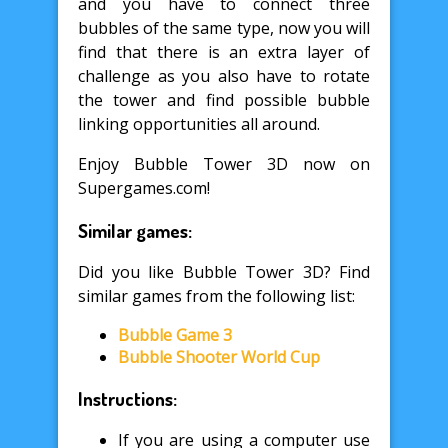
and you have to connect three
bubbles of the same type, now you will
find that there is an extra layer of
challenge as you also have to rotate
the tower and find possible bubble
linking opportunities all around.
Enjoy Bubble Tower 3D now on
Supergames.com!
Similar games:
Did you like Bubble Tower 3D? Find
similar games from the following list:
Bubble Game 3
Bubble Shooter World Cup
Instructions:
If you are using a computer use