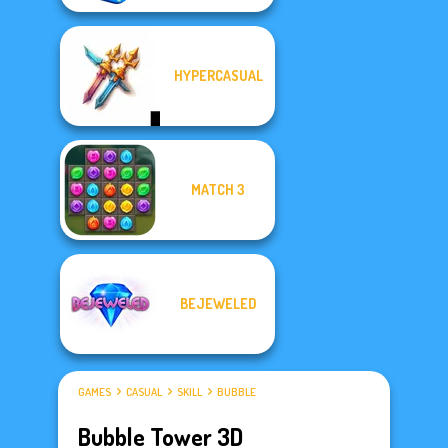
HYPERCASUAL
MATCH 3
BEJEWELED
GAMES
CASUAL
SKILL
BUBBLE
Bubble Tower 3D