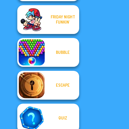
FRIDAY NIGHT
FUNKIN'
BUBBLE
ESCAPE
QUIZ