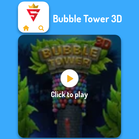
Bubble Tower 3D
Click to play