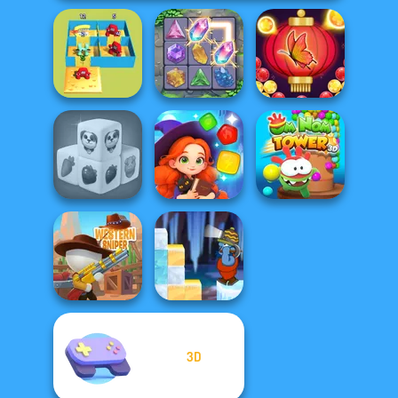
Alphabet Lore
Bubble Shooter
Maze
Crystal Connect
Butterfly
Farm Mahjong
Magic and
Om Nom Tower
3D
Wizards Match
3D
3D
Gold Strike Icy
Western Sniper
Cave