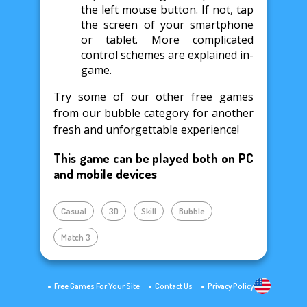
the left mouse button. If not, tap
the screen of your smartphone
or tablet. More complicated
control schemes are explained in-
game.
Try some of our other free games
from our bubble category for another
fresh and unforgettable experience!
This game can be played both on PC
and mobile devices
Casual
3D
Skill
Bubble
Match 3
Free Games For Your Site
Contact Us
Privacy Policy