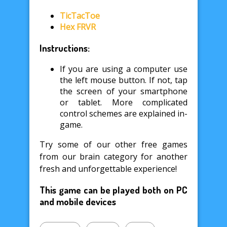
TicTacToe
Hex FRVR
Instructions:
If you are using a computer use
the left mouse button. If not, tap
the screen of your smartphone
or tablet. More complicated
control schemes are explained in-
game.
Try some of our other free games
from our brain category for another
fresh and unforgettable experience!
This game can be played both on PC
and mobile devices