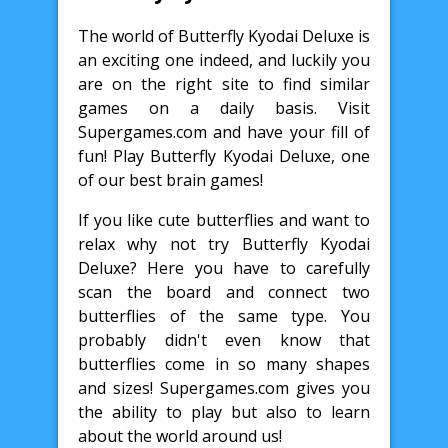
The world of Butterfly Kyodai Deluxe is
an exciting one indeed, and luckily you
are on the right site to find similar
games on a daily basis. Visit
Supergames.com and have your fill of
fun! Play Butterfly Kyodai Deluxe, one
of our best brain games!
If you like cute butterflies and want to
relax why not try Butterfly Kyodai
Deluxe? Here you have to carefully
scan the board and connect two
butterflies of the same type. You
probably didn't even know that
butterflies come in so many shapes
and sizes! Supergames.com gives you
the ability to play but also to learn
about the world around us!