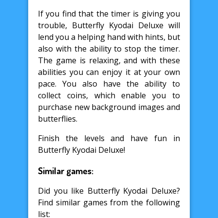
If you find that the timer is giving you
trouble, Butterfly Kyodai Deluxe will
lend you a helping hand with hints, but
also with the ability to stop the timer.
The game is relaxing, and with these
abilities you can enjoy it at your own
pace. You also have the ability to
collect coins, which enable you to
purchase new background images and
butterflies.
Finish the levels and have fun in
Butterfly Kyodai Deluxe!
Similar games:
Did you like Butterfly Kyodai Deluxe?
Find similar games from the following
list: