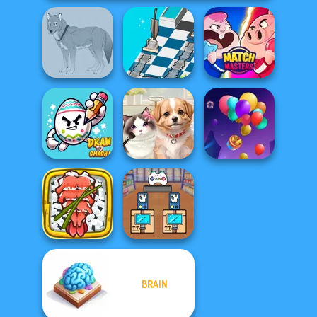
Dusty Maze
Wolf Maker
Hunter
Match Masters
Draw To Smash!
Pet Salon
Balloon Match 3D
BRAIN
Giant Sushi:
Black Friday
Merge Master
Stacker