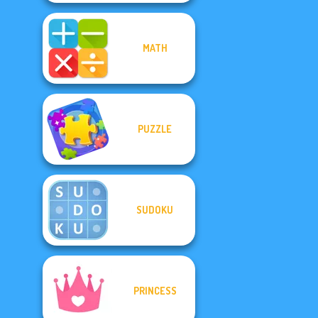
MATH
PUZZLE
SUDOKU
PRINCESS