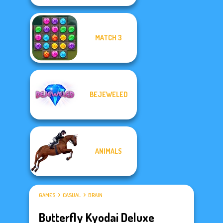
MATCH 3
BEJEWELED
ANIMALS
GAMES
CASUAL
BRAIN
Butterfly Kyodai Deluxe