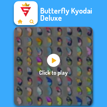
Butterfly Kyodai
Deluxe
Click to play