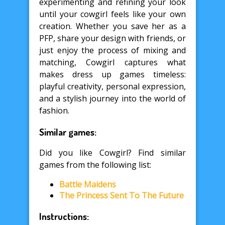
experimenting and refining your look
until your cowgirl feels like your own
creation. Whether you save her as a
PFP, share your design with friends, or
just enjoy the process of mixing and
matching, Cowgirl captures what
makes dress up games timeless:
playful creativity, personal expression,
and a stylish journey into the world of
fashion.
Similar games:
Did you like Cowgirl? Find similar
games from the following list:
Battle Maidens
The Princess Sent To The Future
Instructions: