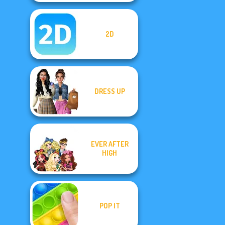
2D
DRESS UP
EVER AFTER
HIGH
POP IT