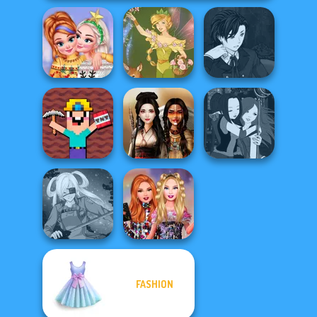
Manga Creator
New Christmas
Vampire Hunter
Sweater Design
Vintage Fairy
P...
Noob Miner:
Escape From
Manga Creator -
Prison
Battle Maidens
Fantasy World...
FASHION
Bestie Birthday
SNK Cosplayer
Surprise