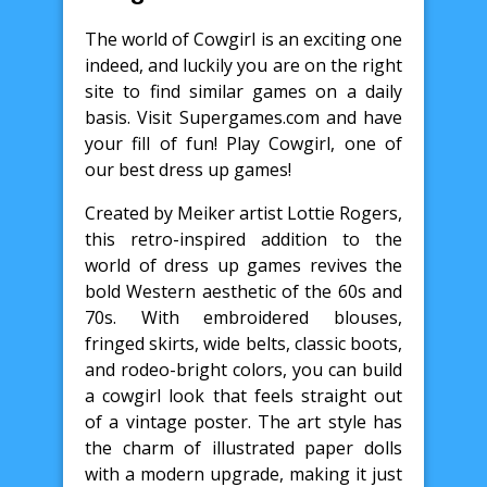
The world of Cowgirl is an exciting one
indeed, and luckily you are on the right
site to find similar games on a daily
basis. Visit Supergames.com and have
your fill of fun! Play Cowgirl, one of
our best dress up games!
Created by Meiker artist Lottie Rogers,
this retro-inspired addition to the
world of dress up games revives the
bold Western aesthetic of the 60s and
70s. With embroidered blouses,
fringed skirts, wide belts, classic boots,
and rodeo-bright colors, you can build
a cowgirl look that feels straight out
of a vintage poster. The art style has
the charm of illustrated paper dolls
with a modern upgrade, making it just