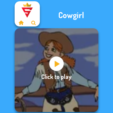
Cowgirl
Click to play