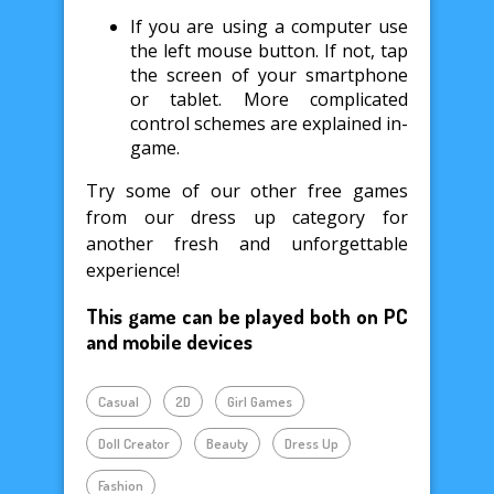
If you are using a computer use
the left mouse button. If not, tap
the screen of your smartphone
or tablet. More complicated
control schemes are explained in-
game.
Try some of our other free games
from our dress up category for
another fresh and unforgettable
experience!
This game can be played both on PC
and mobile devices
Casual
2D
Girl Games
Doll Creator
Beauty
Dress Up
Fashion