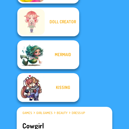
DOLL CREATOR
MERMAID
KISSING
GAMES
GIRL GAMES
BEAUTY
DRESS UP
Cowgirl