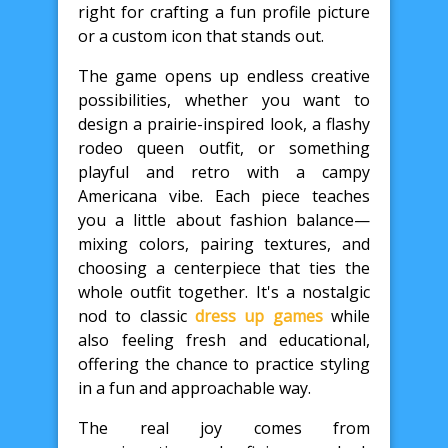
right for crafting a fun profile picture
or a custom icon that stands out.
The game opens up endless creative
possibilities, whether you want to
design a prairie-inspired look, a flashy
rodeo queen outfit, or something
playful and retro with a campy
Americana vibe. Each piece teaches
you a little about fashion balance—
mixing colors, pairing textures, and
choosing a centerpiece that ties the
whole outfit together. It's a nostalgic
nod to classic
dress up games
while
also feeling fresh and educational,
offering the chance to practice styling
in a fun and approachable way.
The real joy comes from