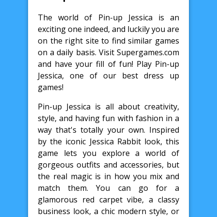
The world of Pin-up Jessica is an
exciting one indeed, and luckily you are
on the right site to find similar games
on a daily basis. Visit Supergames.com
and have your fill of fun! Play Pin-up
Jessica, one of our best dress up
games!
Pin-up Jessica is all about creativity,
style, and having fun with fashion in a
way that's totally your own. Inspired
by the iconic Jessica Rabbit look, this
game lets you explore a world of
gorgeous outfits and accessories, but
the real magic is in how you mix and
match them. You can go for a
glamorous red carpet vibe, a classy
business look, a chic modern style, or