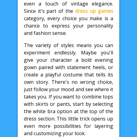
even a touch of vintage elegance.
Since it's part of the
dress up games
category, every choice you make is a
chance to express your personality
and fashion sense.
The variety of styles means you can
experiment endlessly. Maybe you'll
give your character a bold evening
gown paired with statement heels, or
create a playful costume that tells its
own story. There's no wrong choice,
just follow your mood and see where it
takes you. If you want to combine tops
with skirts or pants, start by selecting
the white bra option at the top of the
dress section. This little trick opens up
even more possibilities for layering
and customizing your look.