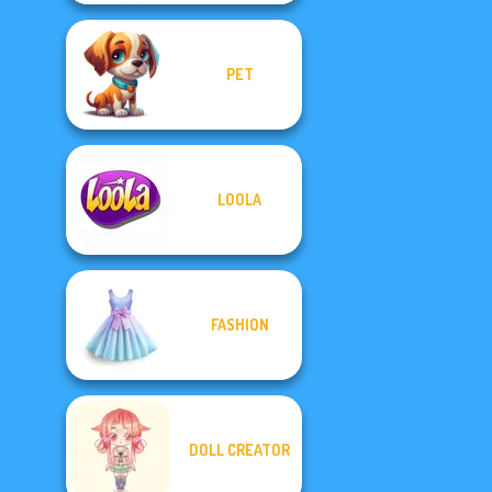
PET
LOOLA
FASHION
DOLL CREATOR