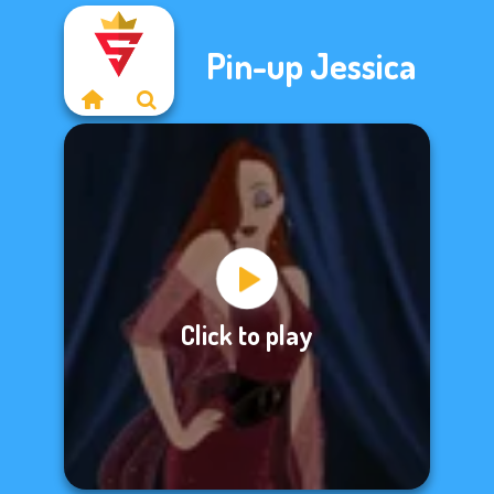
Pin-up Jessica
Click to play