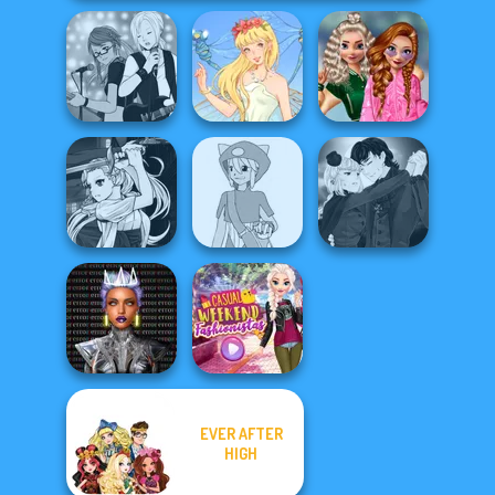
School
Manga Creator -
Popularity
Rebels Page 1
Thumbelina
Challenge
Manga Creator
Manga Creator
Vampire Hunter
Pokemon Trainer
Vampire Hunter
P...
Creator v2
P...
EVER AFTER
Cyber Chic
Makeover
Casual Weekend
HIGH
Queens
Fashionistas