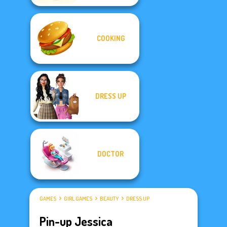
COOKING
DRESS UP
DOCTOR
GAMES
GIRL GAMES
BEAUTY
DRESS UP
Pin-up Jessica