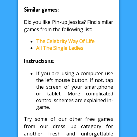
Similar games:
Did you like Pin-up Jessica? Find similar
games from the following list:
The Celebrity Way Of Life
All The Single Ladies
Instructions:
If you are using a computer use
the left mouse button. If not, tap
the screen of your smartphone
or tablet. More complicated
control schemes are explained in-
game.
Try some of our other free games
from our dress up category for
another fresh and unforgettable