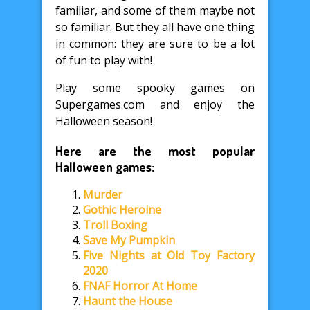
familiar, and some of them maybe not
so familiar. But they all have one thing
in common: they are sure to be a lot
of fun to play with!
Play some spooky games on
Supergames.com and enjoy the
Halloween season!
Here are the most popular
Halloween games:
Murder
Gothic Heroine
Troll Boxing
Save My Pumpkin
Five Nights at Old Toy Factory
2020
FNAF Horror At Home
Haunt the House