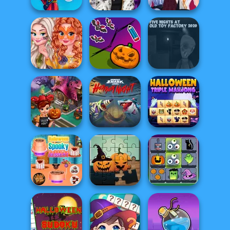
Ghost Hunting
Trick Or Treating
Anna And Elsa
Season
With The Pri...
Halloween Night
Princesses
Autumn
Save My
Five Nights at Old
Celebrations
Pumpkin
Toy Factory...
Hungry Shark
Cooking Fast
Arena: Horror
Halloween Triple
Halloween
Nig...
Mahjong
Mahjong
Halloween
Connect