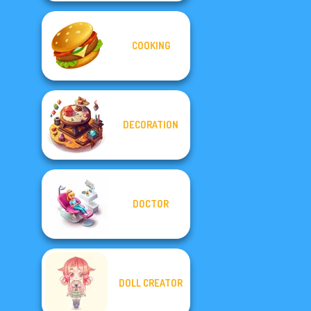
COOKING
DECORATION
DOCTOR
DOLL CREATOR