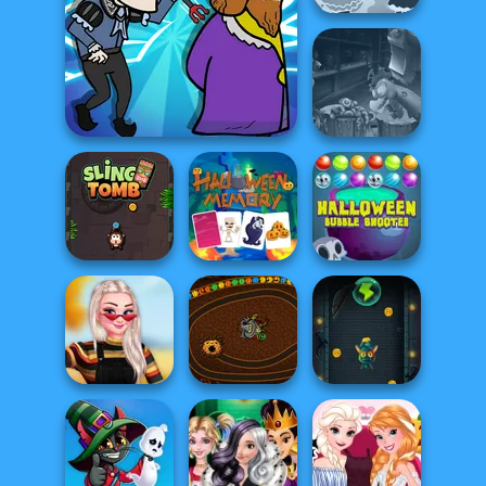
Haunt the House
Headless
Murder
Zombie Chicken
Halloween
Halloween
Sling Tomb
Memory
Bubble Shooter
Insta Princesses
Slingshot
Autumn Fair
Halloween Chain
Vampire