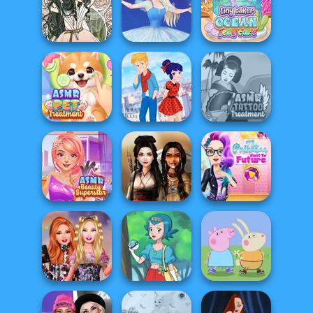
Dress Up
Five Nights At
Schmess Up 2
Folklore Fashion
Christmas
Tiny Baker Ocean
Forest Fae
Ice Ballerina
Jelly Cake
ASMR Pet
Ladybird Secret
ASMR Tattoo
Treatment
Identity Revea...
Treatment
The Princess
ASMR Beauty
Sent To The
Superstar
Battle Maidens
Futur...