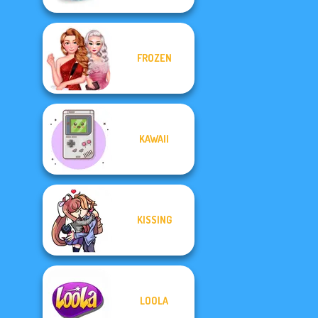
FROZEN
KAWAII
KISSING
LOOLA