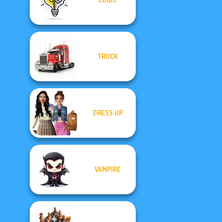
TRUCK
DRESS UP
VAMPIRE