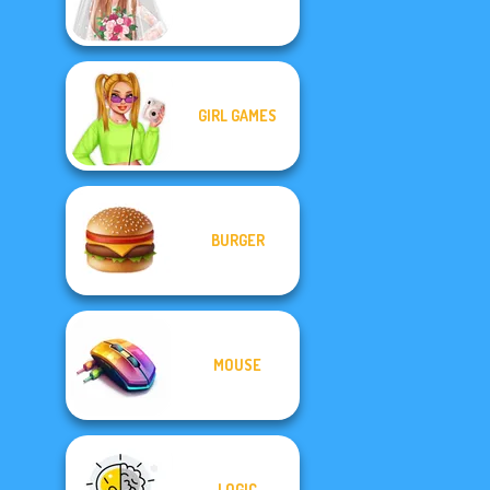
GIRL GAMES
BURGER
MOUSE
LOGIC