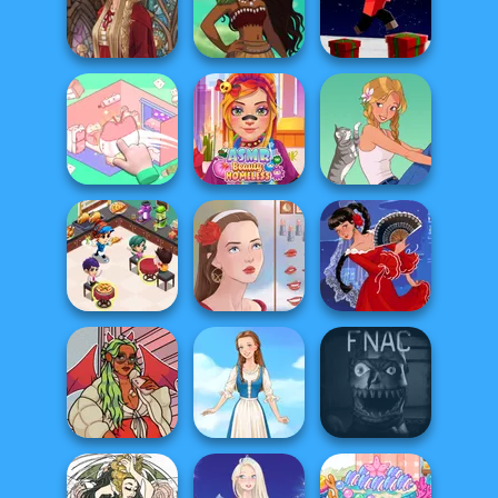
Dark Mage
EvoWorld io
Creator
Barbie
(FlyOrDie io)
Polynesian
Parkour Block
Medieval Doll
Princess Moana
Xmas Special
Organization
ASMR Beauty
Princess
Homeless
A Girl And Her Pet
Cooking
Restaurant
Kitchen
Portrait Maker
Flamenco Dancer