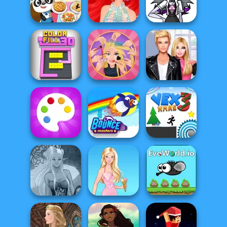
Livestream
Kiss, Marry, Hate
Cooking Fast
Mukbang
Challenge
Monster High
Dr Panda
Ariel Mermaid
Character
Restaurant
Fashion
Creator
Extreme
Roomies Blind
Color Fill 3D
Makeover
Date
Fun Colors
Bouncemasters
Vex 3 Xmas