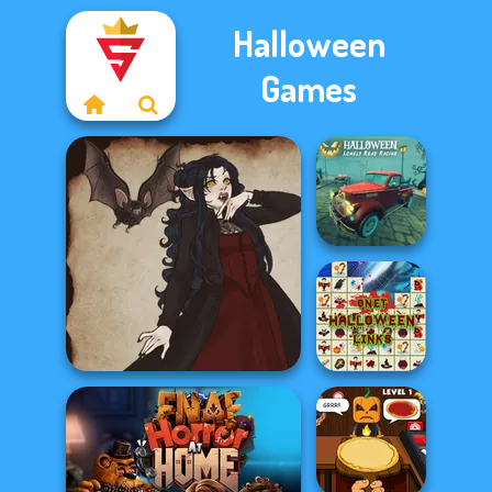
Halloween
Games
Halloween
Lonely Road
Racing
Onet Halloween
Gothic Heroine
Links