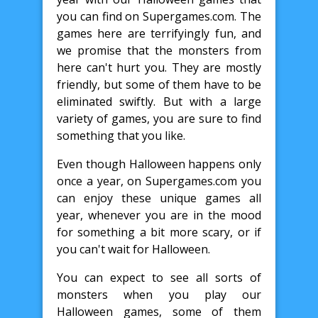
you can find on Supergames.com. The
games here are terrifyingly fun, and
we promise that the monsters from
here can't hurt you. They are mostly
friendly, but some of them have to be
eliminated swiftly. But with a large
variety of games, you are sure to find
something that you like.
Even though Halloween happens only
once a year, on Supergames.com you
can enjoy these unique games all
year, whenever you are in the mood
for something a bit more scary, or if
you can't wait for Halloween.
You can expect to see all sorts of
monsters when you play our
Halloween games, some of them