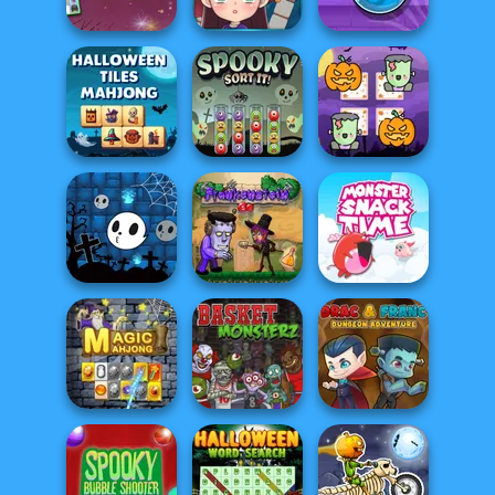
Spooky Dessert
Halloween Puzzle
Halloween
Halloween
Sudoku
Witch Crossword
Potion Flip
Halloween Tiles
Scary Memory
Mahjong
Spooky Sort It!
Halloween
Halloween Ghost
Monster Snack
Balls
Frankenstein Go
Time