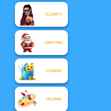
CELEBRITY
CHRISTMAS
CLEANING
COLORING