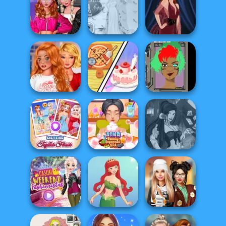
Peppa Pig
Bestie Birthday
Character
Surprise
Pokegirl
Creator
Fashion Wars
Monochrome Vs
Princess Gala
Rai...
Host
Pin-up Jessica
Bestie To The
Dolly's
Rescue Breakup
Restaurant
Cyber Character
P...
Organising
Creator
Sisters Together
ASMR Beauty
Fantasy Fortune
Forever
Japanese Spa
Teller