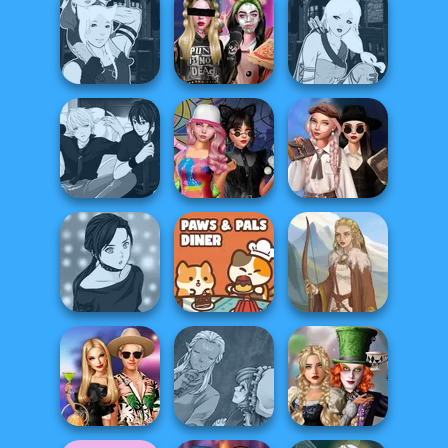
Princesses
Manga Creator -
Fantasy
Cyberpunk
Fantasy World...
Makeover
Guardians
Manga Creator -
Billie's Weekly
Manga Creator -
Fantasy World...
Planner
Fantasy World...
Wednesday's
Manga Creator -
Spin The Bottle
Breakup
Rebels Page 3
Style Exchange...
Handbook
Manga Creator -
Paws & Pals
Rebels Page 2
Diner
Viking Woman