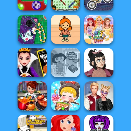
Magic Mahjong
Basket Monsterz
Drac & Franc
Spooky Bubble
Halloween Word
Moto X3M
Shooter
Search
Spooky Land
DIY Phone Case
TB Avataria Life
Shop
Girl
BFF Math Class
Evil Queen's
Dora Cooking in
Casual Icon
Revenge
la Cucina
Maker
ASMR Girl: