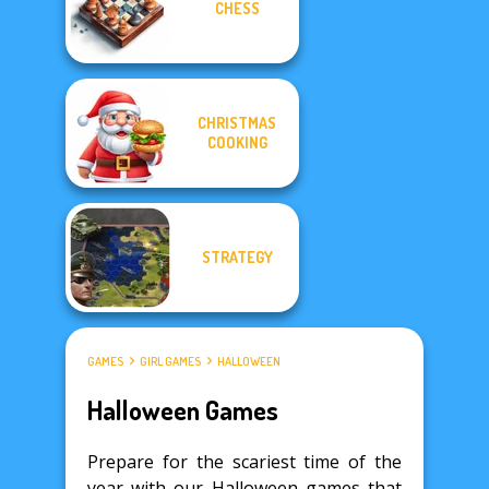
CHESS
CHRISTMAS
COOKING
STRATEGY
GAMES
GIRL GAMES
HALLOWEEN
Halloween Games
Prepare for the scariest time of the
year with our Halloween games that