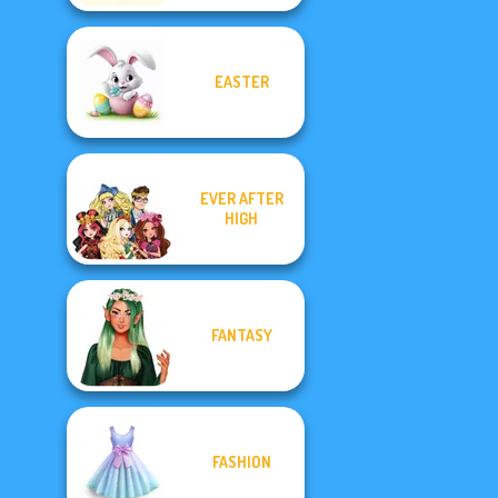
EASTER
EVER AFTER
HIGH
FANTASY
FASHION