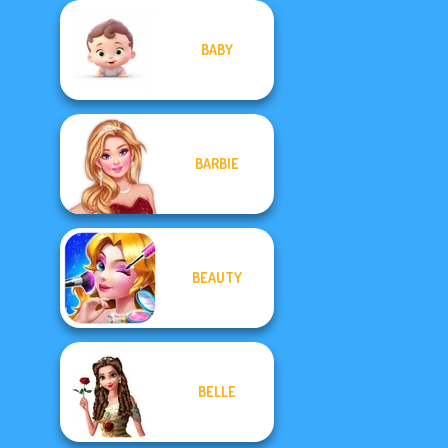
BABY
BARBIE
BEAUTY
BELLE