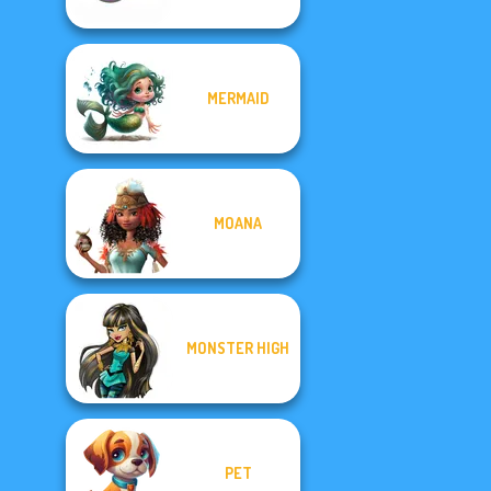
MERMAID
MOANA
MONSTER HIGH
PET