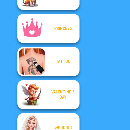
PRINCESS
TATTOO
VALENTINE'S
DAY
WEDDING