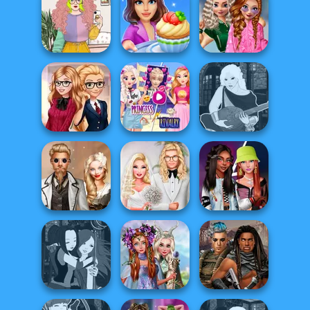
Casual Weekend
Dress To Impress
Fashionistas
Cute Mermaid
Back To Schoo...
School
Cooking Stories:
Popularity
Saturday Vibes
Fun Cafe
Challenge
Elsa And
Back To School
Rapunzel
Manga Creator -
Fashionistas
Princess Riv...
Fantasy World...
Steampunk
Babs' Spring
Fashionistas'
Wedding
Wedding
Faceoff