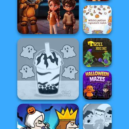
Halloween
Pizzeria
Witch's Potion
FNAF Horror At Home
Ingredient Matc...
Troll Boxing
Bubble Tea: Halloween
Halloween Mazes