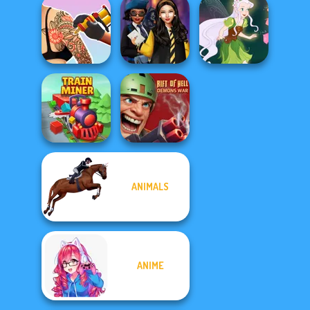
Manga Creator
Alice and
BFFs' Birthday
World Of
Friends:
Bash For Babs
Fantasy...
Enchanted W...
Tattoo Master 3D:
Hogwarts
Crazy Art
Princesses
Pixie Friends
ANIMALS
Rift of Hell:
Train Miner
Demons War
ANIME