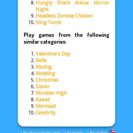
Hungry Shark Arena: Horror
Night
Headless Zombie Chicken
Sling Tomb
Play games from the following
similar categories:
Valentine's Day
Belle
Kissing
Wedding
Christmas
Easter
Monster High
Kawaii
Mermaid
Celebrity
Free Games For Your Site
Contact Us
Privacy Policy