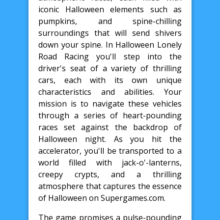
iconic Halloween elements such as
pumpkins, and spine-chilling
surroundings that will send shivers
down your spine. In Halloween Lonely
Road Racing you'll step into the
driver's seat of a variety of thrilling
cars, each with its own unique
characteristics and abilities. Your
mission is to navigate these vehicles
through a series of heart-pounding
races set against the backdrop of
Halloween night. As you hit the
accelerator, you'll be transported to a
world filled with jack-o'-lanterns,
creepy crypts, and a thrilling
atmosphere that captures the essence
of Halloween on Supergames.com.
The game promises a pulse-pounding