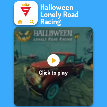
Halloween
Lonely Road
Racing
Click to play