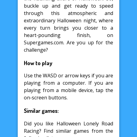
buckle up and get ready to speed
through this atmospheric and
extraordinary Halloween night, where
every turn brings you closer to a
heart-pounding finish, on
Supergames.com. Are you up for the
challenge?
How to play
Use the WASD or arrow keys if you are
playing from a computer. If you are
playing from a mobile device, tap the
on-screen buttons.
Similar games:
Did you like Halloween Lonely Road
Racing? Find similar games from the