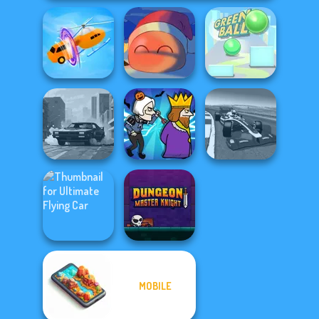
Shape-shifting
Fireblob Winter
Green Ball
Grand Extreme
City Rider
Murder
Racing
MOBILE
Ultimate Flying
Dungeon Master
Car
Knight