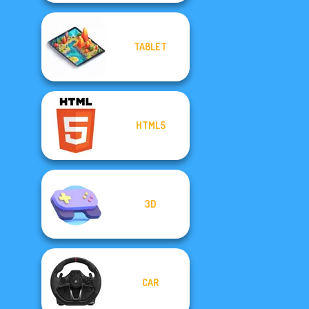
TABLET
HTML5
3D
CAR