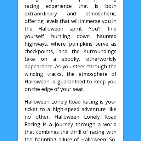
racing experience that is both
extraordinary and atmospheric,
offering levels that will immerse you in
the Halloween spirit. You'll find
yourself hurtling down haunted
highways, where pumpkins serve as
checkpoints, and the surroundings
take on a spooky, otherworldly
appearance. As you steer through the
winding tracks, the atmosphere of
Halloween is guaranteed to keep you
on the edge of your seat.
Halloween Lonely Road Racing is your
ticket to a high-speed adventure like
no other. Halloween Lonely Road
Racing is a journey through a world
that combines the thrill of racing with
the haunting allure of Halloween. So,