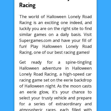
Racing
The world of Halloween Lonely Road
Racing is an exciting one indeed, and
luckily you are on the right site to find
similar games on a daily basis. Visit
Supergames.com and have your fill of
fun! Play Halloween Lonely Road
Racing, one of our best racing games!
Get ready for a spine-tingling
Halloween adventure in Halloween
Lonely Road Racing, a high-speed car
racing game set on the eerie backdrop
of Halloween night. As the moon casts
an eerie glow, it's your chance to
select your trusty vehicle and prepare
for a series of extraordinary and
atmospheric races, each filled with