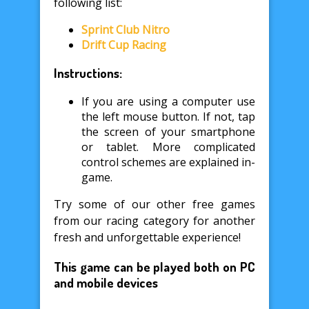
following list:
Sprint Club Nitro
Drift Cup Racing
Instructions:
If you are using a computer use
the left mouse button. If not, tap
the screen of your smartphone
or tablet. More complicated
control schemes are explained in-
game.
Try some of our other free games
from our racing category for another
fresh and unforgettable experience!
This game can be played both on PC
and mobile devices