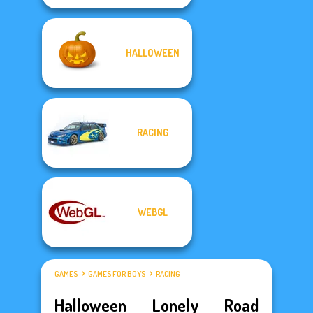
HALLOWEEN
RACING
WEBGL
GAMES
GAMES FOR BOYS
RACING
Halloween Lonely Road