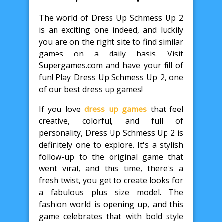
The world of Dress Up Schmess Up 2
is an exciting one indeed, and luckily
you are on the right site to find similar
games on a daily basis. Visit
Supergames.com and have your fill of
fun! Play Dress Up Schmess Up 2, one
of our best dress up games!
If you love
dress up games
that feel
creative, colorful, and full of
personality, Dress Up Schmess Up 2 is
definitely one to explore. It's a stylish
follow-up to the original game that
went viral, and this time, there's a
fresh twist, you get to create looks for
a fabulous plus size model. The
fashion world is opening up, and this
game celebrates that with bold style