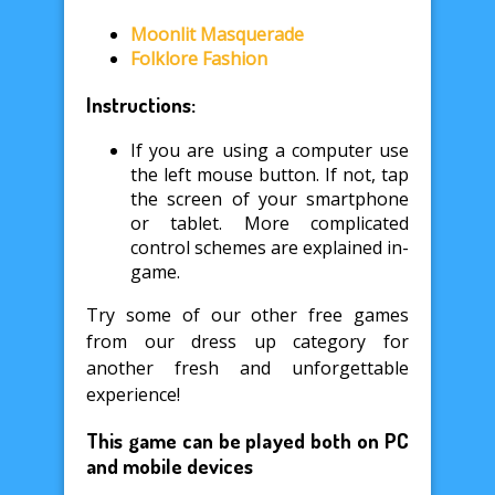
Moonlit Masquerade
Folklore Fashion
Instructions:
If you are using a computer use
the left mouse button. If not, tap
the screen of your smartphone
or tablet. More complicated
control schemes are explained in-
game.
Try some of our other free games
from our dress up category for
another fresh and unforgettable
experience!
This game can be played both on PC
and mobile devices