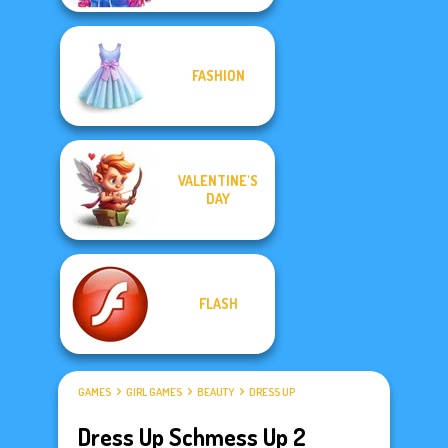
FASHION
VALENTINE'S
DAY
FLASH
GAMES
GIRL GAMES
BEAUTY
DRESS UP
Dress Up Schmess Up 2