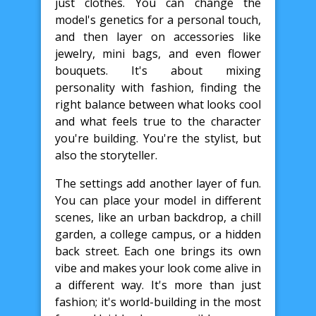
just clothes. You can change the
model's genetics for a personal touch,
and then layer on accessories like
jewelry, mini bags, and even flower
bouquets. It's about mixing
personality with fashion, finding the
right balance between what looks cool
and what feels true to the character
you're building. You're the stylist, but
also the storyteller.
The settings add another layer of fun.
You can place your model in different
scenes, like an urban backdrop, a chill
garden, a college campus, or a hidden
back street. Each one brings its own
vibe and makes your look come alive in
a different way. It's more than just
fashion; it's world-building in the most