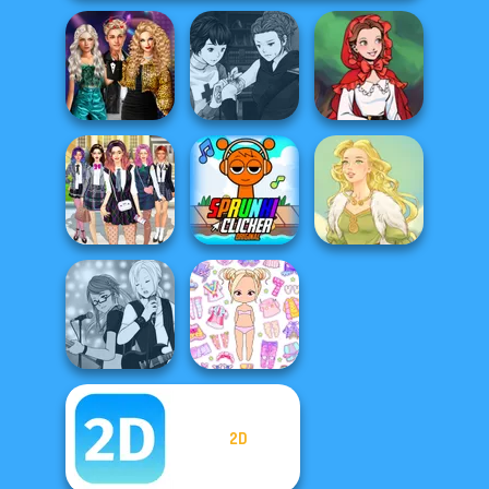
Party Crashers
Manga Creator
Ex-Boyfriend
Vampire Hunter
Little Red Riding
Ed...
P...
Hood
College Girls
Super Sprunki
Team Makeover
Clicker
Goddess Freya
2D
Manga Creator -
Chibi Doll: Avatar
Rebels Page 1
Creator