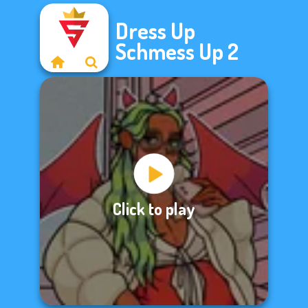
Dress Up
Schmess Up 2
Click to play