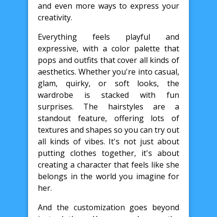
and even more ways to express your
creativity.
Everything feels playful and
expressive, with a color palette that
pops and outfits that cover all kinds of
aesthetics. Whether you're into casual,
glam, quirky, or soft looks, the
wardrobe is stacked with fun
surprises. The hairstyles are a
standout feature, offering lots of
textures and shapes so you can try out
all kinds of vibes. It's not just about
putting clothes together, it's about
creating a character that feels like she
belongs in the world you imagine for
her.
And the customization goes beyond