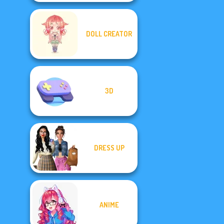
DOLL CREATOR
3D
DRESS UP
ANIME