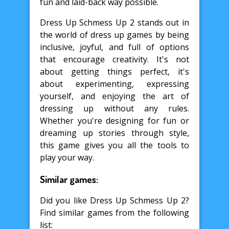
fun and laid-back way possible.
Dress Up Schmess Up 2 stands out in
the world of dress up games by being
inclusive, joyful, and full of options
that encourage creativity. It's not
about getting things perfect, it's
about experimenting, expressing
yourself, and enjoying the art of
dressing up without any rules.
Whether you're designing for fun or
dreaming up stories through style,
this game gives you all the tools to
play your way.
Similar games:
Did you like Dress Up Schmess Up 2?
Find similar games from the following
list: