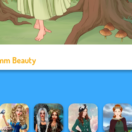
mm Beauty