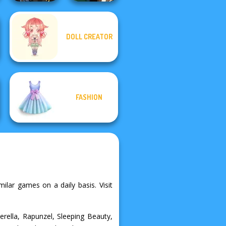
DOLL CREATOR
Hogwarts
Manga Creator -
Princesses
Fantasy World...
FASHION
ilar games on a daily basis. Visit
erella, Rapunzel, Sleeping Beauty,