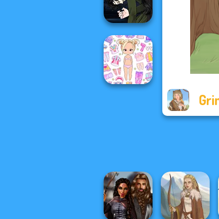
Fashionistas
Manga Creator
Vampire Hunter
P...
Gri
Chibi Doll: Avatar
Creator