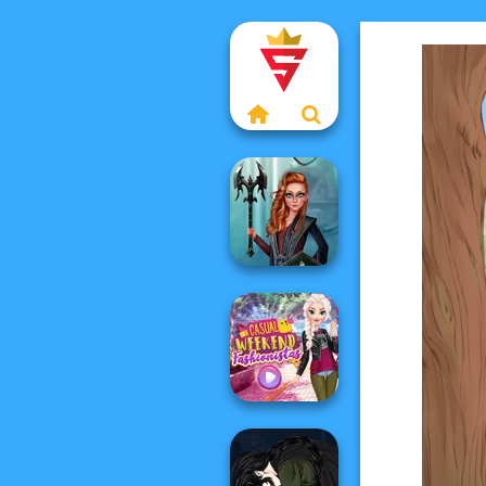
Centaur
Princesses
Casual Weekend