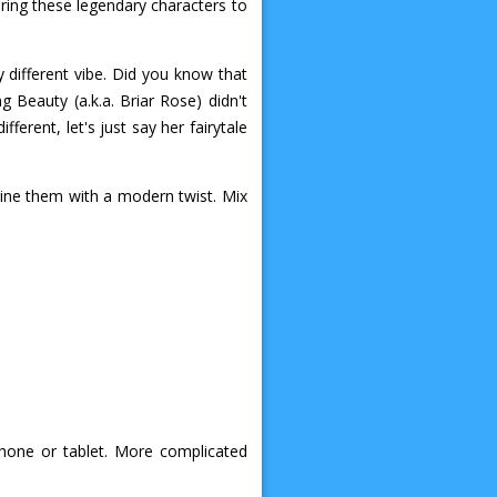
bring these legendary characters to
 different vibe. Did you know that
g Beauty (a.k.a. Briar Rose) didn't
fferent, let's just say her fairytale
gine them with a modern twist. Mix
phone or tablet. More complicated