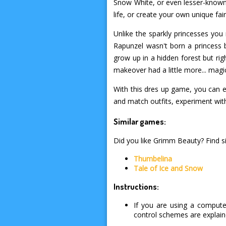
Snow White, or even lesser-known s
life, or create your own unique fair
Unlike the sparkly princesses you
Rapunzel wasn't born a princess bu
grow up in a hidden forest but right
makeover had a little more... magi
With this dres up game, you can e
and match outfits, experiment with s
Similar games:
Did you like Grimm Beauty? Find si
Thumbelina
Tale of Ice and Snow
Instructions:
If you are using a compute
control schemes are explai