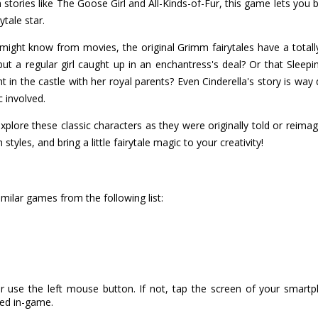
tories like The Goose Girl and All-Kinds-of-Fur, this game lets you 
ytale star.
 might know from movies, the original Grimm fairytales have a totally
t a regular girl caught up in an enchantress's deal? Or that Sleepin
 in the castle with her royal parents? Even Cinderella's story is way di
c involved.
xplore these classic characters as they were originally told or reima
tyles, and bring a little fairytale magic to your creativity!
milar games from the following list:
r use the left mouse button. If not, tap the screen of your smart
ned in-game.