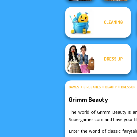
CLEANING
Medieval
Princesses
Viking Woman
DRESS UP
GAMES
GIRL GAMES
BEAUTY
DRESS UP
Grimm Beauty
The world of Grimm Beauty is an e
Supergames.com and have your fil
Enter the world of classic fairyt