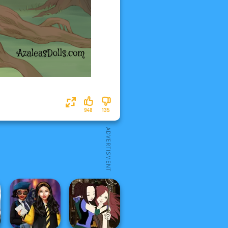
948
135