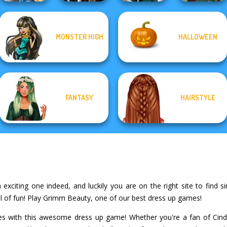
Storybook Glam
MONSTER HIGH
HALLOWEEN
Dress Up
Enchanted
Advent...
Realms
Kate Middleton
Medieval Woman
FANTASY
HAIRSTYLE
xciting one indeed, and luckily you are on the right site to find sim
l of fun! Play Grimm Beauty, one of our best dress up games!
ales with this awesome dress up game! Whether you're a fan of Cind