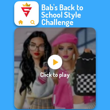
Bab's Back to
School Style
Challenge
Click to play