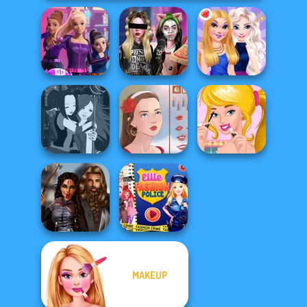
Spy Squad
Billie's Weekly
Academy
Planner
BFFs Night Out
Manga Creator -
Ellie's Morning
Fantasy World...
Portrait Maker
Routine
MAKEUP
Medieval
Ellie Fashion
Princesses
Police