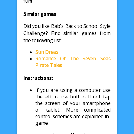
fun!
Similar games:
Did you like Bab's Back to School Style
Challenge? Find similar games from
the following list:
Sun Dress
Romance Of The Seven Seas
Pirate Tales
Instructions:
If you are using a computer use
the left mouse button. If not, tap
the screen of your smartphone
or tablet. More complicated
control schemes are explained in-
game.