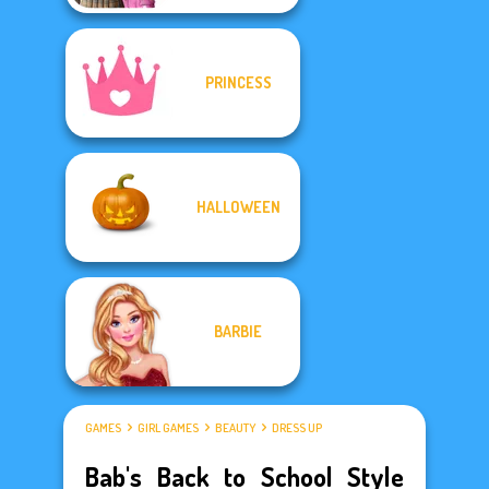
PRINCESS
HALLOWEEN
BARBIE
GAMES
GIRL GAMES
BEAUTY
DRESS UP
Bab's Back to School Style