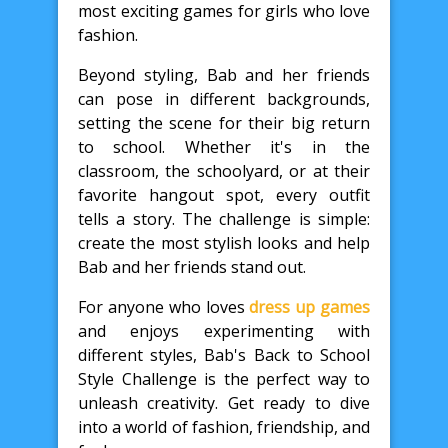
most exciting games for girls who love
fashion.
Beyond styling, Bab and her friends
can pose in different backgrounds,
setting the scene for their big return
to school. Whether it's in the
classroom, the schoolyard, or at their
favorite hangout spot, every outfit
tells a story. The challenge is simple:
create the most stylish looks and help
Bab and her friends stand out.
For anyone who loves
dress up games
and enjoys experimenting with
different styles, Bab's Back to School
Style Challenge is the perfect way to
unleash creativity. Get ready to dive
into a world of fashion, friendship, and