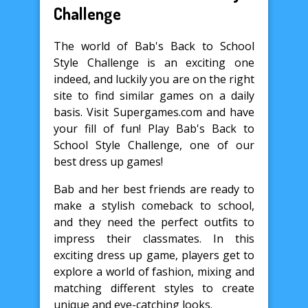
Challenge
The world of Bab's Back to School
Style Challenge is an exciting one
indeed, and luckily you are on the right
site to find similar games on a daily
basis. Visit Supergames.com and have
your fill of fun! Play Bab's Back to
School Style Challenge, one of our
best dress up games!
Bab and her best friends are ready to
make a stylish comeback to school,
and they need the perfect outfits to
impress their classmates. In this
exciting dress up game, players get to
explore a world of fashion, mixing and
matching different styles to create
unique and eye-catching looks.