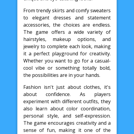
From trendy skirts and comfy sweaters
to elegant dresses and statement
accessories, the choices are endless.
The game offers a wide variety of
hairstyles, makeup options, and
jewelry to complete each look, making
it a perfect playground for creativity.
Whether you want to go for a casual-
cool vibe or something totally bold,
the possibilities are in your hands.
Fashion isn't just about clothes, it's
about confidence. As players
experiment with different outfits, they
also learn about color coordination,
personal style, and self-expression.
The game encourages creativity and a
sense of fun, making it one of the