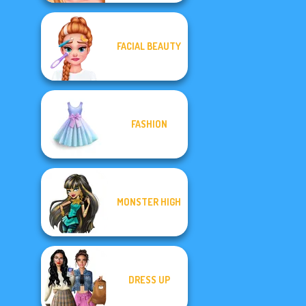
FACIAL BEAUTY
FASHION
MONSTER HIGH
DRESS UP