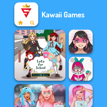
Kawaii Games
Kawaii
Superhero
Avatar Maker
Kawaii Monster
Late For School
Trainer Avatar...