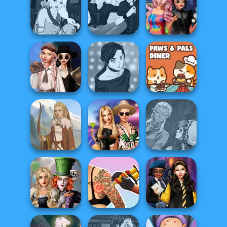
Cyberpunk
Manga Creator -
Billie's Weekly
Guardians
Fantasy World...
Planner
Manga Creator -
Manga Creator -
Spin The Bottle
Fantasy World...
Rebels Page 3
Style Exchange...
Wednesday's
Breakup
Manga Creator -
Paws & Pals
Handbook
Rebels Page 2
Diner
Manga Creator
BFFs' Birthday
World Of
Viking Woman
Bash For Babs
Fantasy...