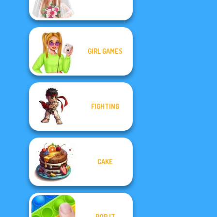
GIRL GAMES
FIGHTING
CAKE
POP IT