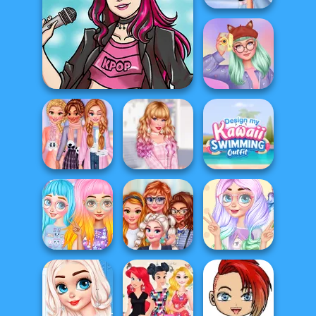
My Winter Kawaii
Look
My Sweet Kawaii
K-Pop Star
Look
Insta Girls
Design My Kawaii
My Kawaii Winter
Babycore
Swimming
Scarf
Fashion
Outf...
Princesses
Princess Culture
Princesses
Kawaii Looks
of Cuteness
Kawaii Uniforms
And Ma...