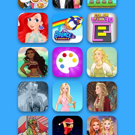
Challenge
Mukbang
Party Prep
Dr Panda
Roomies Blind
EvoWorld io
Restaurant
Date
(FlyOrDie io)
Ariel Mermaid
Fashion
Bouncemasters
Color Fill 3D
Polynesian
Princess Moana
Fun Colors
Goddess Freya
Dark Mage