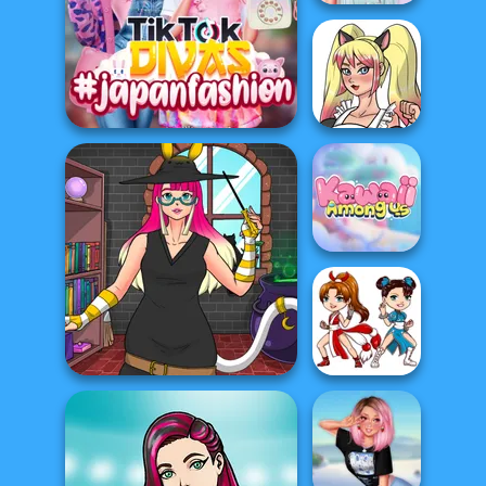
Fairy Kei Fashion
TikTok Divas
Kawaii Kitty Cat
#japanfashion
Girl
Kawaii Among Us
Kawaii Chibi
Kawaii Witch School
Fighter