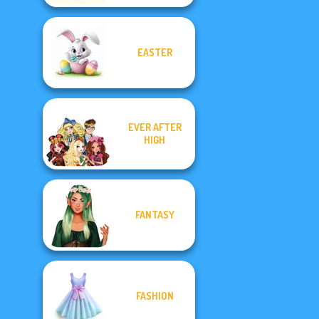
EASTER
EVER AFTER
HIGH
FANTASY
FASHION