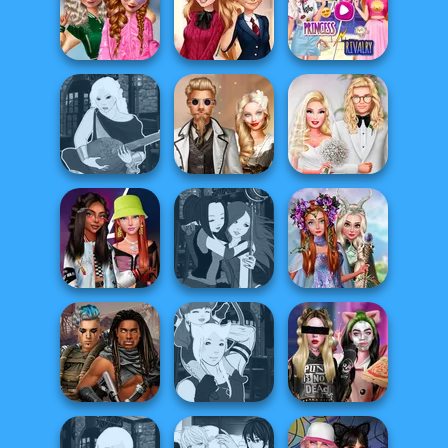
Dress To Impress
Cooking Stories:
Back To Schoo...
Saturday Vibes
Fun Cafe
School
Elsa And
Popularity
Back To School
Rapunzel
Challenge
Fashionistas
Princess Riv...
Manga Creator -
Steampunk
Babs' Spring
Fantasy World...
Wedding
Wedding
Princesses
Fashionistas'
Manga Creator -
Fantasy
Faceoff
Fantasy World...
Makeover