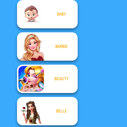
BABY
BARBIE
BEAUTY
BELLE