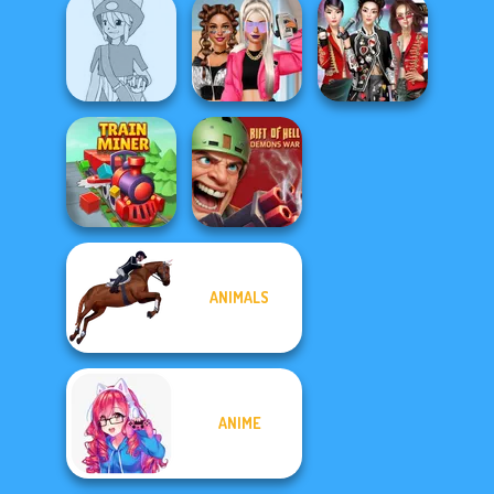
Romance Of The
Seven Seas
Pira...
Vintage Fairy
Kate Middleton
Pokemon Trainer
BFFs Vs Bullies:
K-Pop Girls Dress
Creator v2
Fashion Rival...
Up Challenge
ANIMALS
Rift of Hell:
Train Miner
Demons War
ANIME