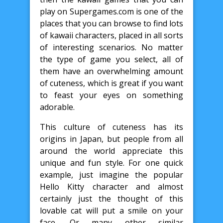
play on Supergames.com is one of the
places that you can browse to find lots
of kawaii characters, placed in all sorts
of interesting scenarios. No matter
the type of game you select, all of
them have an overwhelming amount
of cuteness, which is great if you want
to feast your eyes on something
adorable.
This culture of cuteness has its
origins in Japan, but people from all
around the world appreciate this
unique and fun style. For one quick
example, just imagine the popular
Hello Kitty character and almost
certainly just the thought of this
lovable cat will put a smile on your
face. Or many other similar