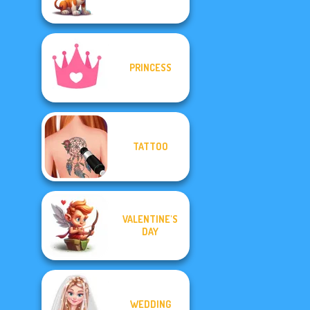
PRINCESS
TATTOO
VALENTINE'S
DAY
WEDDING