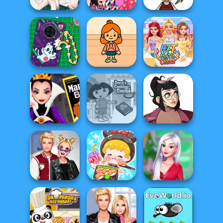
Princesses
Tokyo Or London
Kawaii Chibi
Different Styles
Style: Princes...
Avatar Maker
DIY Phone Case
TB Avataria Life
Shop
Girl
BFF Math Class
Evil Queen's
Dora Cooking in
Casual Icon
Revenge
la Cucina
Maker
ASMR Girl:
Kiss, Marry, Hate
Livestream
My Christmas