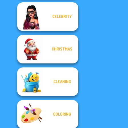
CELEBRITY
CHRISTMAS
CLEANING
COLORING