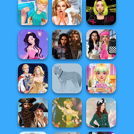
School Girl Dress
Norse
Up V3
Life Story
Goddesses
Knee Case
Bridezilla: Prank
Urban Glam
Simulator
The Bride
Warriors
Bab's Back to
Dress up Azalea
Medieval
School Style
5
Princesses
Cha...
ASMR Beauty
Sun Dress
Wolf Maker
Treatment