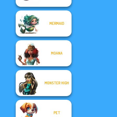
MERMAID
MOANA
MONSTER HIGH
PET