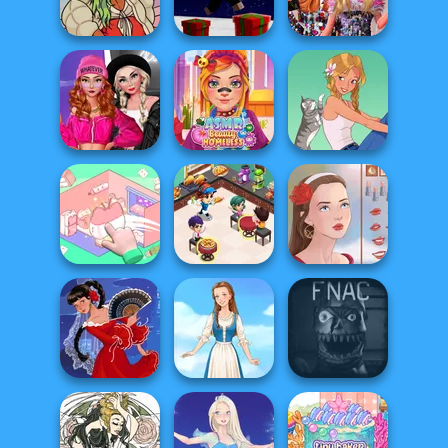
Creator
Barbie
Medieval Doll
Dress Up
Parkour Block
Bestie Birthday
Schmess Up 2
Xmas Special
Surprise
Fashion Wars
Monochrome Vs
ASMR Beauty
Rai...
Homeless
A Girl And Her Pet
Cooking
Organization
Restaurant
Princess
Kitchen
Portrait Maker