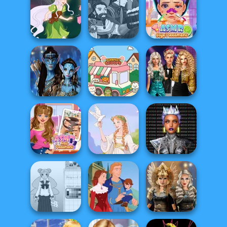
Alice and
Friends:
Tattoo Master 3D:
Hogwarts
Enchanted W...
Crazy Art
Princesses
Manga Creator
World Of
ASMR Stye
Pixie Friends
Fantasy...
Treatment
Party Crashers
Avatar Na'vi
Ex-Boyfriend
Warriors Saga
Purr-fect Scoops
Ed...
Cyber Chic
ASMR Nail
Makeover
Treatment
Greek Gods
Queens