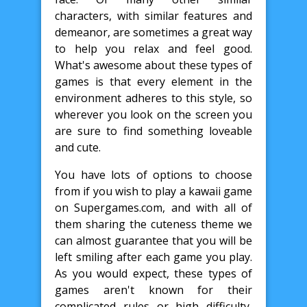
characters, with similar features and
demeanor, are sometimes a great way
to help you relax and feel good.
What's awesome about these types of
games is that every element in the
environment adheres to this style, so
wherever you look on the screen you
are sure to find something loveable
and cute.
You have lots of options to choose
from if you wish to play a kawaii game
on Supergames.com, and with all of
them sharing the cuteness theme we
can almost guarantee that you will be
left smiling after each game you play.
As you would expect, these types of
games aren't known for their
complicated rules or high difficulty,