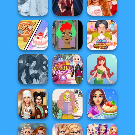
Sent To The
Character
Futur...
Pokegirl
Creator
Bestie To The
Princess Gala
Rescue Breakup
Host
Pin-up Jessica
P...
Dolly's
Restaurant
Cyber Character
ASMR Beauty
Organising
Creator
Japanese Spa
Fantasy Fortune
Casual Weekend
Teller
Fashionistas
Cute Mermaid