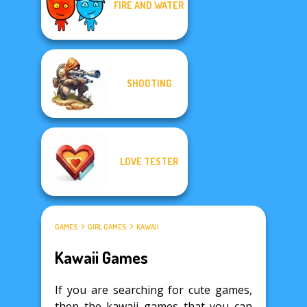
FIRE AND WATER
SHOOTING
LOVE TESTER
GAMES
GIRL GAMES
KAWAII
Kawaii Games
If you are searching for cute games,
then the kawaii games that you can