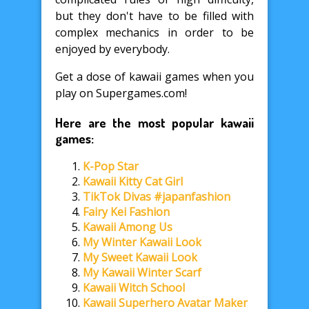
but they don't have to be filled with
complex mechanics in order to be
enjoyed by everybody.
Get a dose of kawaii games when you
play on Supergames.com!
Here are the most popular kawaii
games:
K-Pop Star
Kawaii Kitty Cat Girl
TikTok Divas #japanfashion
Fairy Kei Fashion
Kawaii Among Us
My Winter Kawaii Look
My Sweet Kawaii Look
My Kawaii Winter Scarf
Kawaii Witch School
Kawaii Superhero Avatar Maker