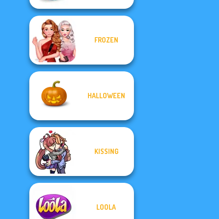
FROZEN
HALLOWEEN
KISSING
LOOLA