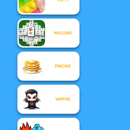
MAHJONG
PANCAKE
VAMPIRE