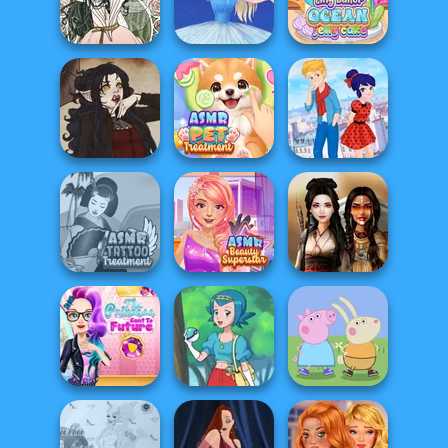
Five Nights At
Flamenco Dancer
Folklore Fashion
Christmas
Tiny Baker Ocean
Forest Fae
Ice Ballerina
Jelly Cake
ASMR Pet
Ladybird Secret
Gothic Heroine
Treatment
Identity Revea...
ASMR Tattoo
ASMR Beauty
Treatment
Superstar
Battle Maidens
The Princess
Peppa Pig