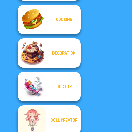
COOKING
DECORATION
DOCTOR
DOLL CREATOR