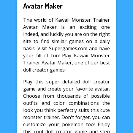
Avatar Maker
The world of Kawaii Monster Trainer
Avatar Maker is an exciting one
indeed, and luckily you are on the right
site to find similar games on a daily
basis. Visit Supergames.com and have
your fill of fun! Play Kawaii Monster
Trainer Avatar Maker, one of our best
doll creator games!
Play this super detailed doll creator
game and create your favorite avatar.
Choose from thousands of possible
outfits and color combinations the
look you think perfectly suits this cute
monster trainer. Don't forget, you can
customize your pokemon too! Enjoy
this cool doll creator game and step