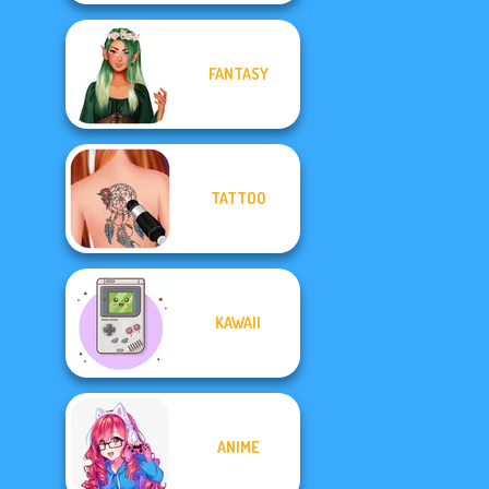
FANTASY
TATTOO
KAWAII
ANIME