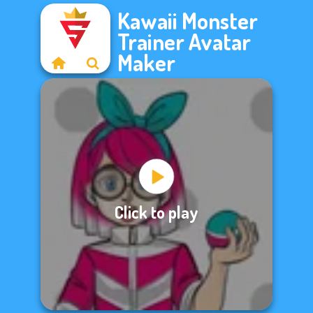
Kawaii Monster
Trainer Avatar
Maker
Click to play