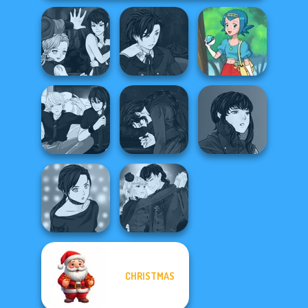
Manga Creator
Manga Creator
Vampire Hunter
Vampire Hunter
P...
P...
Pokegirl
Manga Creator
Manga Creator
Manga Creator -
Vampire Hunter
Vampire Hunter
Rebels Page 3
P...
P...
Manga Creator
CHRISTMAS
Manga Creator -
Vampire Hunter
Rebels Page 2
P...