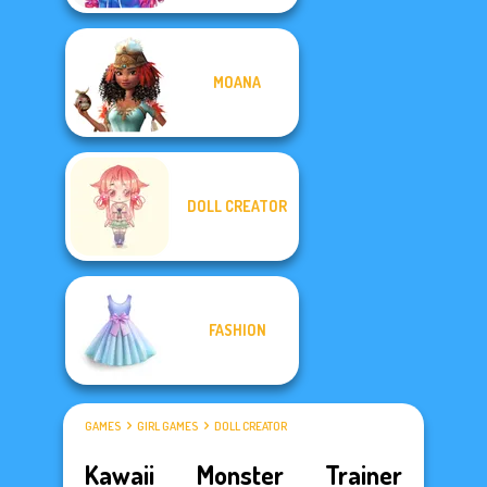
MOANA
DOLL CREATOR
FASHION
GAMES
GIRL GAMES
DOLL CREATOR
Kawaii Monster Trainer