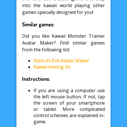
into the kawaii world playing other
games specially designed for you!
Similar games:
Did you like Kawaii Monster Trainer
Avatar Maker? Find similar games
from the following list:
Stars Vs Evil Avatar Maker
Kawaii Among Us
Instructions:
If you are using a computer use
the left mouse button. If not, tap
the screen of your smartphone
or tablet. More complicated
control schemes are explained in-
game.