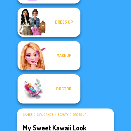
DRESS UP
MAKEUP
DOCTOR
GAMES
GIRL GAMES
BEAUTY
DRESS UP
My Sweet Kawaii Look