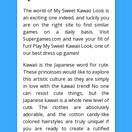
The world of My Sweet Kawaii Look is
an exciting one indeed, and luckily you
are on the right site to find similar
games on a daily basis. Visit
Supergames.com and have your fill of
fun! Play My Sweet Kawaii Look, one of
our best dress up games!
Kawaii is the Japanese word for cute.
These princesses would like to explore
this artistic culture as they are simply
in love with the kawaii trend! No one
can resist cute things, but the
Japanese kawaii is a whole new level of
cute. The clothes are absolutely
adorable, and the cotton candy-like
colored hairstyles are truly unique! If
you are ready to create a cutified