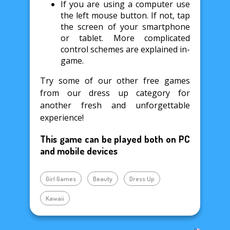
If you are using a computer use
the left mouse button. If not, tap
the screen of your smartphone
or tablet. More complicated
control schemes are explained in-
game.
Try some of our other free games
from our dress up category for
another fresh and unforgettable
experience!
This game can be played both on PC
and mobile devices
Girl Games
Beauty
Dress Up
Kawaii