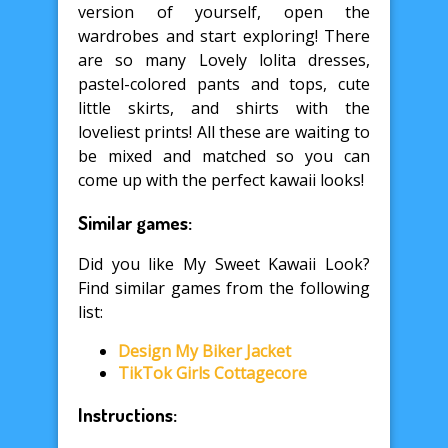
version of yourself, open the
wardrobes and start exploring! There
are so many Lovely lolita dresses,
pastel-colored pants and tops, cute
little skirts, and shirts with the
loveliest prints! All these are waiting to
be mixed and matched so you can
come up with the perfect kawaii looks!
Similar games:
Did you like My Sweet Kawaii Look?
Find similar games from the following
list:
Design My Biker Jacket
TikTok Girls Cottagecore
Instructions: