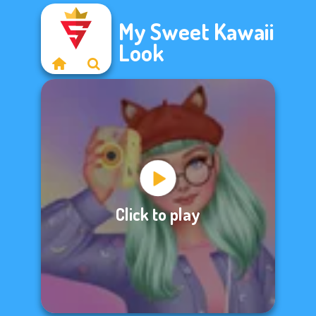
My Sweet Kawaii
Look
Click to play