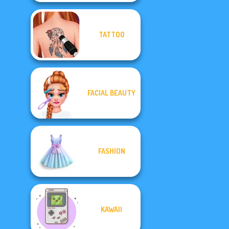
TATTOO
FACIAL BEAUTY
FASHION
KAWAII