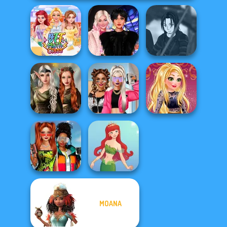
Wednesday
Star Wars Avatar
BFF Math Class
Besties Fun Day
Creator
Elven Kingdom
Forest Of
BFFs Vs Bullies:
Online Selfie
Wonder...
Fashion Rival...
Stories
Babs And
MOANA
Friends Love
Match Pr...
Cute Mermaid