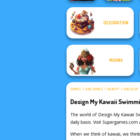
Twilight
Toca Boca
DECORATION
Enchantment
Everything
Vampire R...
Unlocked
MOANA
GAMES
GIRL GAMES
BEAUTY
DRESS UP
Design My Kawaii Swimmi
The world of Design My Kawaii Swim
daily basis. Visit Supergames.com 
When we think of kawaii, we think