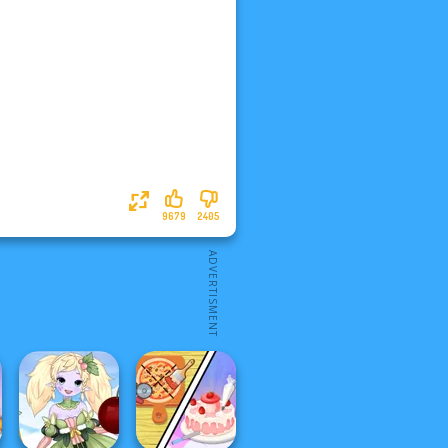
9679
2405