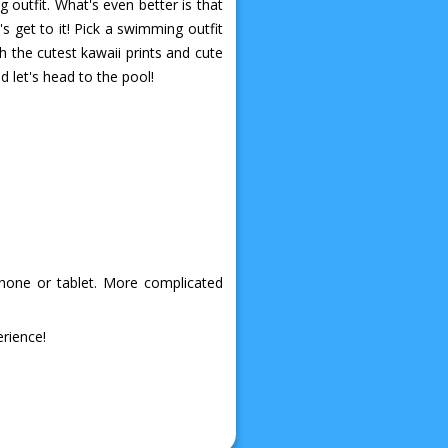
outfit. What's even better is that
's get to it! Pick a swimming outfit
h the cutest kawaii prints and cute
d let's head to the pool!
phone or tablet. More complicated
rience!