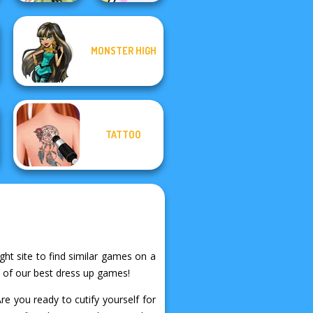
Dolly's
MONSTER HIGH
Anime Fairy
Restaurant
Creator
Organising
TATTOO
ght site to find similar games on a
e of our best dress up games!
e you ready to cutify yourself for