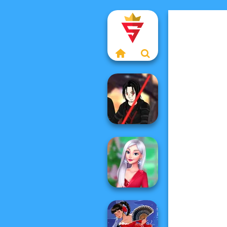
Star Wars Avatar
Creator
My Christmas