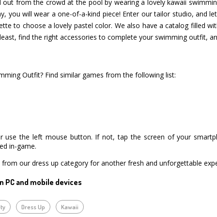
d out from the crowd at the pool by wearing a lovely kawaii swimming 
y, you will wear a one-of-a-kind piece! Enter our tailor studio, and let
tte to choose a lovely pastel color. We also have a catalog filled wit
least, find the right accessories to complete your swimming outfit, an
ming Outfit? Find similar games from the following list:
r use the left mouse button. If not, tap the screen of your smart
ned in-game.
from our dress up category for another fresh and unforgettable expe
n PC and mobile devices
ty
Dress Up
Kawaii