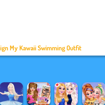
ign My Kawaii Swimming Outfit