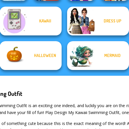
KAWAII
DRESS UP
ASMR Nail
New Christmas
Ice Ballerina
Treatment
BFFs Night Out
Sweater Design
HALLOWEEN
MERMAID
ng Outfit
ming Outfit is an exciting one indeed, and luckily you are on the ri
and have your fill of fun! Play Design My Kawaii Swimming Outfit, on
 of something cute because this is the exact meaning of the word! Ar