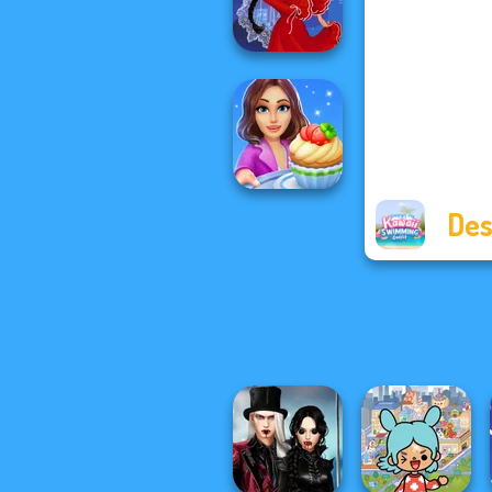
Party Prep
Flamenco Dancer
Des
Cooking Stories:
Fun Cafe