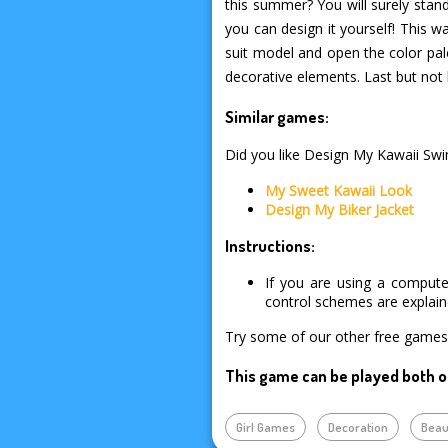
this summer? You will surely stan
you can design it yourself! This wa
suit model and open the color pale
decorative elements. Last but not 
Similar games:
Did you like Design My Kawaii Swim
My Sweet Kawaii Look
Design My Biker Jacket
Instructions:
If you are using a compute
control schemes are explai
Try some of our other free games 
This game can be played both o
Girl Games
Decoration
Beau