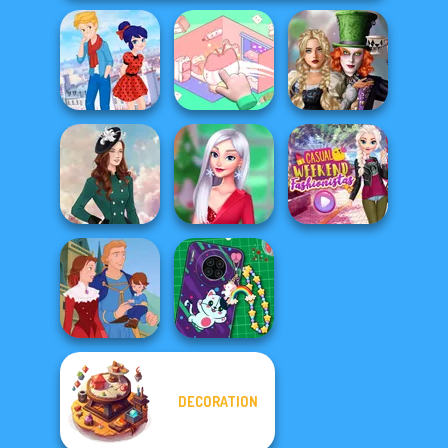
Alice and
Ladybird Secret
Organization
Friends:
Identity Revea...
Princess
Enchanted W...
My Christmas
Casual Weekend
Kate Middleton
Party Prep
Fashionistas
DECORATION
DIY Phone Case
Life Story
Shop