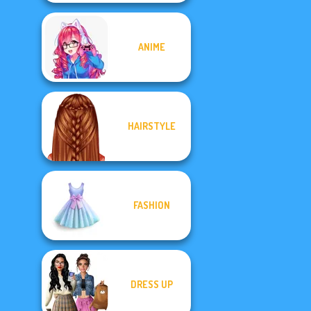
ANIME
HAIRSTYLE
FASHION
DRESS UP