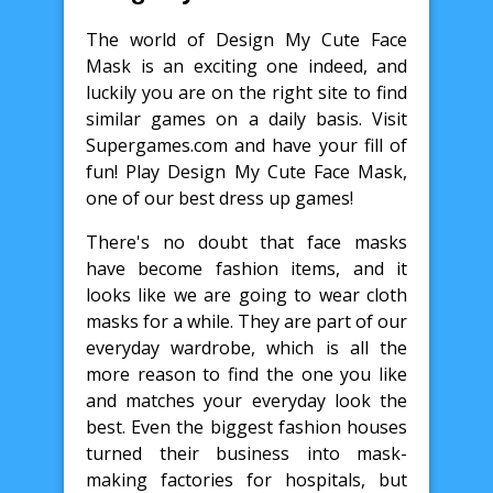
The world of Design My Cute Face
Mask is an exciting one indeed, and
luckily you are on the right site to find
similar games on a daily basis. Visit
Supergames.com and have your fill of
fun! Play Design My Cute Face Mask,
one of our best dress up games!
There's no doubt that face masks
have become fashion items, and it
looks like we are going to wear cloth
masks for a while. They are part of our
everyday wardrobe, which is all the
more reason to find the one you like
and matches your everyday look the
best. Even the biggest fashion houses
turned their business into mask-
making factories for hospitals, but