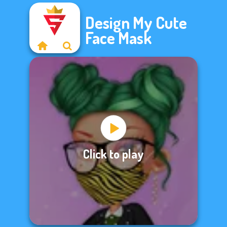
Design My Cute
Face Mask
Click to play