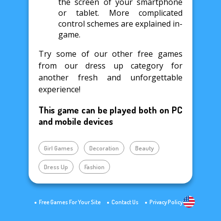
the screen of your smartphone
or tablet. More complicated
control schemes are explained in-
game.
Try some of our other free games
from our dress up category for
another fresh and unforgettable
experience!
This game can be played both on PC
and mobile devices
Girl Games
Decoration
Beauty
Dress Up
Fashion
Free Games For Your Site
Contact Us
Privacy Policy