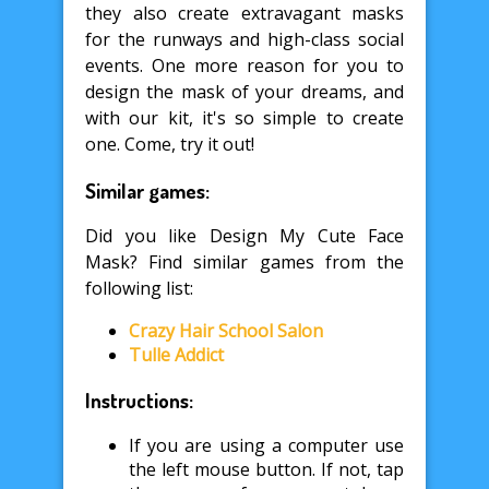
they also create extravagant masks
for the runways and high-class social
events. One more reason for you to
design the mask of your dreams, and
with our kit, it's so simple to create
one. Come, try it out!
Similar games:
Did you like Design My Cute Face
Mask? Find similar games from the
following list:
Crazy Hair School Salon
Tulle Addict
Instructions:
If you are using a computer use
the left mouse button. If not, tap