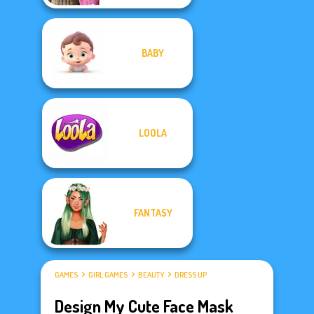
BABY
LOOLA
FANTASY
GAMES
GIRL GAMES
BEAUTY
DRESS UP
Design My Cute Face Mask