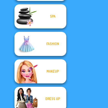
SPA
FASHION
MAKEUP
DRESS UP