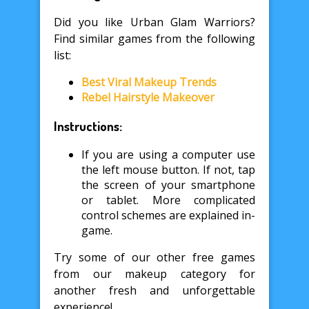
Did you like Urban Glam Warriors?
Find similar games from the following
list:
Best Viral Makeup Trends
Rebel Hairstyle Makeover
Instructions:
If you are using a computer use
the left mouse button. If not, tap
the screen of your smartphone
or tablet. More complicated
control schemes are explained in-
game.
Try some of our other free games
from our makeup category for
another fresh and unforgettable
experience!