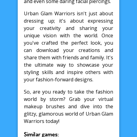
and even some daring facial piercings.
Urban Glam Warriors isn't just about
dressing up; it's about expressing
your creativity and sharing your
unique vision with the world. Once
you've crafted the perfect look, you
can download your creations and
share them with friends and family. It's
the ultimate way to showcase your
styling skills and inspire others with
your fashion-forward designs.
So, are you ready to take the fashion
world by storm? Grab your virtual
makeup brushes and dive into the
glitzy, glamorous world of Urban Glam
Warriors today!
Similar games: