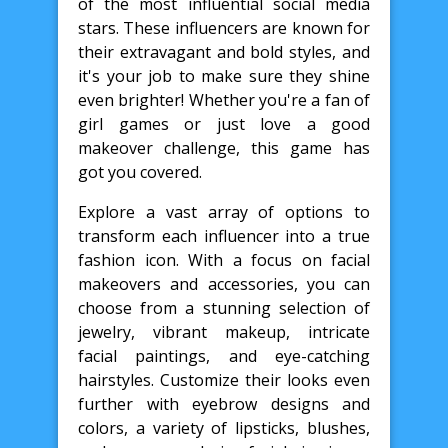
of the most influential social media
stars. These influencers are known for
their extravagant and bold styles, and
it's your job to make sure they shine
even brighter! Whether you're a fan of
girl games or just love a good
makeover challenge, this game has
got you covered.
Explore a vast array of options to
transform each influencer into a true
fashion icon. With a focus on facial
makeovers and accessories, you can
choose from a stunning selection of
jewelry, vibrant makeup, intricate
facial paintings, and eye-catching
hairstyles. Customize their looks even
further with eyebrow designs and
colors, a variety of lipsticks, blushes,