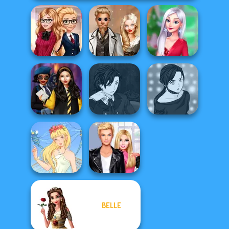
Back To School
Steampunk
My Christmas
Fashionistas
Wedding
Party Prep
Manga Creator
Hogwarts
Vampire Hunter
Manga Creator -
Princesses
P...
Rebels Page 2
BELLE
Roomies Blind
Thumbelina
Date