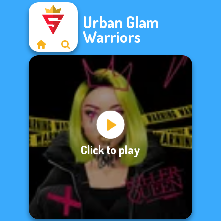
Urban Glam
Warriors
Click to play