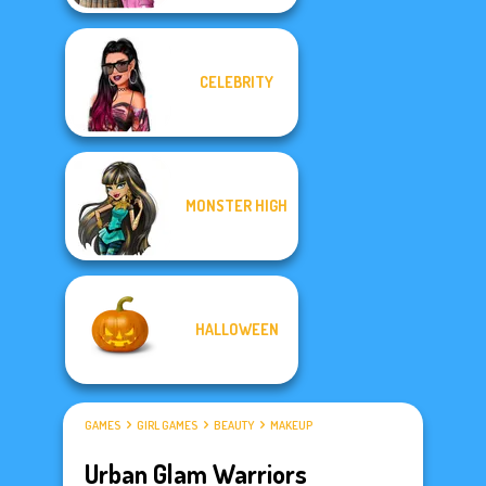
CELEBRITY
MONSTER HIGH
HALLOWEEN
GAMES
GIRL GAMES
BEAUTY
MAKEUP
Urban Glam Warriors