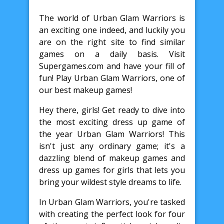
The world of Urban Glam Warriors is
an exciting one indeed, and luckily you
are on the right site to find similar
games on a daily basis. Visit
Supergames.com and have your fill of
fun! Play Urban Glam Warriors, one of
our best makeup games!
Hey there, girls! Get ready to dive into
the most exciting dress up game of
the year Urban Glam Warriors! This
isn't just any ordinary game; it's a
dazzling blend of makeup games and
dress up games for girls that lets you
bring your wildest style dreams to life.
In Urban Glam Warriors, you're tasked
with creating the perfect look for four