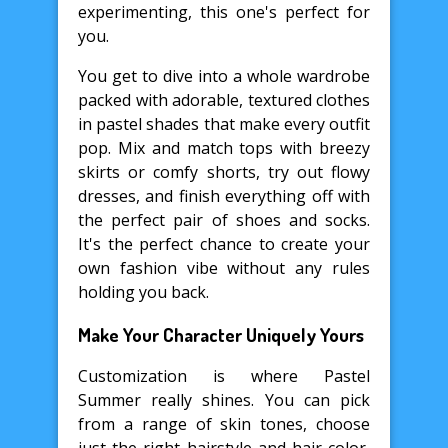
experimenting, this one's perfect for
you.
You get to dive into a whole wardrobe
packed with adorable, textured clothes
in pastel shades that make every outfit
pop. Mix and match tops with breezy
skirts or comfy shorts, try out flowy
dresses, and finish everything off with
the perfect pair of shoes and socks.
It's the perfect chance to create your
own fashion vibe without any rules
holding you back.
Make Your Character Uniquely Yours
Customization is where Pastel
Summer really shines. You can pick
from a range of skin tones, choose