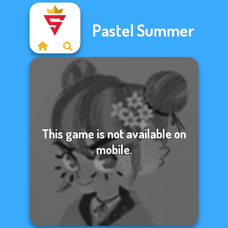
Pastel Summer
This game is not available on
mobile.