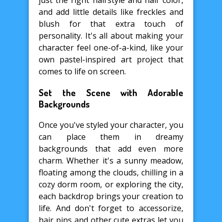
just the right hairstyle and hair color,
and add little details like freckles and
blush for that extra touch of
personality. It's all about making your
character feel one-of-a-kind, like your
own pastel-inspired art project that
comes to life on screen.
Set the Scene with Adorable
Backgrounds
Once you've styled your character, you
can place them in dreamy
backgrounds that add even more
charm. Whether it's a sunny meadow,
floating among the clouds, chilling in a
cozy dorm room, or exploring the city,
each backdrop brings your creation to
life. And don't forget to accessorize,
hair pins and other cute extras let you