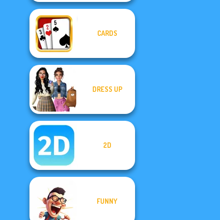
CARDS
DRESS UP
2D
FUNNY