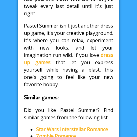
tweak every last detail until it's just
right.
Pastel Summer isn't just another dress
up game, it's your creative playground.
It's where you can relax, experiment
with new looks, and let your
imagination run wild. If you love
dress
up games
that let you express
yourself while having a blast, this
one's going to feel like your new
favorite hobby.
Similar games:
Did you like Pastel Summer? Find
similar games from the following list:
Star Wars Interstellar Romance
Zombie Romance