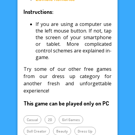
Instructions:
If you are using a computer use
the left mouse button. If not, tap
the screen of your smartphone
or tablet. More complicated
control schemes are explained in-
game.
Try some of our other free games
from our dress up category for
another fresh and unforgettable
experience!
This game can be played only on PC
Casual
2D
Girl Games
Doll Creator
Beauty
Dress Up