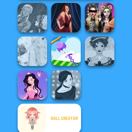
Manga Creator
World Of
Billie's Weekly
Fantasy...
Pin-up Jessica
Planner
Princess Gala
Belle Époque
Host
Mini Springs
Costume Creator
DOLL CREATOR
Dress up Azalea
Manga Creator -
5
Rebels Page 2