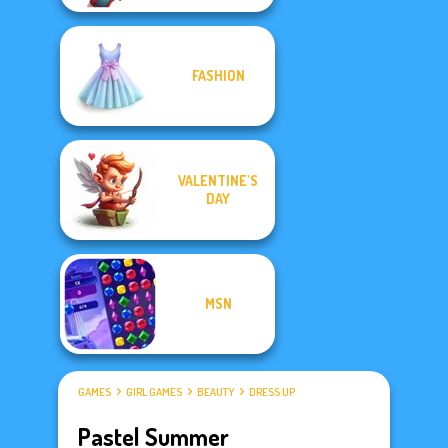
FASHION
VALENTINE'S
DAY
MSN
GAMES
GIRL GAMES
BEAUTY
DRESS UP
Pastel Summer