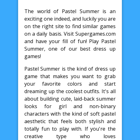
The world of Pastel Summer is an
exciting one indeed, and luckily you are
on the right site to find similar games
on a daily basis. Visit Supergames.com
and have your fill of fun! Play Pastel
Summer, one of our best dress up
games!
Pastel Summer is the kind of dress up
game that makes you want to grab
your favorite colors and start
dreaming up the coolest outfits. It's all
about building cute, laid-back summer
looks for girl and non-binary
characters with the kind of soft pastel
aesthetic that feels both stylish and
totally fun to play with. If you're the
creative type who loves