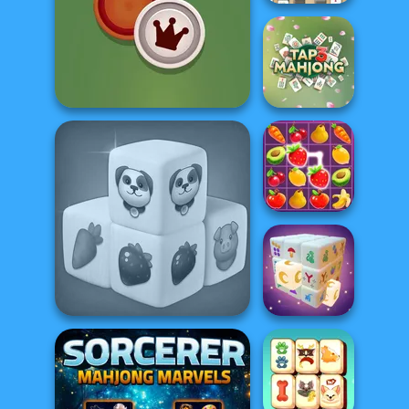
Mahjong At
Home -
Scandinavian...
Checkers
Tap 3 Mahjong
Fruit Mahjong
Farm Mahjong 3D
Mystic Mahjong