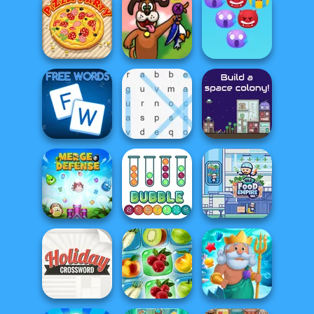
Free Cell Solitaire
Draw Parking
Viking Escape
Emoji Bubble
Pizza Party
Duck Hunter
Shooter
Free Words
Word Search
The Final Earth 2
Idle Food Empire
Merge Defense
Bubble Sorting
Inc.