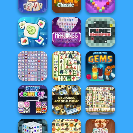
Mystic Sea
Junior Chess
Mahjong FRVR
Treasures
Mahjong Firefly
Onet Fruit Classic
Onet Gallery 3D
Mahjong Dark
Dimensions:
Tile Mahjong
Tripl...
Mine Sweeper
Mahjong
Mahjong
Shanghai
Connect Deluxe
Dynasty
Merge the Gems