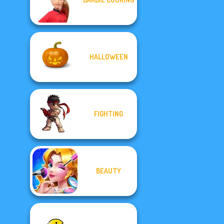
HALLOWEEN
FIGHTING
BEAUTY