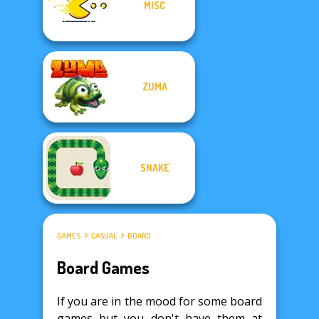
MISC
ZUMA
SNAKE
GAMES
CASUAL
BOARD
Board Games
If you are in the mood for some board
games but you don't have them at