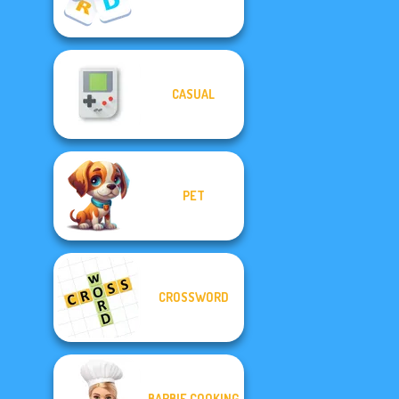
CASUAL
PET
CROSSWORD
BARBIE COOKING