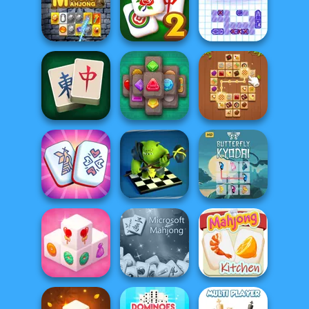
KrisMas Mahjong
Halloween Tiles
2
Mahjong Holiday
Mahjong
Solitaire
Mahjong Classic
Magic Mahjong
2
Sea Battleship
Best Classic
Mahjong
Jewels Kyodai
Tile Connect: Pair
Connect
Mahjong
Matching
Checkers RPG:
Online PvP
Butterfly Kyodai
Mahjong Royal
Battl...
HD