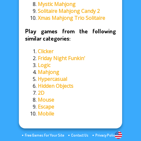
Mystic Mahjong
Solitaire Mahjong Candy 2
Xmas Mahjong Trio Solitaire
Play games from the following
similar categories:
Clicker
Friday Night Funkin'
Logic
Mahjong
Hypercasual
Hidden Objects
2D
Mouse
Escape
Mobile
Free Games For Your Site
Contact Us
Privacy Policy