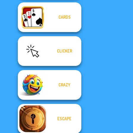
CARDS
CLICKER
CRAZY
ESCAPE