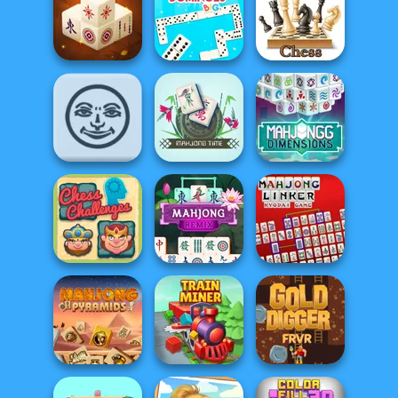
Mahjong 3D
Microsoft
Candy
Mahjong
Mahjong Kitchen
Mahjong 3D
Chess Multi
Connect
Dominoes BIG
Player
Mahjong
Dimensions:
Rummikub
Mahjong Time
350 second...
Chess
Mahjong Linker
Challenges
Mahjong Remix
Kyodai Game