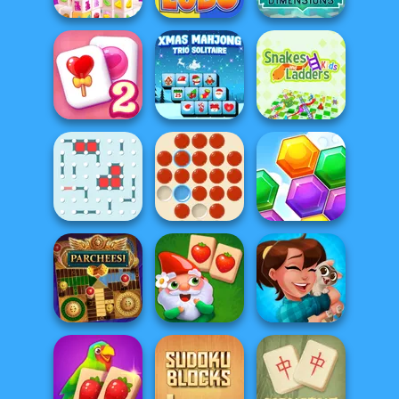
Mahjongg
Mahjong
Dimensions
Dimensions:
Candy: 640...
Ludo Fever
900 second...
Solitaire
Xmas Mahjong
Snakes and
Mahjong Candy 2
Trio Solitaire
Ladders
Dots and Boxes
Peg Solitaire
Hexa
Garden Tales