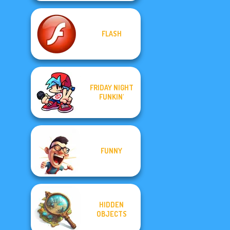
FLASH
FRIDAY NIGHT
FUNKIN'
FUNNY
HIDDEN
OBJECTS