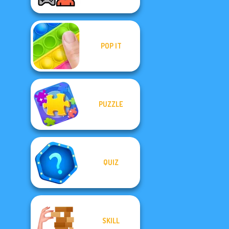
POP IT
PUZZLE
QUIZ
SKILL