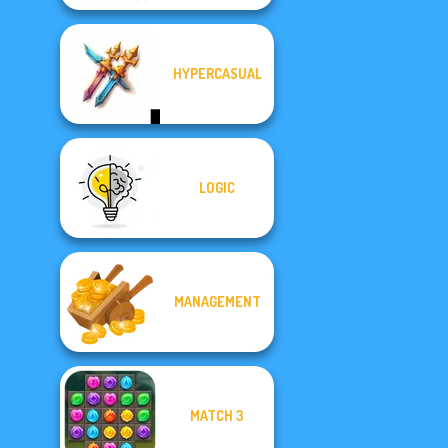
HYPERCASUAL
LOGIC
MANAGEMENT
MATCH 3