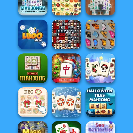
Onet Connect
MahJongg
Classic
Alchemy
Mahjong Titans
Mahjong
Dimensions
Kris Mahjong
Mahjong 3D
Tiles of the
Ludo Hero
Unexpected
Butterfly Kyodai
Mahjong at
Mahjong
Home -
Christmas
Classic Mahjong
Christmas Ed...
Holiday