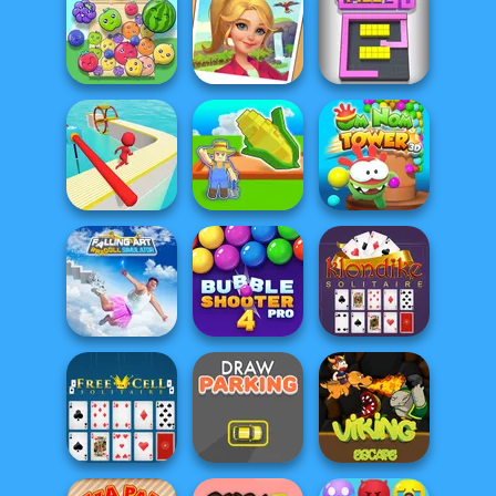
Mahjong
Gold Digger
Pyramids
Train Miner
FRVR
Fruit Party
Tropical Merge
Color Fill 3D
My Garden
Om Nom Tower
Fun Race 3D
Journey
3D
Falling Art
Ragdoll
Bubble Shooter
Klondike
Simulator
Pro 4
Solitaire Classic