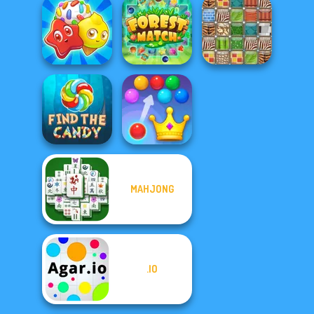
Holiday
Crossword
Fruit Connect 2
Fish Story
Candy Riddles
Forest Match
Patterns Link
MAHJONG
Royal Bubble
Find the Candy
Blast
.IO