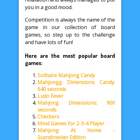
you in a good mood.
Competition is always the name of the
game in our collection of board
games, so step up to the challenge
and have lots of fun!
Here are the most popular board
games:
Solitaire Mahjong Candy
Mahjongg Dimensions Candy:
640 seconds
Ludo Fever
Mahjong Dimensions: 900
seconds
Checkers
Mind Games for 2-3-4 Player
Mahjong At Home -
Scandinavian Edition