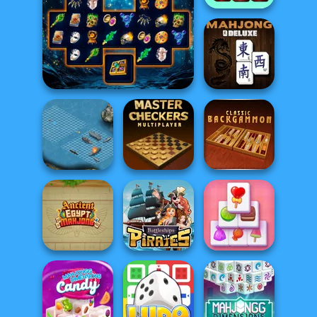
Pupper Mahjong
Sorcerer Mahjong Marvels
Mahjong Deluxe
Battleship War
Master Checkers
Backgammon
Ancient Egypt
Battleships
Solitaire
Mahjong
Pirates
Mahjong Candy