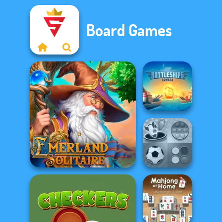
Board Games
Battleships
Armada
Mind Games for
Emerland Solitaire
2-3-4 Player