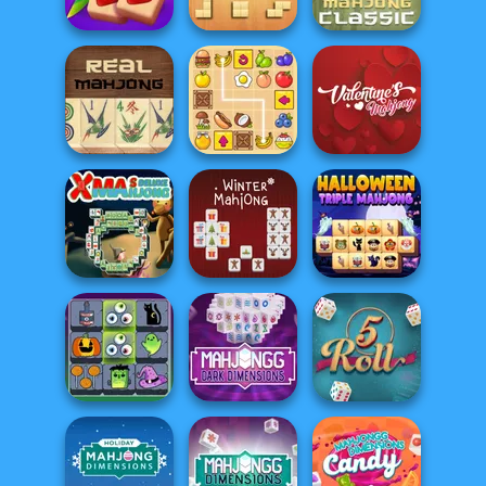
Parcheesi Online
Mahjong
Mahjong Story 2
Solitaire
Mahjong Juicy
Sudoku Blocks
Mahjong Classic
Valentine
Mahjong Real
Snack Mahjong
Mahjong
Xmas Mahjong
Halloween Triple
Deluxe
Winter Mahjong
Mahjong
Mahjong
Mahjong Dark
Connect
Dimensions: 210