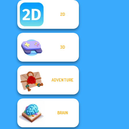
2D
3D
ADVENTURE
BRAIN