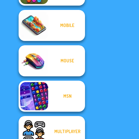
MOBILE
MOUSE
MSN
MULTIPLAYER