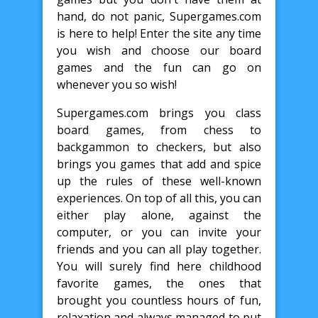
hand, do not panic, Supergames.com
is here to help! Enter the site any time
you wish and choose our board
games and the fun can go on
whenever you so wish!
Supergames.com brings you class
board games, from chess to
backgammon to checkers, but also
brings you games that add and spice
up the rules of these well-known
experiences. On top of all this, you can
either play alone, against the
computer, or you can invite your
friends and you can all play together.
You will surely find here childhood
favorite games, the ones that
brought you countless hours of fun,
relaxation and always managed to put