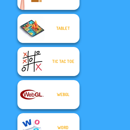
TABLET
TIC TAC TOE
WEBGL
WORD