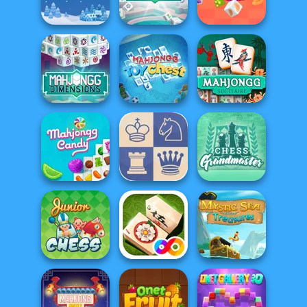
Halloween
s...
5 Roll
Mahjong
Mahjongg
Holiday Mahjong
Dimensions: 470
Dimensions
Dimensions
second...
Candy
Mahjong
Dimensions: 640
Mahjongg Toy
Mahjong
second...
Chest
Solitaire
Chess
Mahjongg Candy
2 Player Chess
Grandmaster