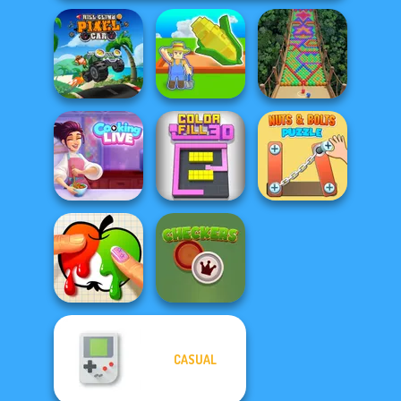
Hill Climb Pixel
My Garden
Car
Journey
Bubble Fall
Cooking Live: Be
Nuts & Bolts
a Chef&Cook
Color Fill 3D
Puzzle
CASUAL
Paint It
Checkers