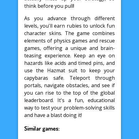
think before you pull!
As you advance through different
levels, you'll earn rubies to unlock fun
character skins. The game combines
elements of physics games and rescue
games, offering a unique and brain-
teasing experience. Keep an eye on
hazards like acids and timed pins, and
use the Hazmat suit to keep your
capybaras safe. Teleport through
portals, navigate obstacles, and see if
you can rise to the top of the global
leaderboard. It's a fun, educational
way to test your problem-solving skills
and have a blast doing it!
Similar games: