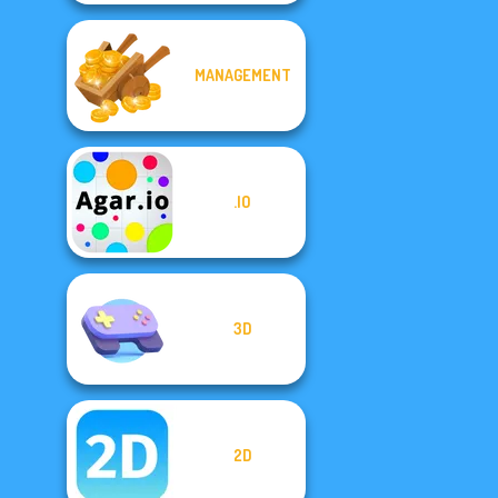
MANAGEMENT
.IO
3D
2D