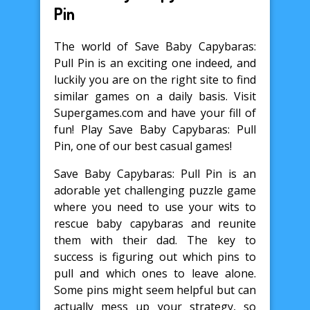
Pin
The world of Save Baby Capybaras:
Pull Pin is an exciting one indeed, and
luckily you are on the right site to find
similar games on a daily basis. Visit
Supergames.com and have your fill of
fun! Play Save Baby Capybaras: Pull
Pin, one of our best casual games!
Save Baby Capybaras: Pull Pin is an
adorable yet challenging puzzle game
where you need to use your wits to
rescue baby capybaras and reunite
them with their dad. The key to
success is figuring out which pins to
pull and which ones to leave alone.
Some pins might seem helpful but can
actually mess up your strategy, so