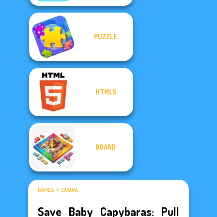
PUZZLE
HTML5
BOARD
GAMES
CASUAL
Save Baby Capybaras: Pull