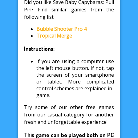
Did you like Save Baby Capybaras: Pull
Pin? Find similar games from the
following list:
Bubble Shooter Pro 4
Tropical Merge
Instructions:
If you are using a computer use
the left mouse button. If not, tap
the screen of your smartphone
or tablet. More complicated
control schemes are explained in-
game.
Try some of our other free games
from our casual category for another
fresh and unforgettable experience!
This game can be played both on PC