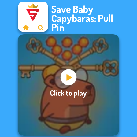
Save Baby
Capybaras: Pull
Pin
Click to play