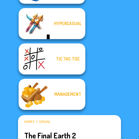
HYPERCASUAL
TIC TAC TOE
MANAGEMENT
GAMES
CASUAL
The Final Earth 2