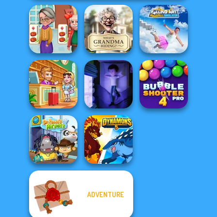
Falling Art
Cooking
What Is Grandma
Ragdoll
Madness
Hiding
Simulator
Hotel Fever
Bubble Shooter
Tycoon
Cursed Dreams
Pro 4
ADVENTURE
Dr. Panda Airport
Dynamons 5