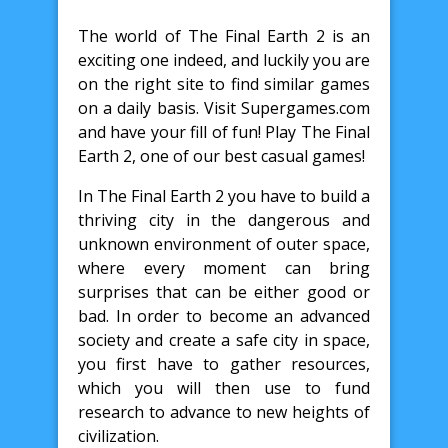
The world of The Final Earth 2 is an
exciting one indeed, and luckily you are
on the right site to find similar games
on a daily basis. Visit Supergames.com
and have your fill of fun! Play The Final
Earth 2, one of our best casual games!
In The Final Earth 2 you have to build a
thriving city in the dangerous and
unknown environment of outer space,
where every moment can bring
surprises that can be either good or
bad. In order to become an advanced
society and create a safe city in space,
you first have to gather resources,
which you will then use to fund
research to advance to new heights of
civilization.