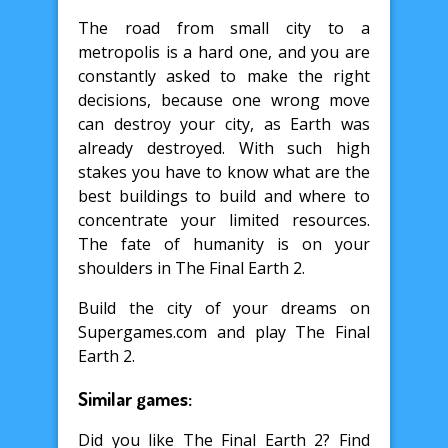
The road from small city to a
metropolis is a hard one, and you are
constantly asked to make the right
decisions, because one wrong move
can destroy your city, as Earth was
already destroyed. With such high
stakes you have to know what are the
best buildings to build and where to
concentrate your limited resources.
The fate of humanity is on your
shoulders in The Final Earth 2.
Build the city of your dreams on
Supergames.com and play The Final
Earth 2.
Similar games:
Did you like The Final Earth 2? Find