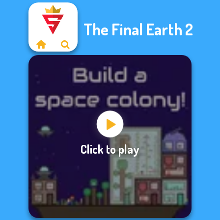
The Final Earth 2
Click to play