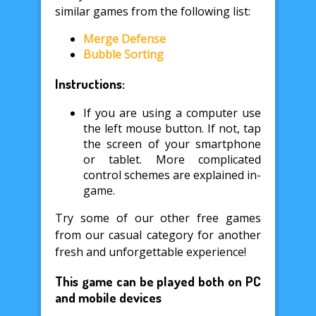
similar games from the following list:
Merge Defense
Bubble Sorting
Instructions:
If you are using a computer use
the left mouse button. If not, tap
the screen of your smartphone
or tablet. More complicated
control schemes are explained in-
game.
Try some of our other free games
from our casual category for another
fresh and unforgettable experience!
This game can be played both on PC
and mobile devices