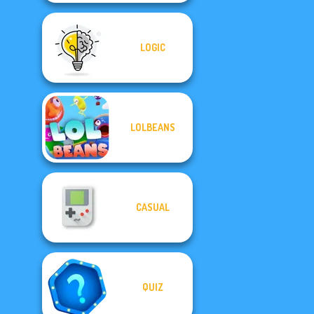
LOGIC
LOLBEANS
CASUAL
QUIZ