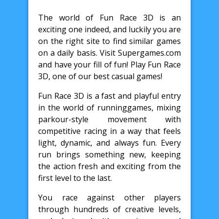
The world of Fun Race 3D is an
exciting one indeed, and luckily you are
on the right site to find similar games
on a daily basis. Visit Supergames.com
and have your fill of fun! Play Fun Race
3D, one of our best casual games!
Fun Race 3D is a fast and playful entry
in the world of runninggames, mixing
parkour-style movement with
competitive racing in a way that feels
light, dynamic, and always fun. Every
run brings something new, keeping
the action fresh and exciting from the
first level to the last.
You race against other players
through hundreds of creative levels,