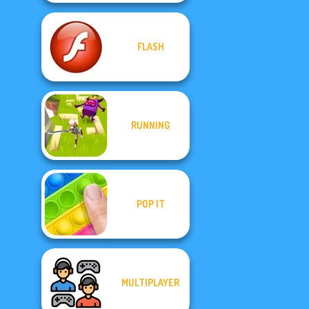
FLASH
RUNNING
POP IT
MULTIPLAYER