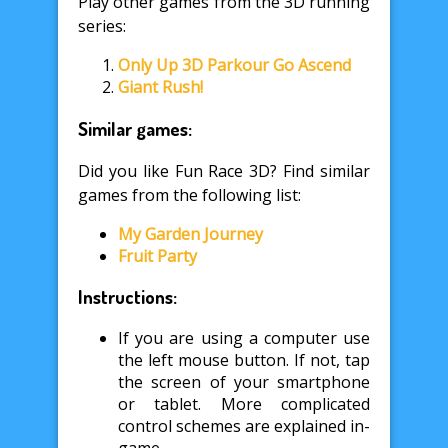
Play other games from the 3D running
series:
Only Up 3D Parkour Go Ascend
Giant Rush!
Similar games:
Did you like Fun Race 3D? Find similar
games from the following list:
My Garden Journey
Fruit Party
Instructions:
If you are using a computer use
the left mouse button. If not, tap
the screen of your smartphone
or tablet. More complicated
control schemes are explained in-