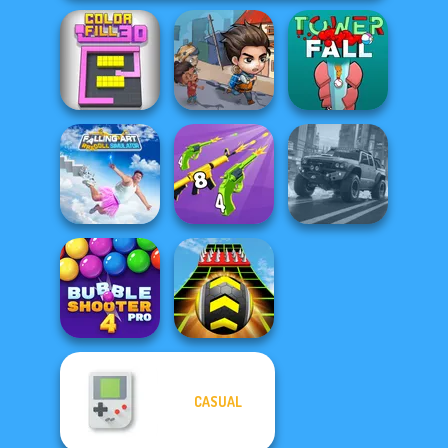
Last Day On Earth
Color Fill 3D
Survival
Tower Fall
Falling Art
Ragdoll
Merge 2048 Gun
Simulator
Rush
4x4 Offroader
CASUAL
Bubble Shooter
Pro 4
Extreme Run 3D