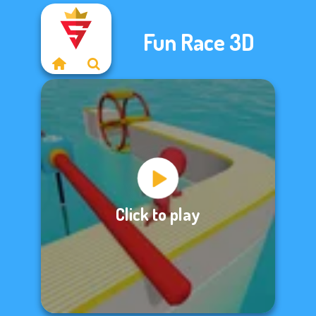
Fun Race 3D
Click to play