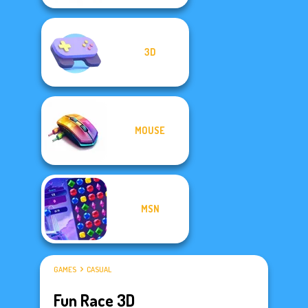
3D
MOUSE
MSN
GAMES
CASUAL
Fun Race 3D