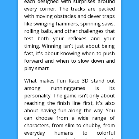
each designed with surprises around
every corner. The tracks are packed
with moving obstacles and clever traps
like swinging hammers, spinning saws,
rolling balls, and other challenges that
test both your reflexes and your
timing. Winning isn't just about being
fast, it's about knowing when to push
forward and when to slow down and
play smart.
What makes Fun Race 3D stand out
among runninggames is its
personality. The game isn't only about
reaching the finish line first, it's also
about having fun along the way. You
can choose from a wide range of
characters, from slim to chubby, from
everyday humans to colorful