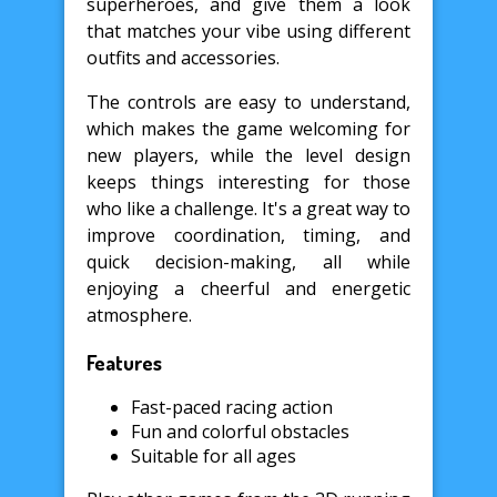
superheroes, and give them a look
that matches your vibe using different
outfits and accessories.
The controls are easy to understand,
which makes the game welcoming for
new players, while the level design
keeps things interesting for those
who like a challenge. It's a great way to
improve coordination, timing, and
quick decision-making, all while
enjoying a cheerful and energetic
atmosphere.
Features
Fast-paced racing action
Fun and colorful obstacles
Suitable for all ages