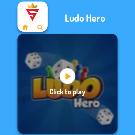
Ludo Hero
Click to play