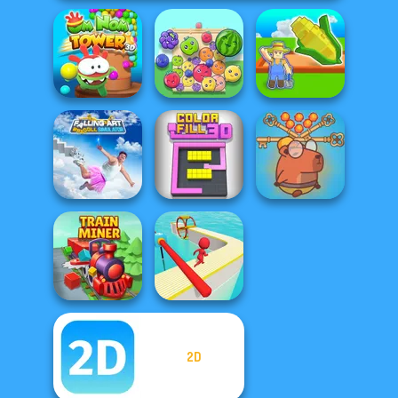
Om Nom Tower
My Garden
3D
Fruit Party
Journey
Falling Art
Save Baby
Ragdoll
Capybaras: Pull
Simulator
Color Fill 3D
Pin
2D
Train Miner
Fun Race 3D