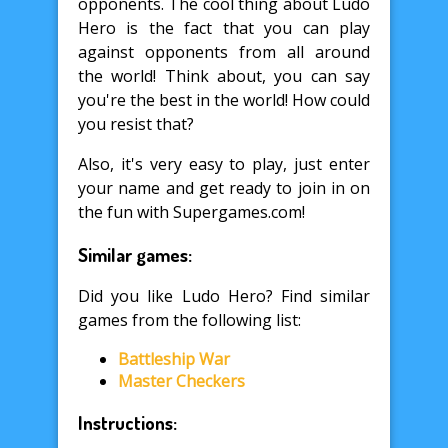
opponents. The cool thing about Ludo
Hero is the fact that you can play
against opponents from all around
the world! Think about, you can say
you're the best in the world! How could
you resist that?
Also, it's very easy to play, just enter
your name and get ready to join in on
the fun with Supergames.com!
Similar games:
Did you like Ludo Hero? Find similar
games from the following list:
Battleship War
Master Checkers
Instructions: