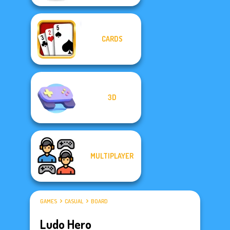
CARDS
3D
MULTIPLAYER
GAMES
CASUAL
BOARD
Ludo Hero