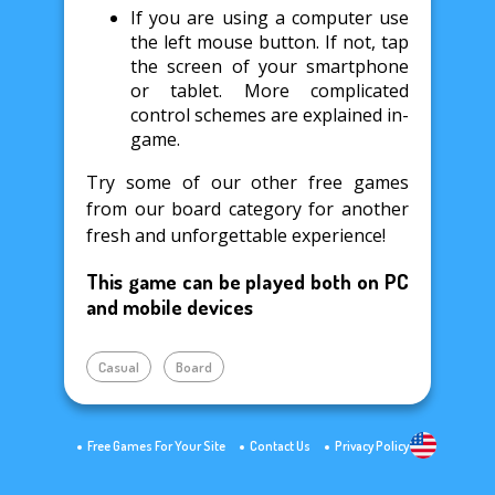
If you are using a computer use
the left mouse button. If not, tap
the screen of your smartphone
or tablet. More complicated
control schemes are explained in-
game.
Try some of our other free games
from our board category for another
fresh and unforgettable experience!
This game can be played both on PC
and mobile devices
Casual
Board
Free Games For Your Site
Contact Us
Privacy Policy