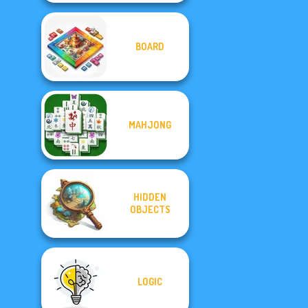
BOARD
MAHJONG
HIDDEN
OBJECTS
LOGIC