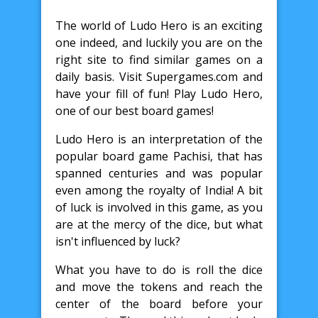
The world of Ludo Hero is an exciting
one indeed, and luckily you are on the
right site to find similar games on a
daily basis. Visit Supergames.com and
have your fill of fun! Play Ludo Hero,
one of our best board games!
Ludo Hero is an interpretation of the
popular board game Pachisi, that has
spanned centuries and was popular
even among the royalty of India! A bit
of luck is involved in this game, as you
are at the mercy of the dice, but what
isn't influenced by luck?
What you have to do is roll the dice
and move the tokens and reach the
center of the board before your