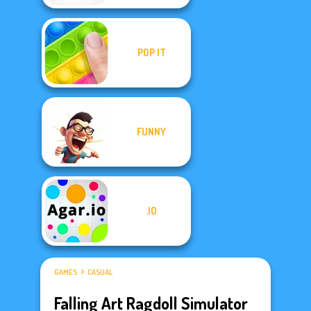
POP IT
FUNNY
.IO
GAMES
CASUAL
Falling Art Ragdoll Simulator