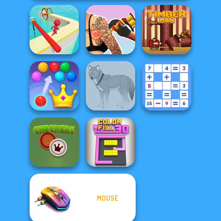
Tattoo Master 3D:
Fun Race 3D
Crazy Art
Timberman
Royal Bubble
Mathematical
Blast
Wolf Maker
Crossword
MOUSE
Checkers
Color Fill 3D