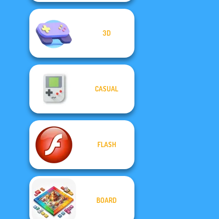
3D
CASUAL
FLASH
BOARD