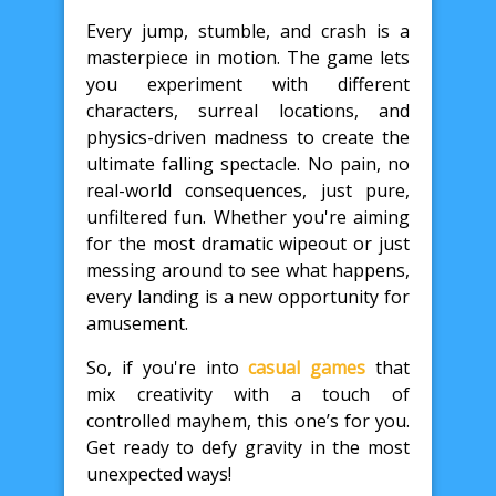
Every jump, stumble, and crash is a
masterpiece in motion. The game lets
you experiment with different
characters, surreal locations, and
physics-driven madness to create the
ultimate falling spectacle. No pain, no
real-world consequences, just pure,
unfiltered fun. Whether you're aiming
for the most dramatic wipeout or just
messing around to see what happens,
every landing is a new opportunity for
amusement.
So, if you're into
casual games
that
mix creativity with a touch of
controlled mayhem, this one’s for you.
Get ready to defy gravity in the most
unexpected ways!