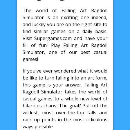
The world of Falling Art Ragdoll
Simulator is an exciting one indeed,
and luckily you are on the right site to
find similar games on a daily basis.
Visit Supergames.com and have your
fill of fun! Play Falling Art Ragdoll
Simulator, one of our best casual
games!
If you've ever wondered what it would
be like to turn falling into an art form,
this game is your answer. Falling Art
Ragdoll Simulator takes the world of
casual games to a whole new level of
hilarious chaos. The goal? Pull off the
wildest, most over-the-top falls and
rack up points in the most ridiculous
ways possible.