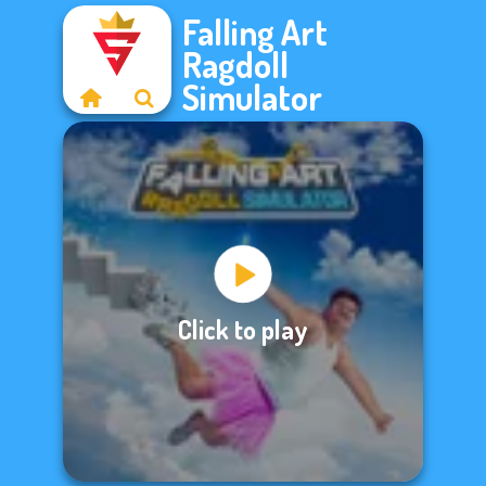
Falling Art
Ragdoll
Simulator
Click to play