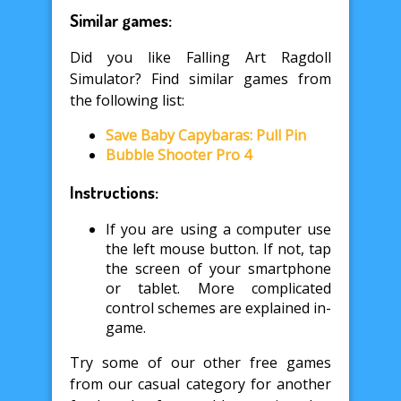
Similar games:
Did you like Falling Art Ragdoll
Simulator? Find similar games from
the following list:
Save Baby Capybaras: Pull Pin
Bubble Shooter Pro 4
Instructions:
If you are using a computer use
the left mouse button. If not, tap
the screen of your smartphone
or tablet. More complicated
control schemes are explained in-
game.
Try some of our other free games
from our casual category for another